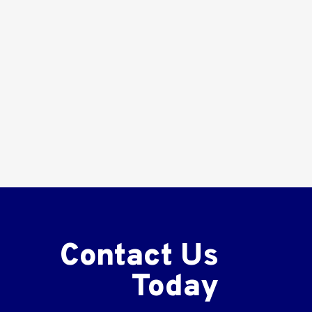
Contact Us
Today