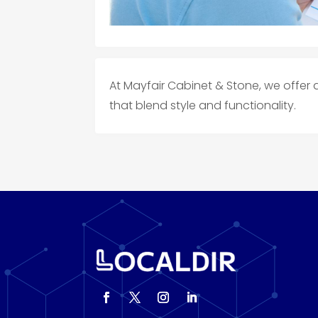
At Mayfair Cabinet & Stone, we offer 
that blend style and functionality.