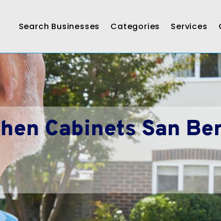
Search Businesses
Categories
Services
hen Cabinets San Be