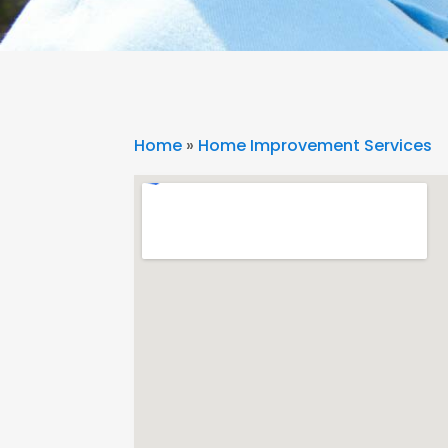
Home
»
Home Improvement Services