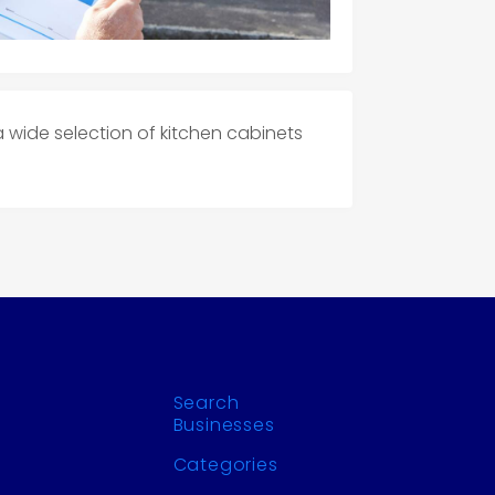
a wide selection of kitchen cabinets
Search
Businesses
Categories