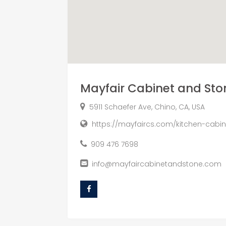
Mayfair Cabinet and Sto
5911 Schaefer Ave, Chino, CA, USA
https://mayfaircs.com/kitchen-cabi
909 476 7698
info@mayfaircabinetandstone.com