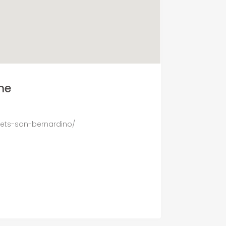
ne
nets-san-bernardino/