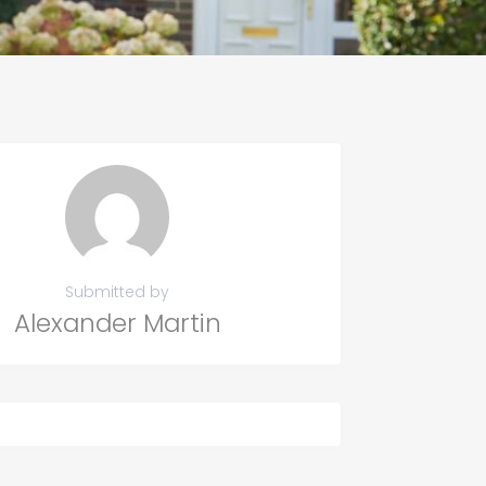
Submitted by
Alexander Martin