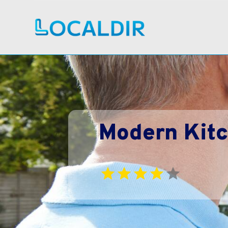
Modern Kitc