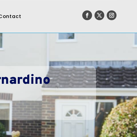
Contact
rnardino