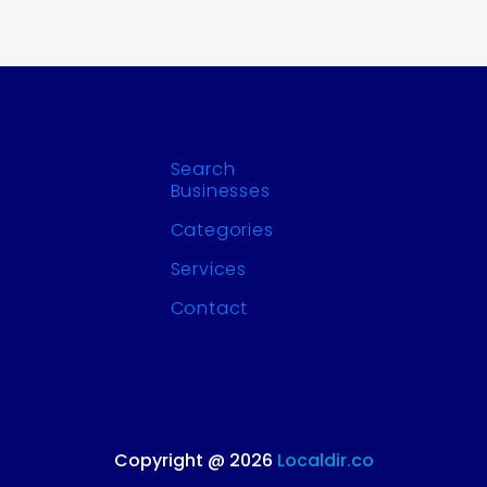
Search
Businesses
Categories
Services
Contact
Copyright @ 2026
Localdir.co