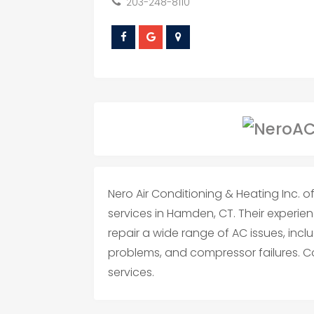
203-248-8110
Nero Air Conditioning & Heating Inc. o
services in Hamden, CT. Their experi
repair a wide range of AC issues, includ
problems, and compressor failures. C
services.