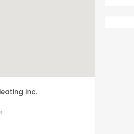
eating Inc.
73