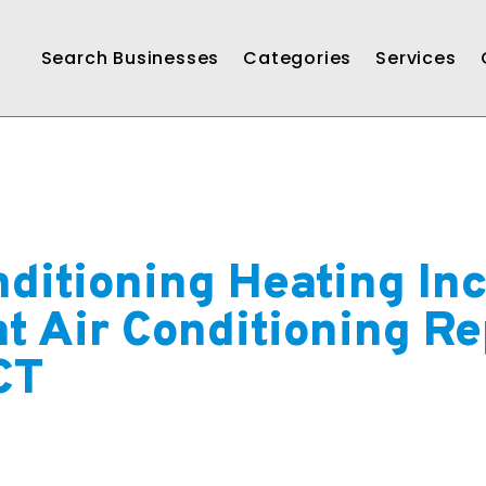
Search Businesses
Categories
Services
nditioning Heating In
nt Air Conditioning Re
CT