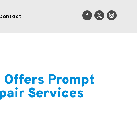
Contact
c Offers Prompt
pair Services