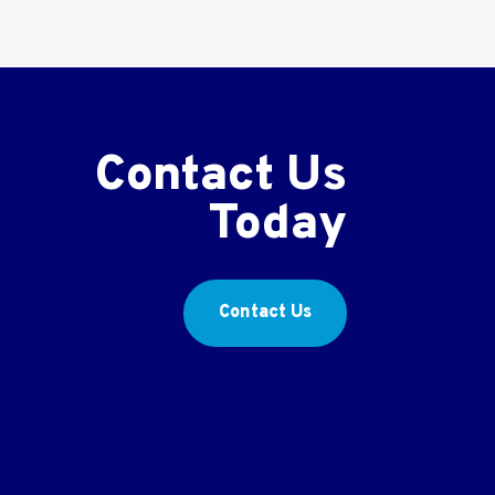
Contact Us
Today
Contact Us