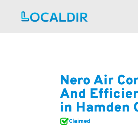
Nero Air Co
And Efficie
in Hamden 
Claimed