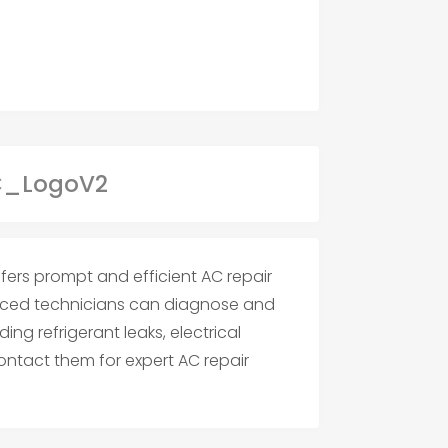
ffers prompt and efficient AC repair
enced technicians can diagnose and
ing refrigerant leaks, electrical
ontact them for expert AC repair