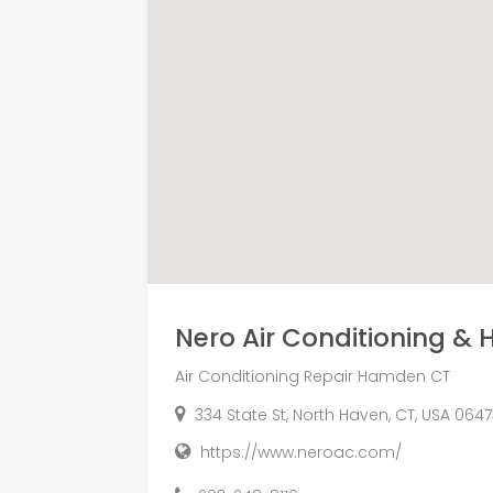
Nero Air Conditioning & H
Air Conditioning Repair Hamden CT
334 State St, North Haven, CT, USA 064
https://www.neroac.com/