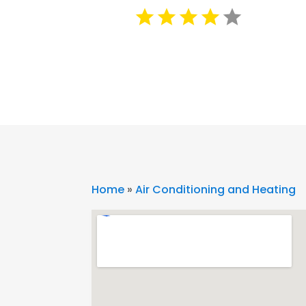
Home
»
Air Conditioning and Heating