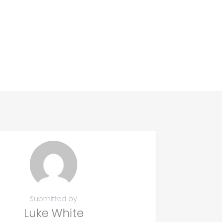
Submitted by
Luke White