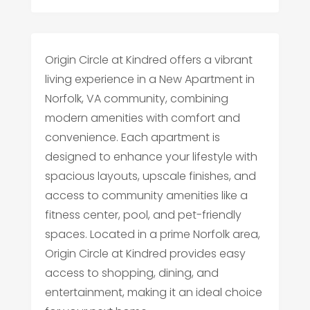
Origin Circle at Kindred offers a vibrant
living experience in a New Apartment in
Norfolk, VA community, combining
modern amenities with comfort and
convenience. Each apartment is
designed to enhance your lifestyle with
spacious layouts, upscale finishes, and
access to community amenities like a
fitness center, pool, and pet-friendly
spaces. Located in a prime Norfolk area,
Origin Circle at Kindred provides easy
access to shopping, dining, and
entertainment, making it an ideal choice