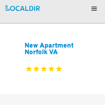
New Apartment
Norfolk VA