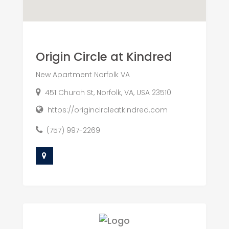
Origin Circle at Kindred
New Apartment Norfolk VA
451 Church St, Norfolk, VA, USA 23510
https://origincircleatkindred.com
(757) 997-2269