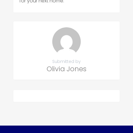
for your next home.
Submitted by
Olivia Jones