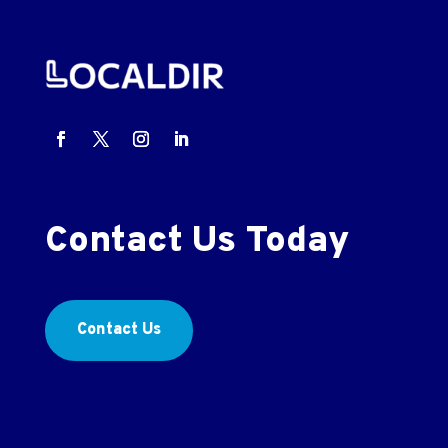
Contact Us Today
Contact Us