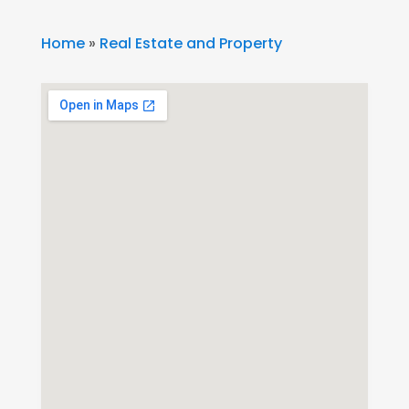
Home
»
Real Estate and Property