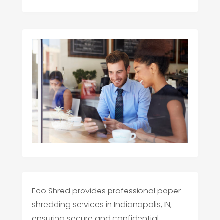
Eco Shred provides professional paper
shredding services in Indianapolis, IN,
ensuring secure and confidential