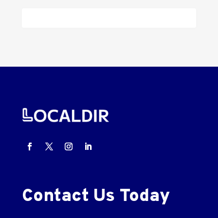
Contact Us Today