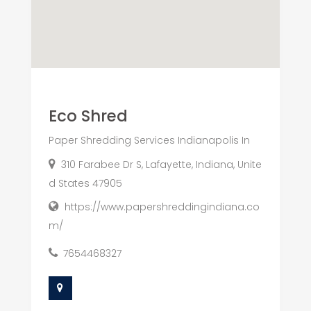
Eco Shred
Paper Shredding Services Indianapolis In
310 Farabee Dr S, Lafayette, Indiana, Unite
d States 47905
https://www.papershreddingindiana.co
m/
7654468327