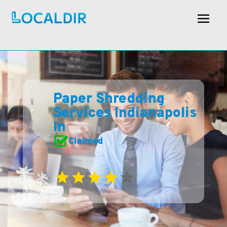
Paper Shredding
Services Indianapolis
In
Claimed