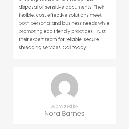
disposal of sensitive documents. Their
flexible, cost effective solutions meet
both personal and business needs while
promoting eco friendly practices. Trust
their expert team for reliable, secure
shredding services. Call today!
Submitted by
Nora Barnes