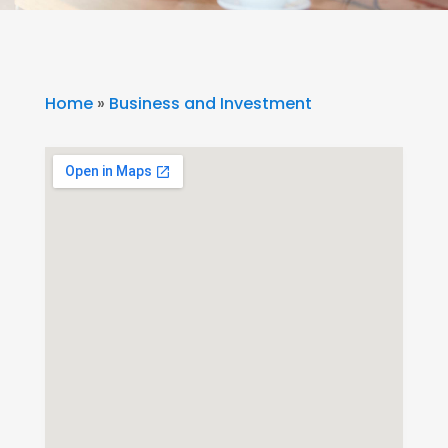
Home
»
Business and Investment