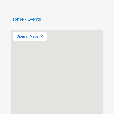
Home
»
Events