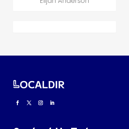
Elijah Anderson