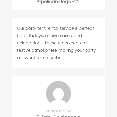
Our party tent rental service is perfect
for birthdays, anniversaries, and
celebrations. These tents create a
festive atmosphere, making your party
an event to remember.
Submitted by