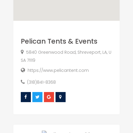
Pelican Tents & Events
5840 Greenwood Road, Shreveport, LA, U
SA 71119
https://www.pelicantent.com
(318)841-8368