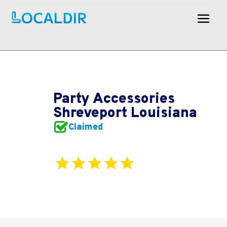
Party Accessories
Shreveport Louisiana
Claimed