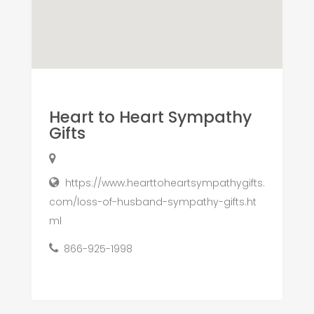
Heart to Heart Sympathy
Gifts
https://www.hearttoheartsympathygifts.
com/loss-of-husband-sympathy-gifts.ht
ml
866-925-1998