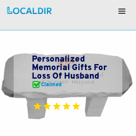
Personalized
Memorial Gifts For
Loss Of Husband
Claimed