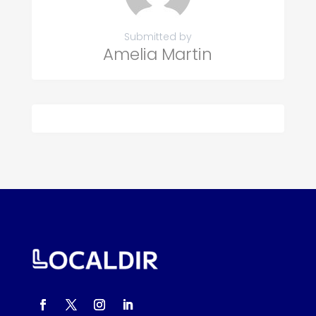
Submitted by
Amelia Martin