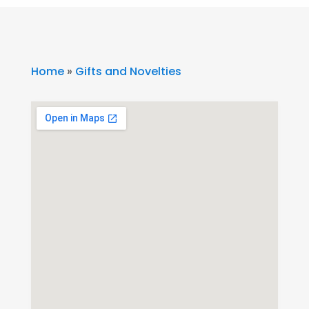
Home
»
Gifts and Novelties