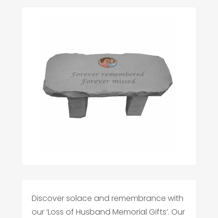
Discover solace and remembrance with
our ‘Loss of Husband Memorial Gifts’. Our