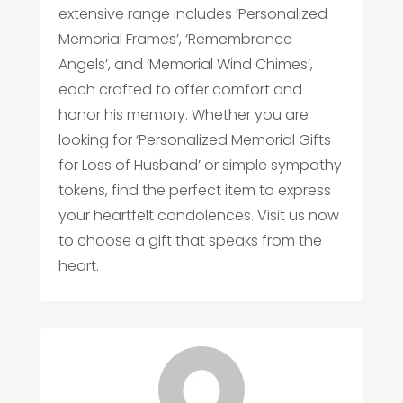
extensive range includes ‘Personalized
Memorial Frames’, ‘Remembrance
Angels’, and ‘Memorial Wind Chimes’,
each crafted to offer comfort and
honor his memory. Whether you are
looking for ‘Personalized Memorial Gifts
for Loss of Husband’ or simple sympathy
tokens, find the perfect item to express
your heartfelt condolences. Visit us now
to choose a gift that speaks from the
heart.