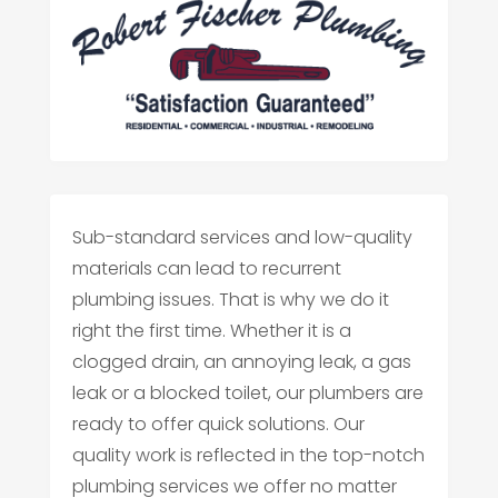
Sub-standard services and low-quality
materials can lead to recurrent
plumbing issues. That is why we do it
right the first time. Whether it is a
clogged drain, an annoying leak, a gas
leak or a blocked toilet, our plumbers are
ready to offer quick solutions. Our
quality work is reflected in the top-notch
plumbing services we offer no matter