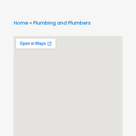
Home
»
Plumbing and Plumbers