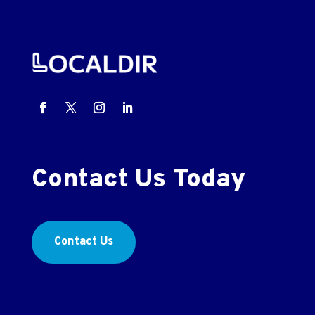
Contact Us Today
Contact Us