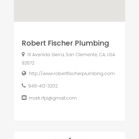
Robert Fischer Plumbing
111 Avenida Sierra, San Clemente, CA, USA
92672
http://www.robertfischerplumbing.com
949-412-3202
mark.rfpi@gmail.com