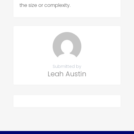
the size or complexity.
Submitted by
Leah Austin