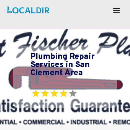
Plumbing Repair
Services in San
Clement Area