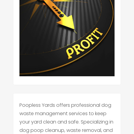
Poopless Yards offers professional dog
waste management services to keep
your yard clean and safe. Specializing in
dog poop cleanup, waste removal, and