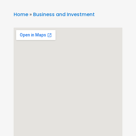
Home
»
Business and Investment