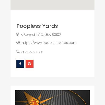
Poopless Yards
-, Bennett, CO, USA 80102
https://www.pooplessyards.com
303-225-8216