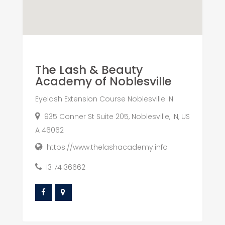
The Lash & Beauty
Academy of Noblesville
Eyelash Extension Course Noblesville IN
935 Conner St Suite 205, Noblesville, IN, US
A 46062
https://www.thelashacademy.info
13174136662