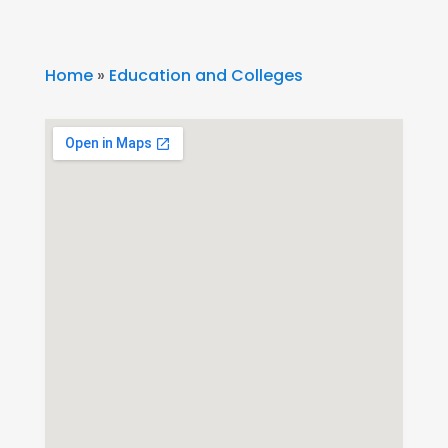
Home
»
Education and Colleges