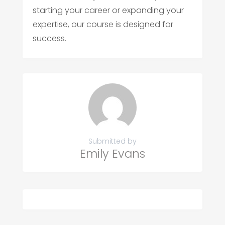
starting your career or expanding your
expertise, our course is designed for
success.
Submitted by
Emily Evans