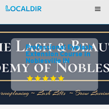
Professional Eyelash
Extension Course in
Noblesville IN