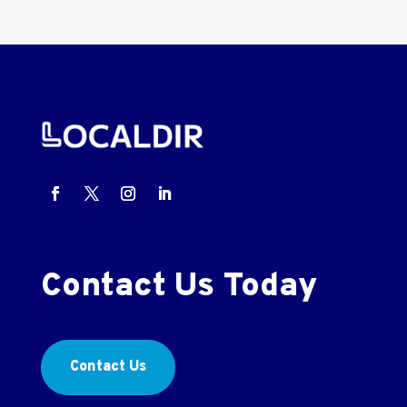
Contact Us Today
Contact Us