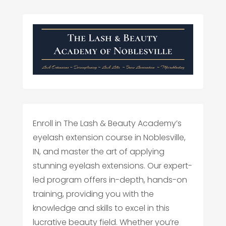
Enroll in The Lash & Beauty Academy’s
eyelash extension course in Noblesville,
IN, and master the art of applying
stunning eyelash extensions. Our expert-
led program offers in-depth, hands-on
training, providing you with the
knowledge and skills to excel in this
lucrative beauty field. Whether you’re