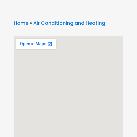
Home
»
Air Conditioning and Heating