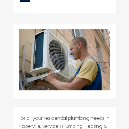
For all your residential plumbing needs in
Naperville, Service 1 Plumbing, Heating &