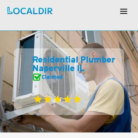
Residential Plumber
Naperville IL
Claimed