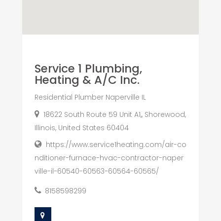
Service 1 Plumbing,
Heating & A/C Inc.
Residential Plumber Naperville IL
18622 South Route 59 Unit A1,, Shorewood,
Illinois, United States 60404
https://www.service1heating.com/air-co
nditioner-furnace-hvac-contractor-naper
ville-il-60540-60563-60564-60565/
8158598299