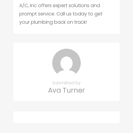
A/C, Inc offers expert solutions and
prompt service. Call us today to get
your plumbing back on track!
Submitted by
Ava Turner