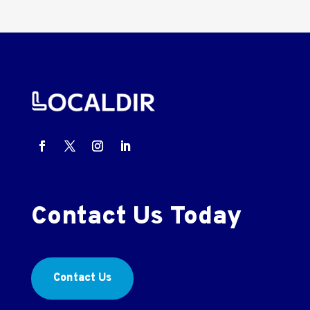
Contact Us Today
Contact Us