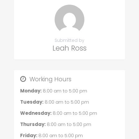
Submitted by
Leah Ross
Working Hours
Monday:
8:00 am
to
5:00 pm
Tuesday:
8:00 am
to
5:00 pm
Wednesday:
8:00 am
to
5:00 pm
Thursday:
8:00 am
to
5:00 pm
Friday:
8:00 am
to
5:00 pm