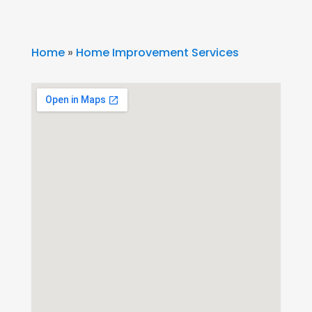
Home
»
Home Improvement Services