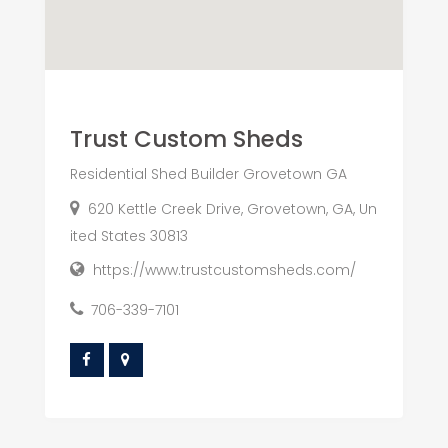
Trust Custom Sheds
Residential Shed Builder Grovetown GA
620 Kettle Creek Drive, Grovetown, GA, Un
ited States 30813
https://www.trustcustomsheds.com/
706-339-7101