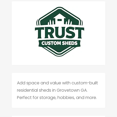
Add space and value with custom-built
residential sheds in Grovetown GA.
Perfect for storage, hobbies, and more.