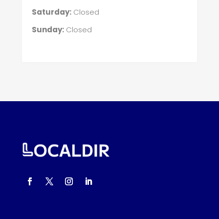
Saturday:
Closed
Sunday:
Closed