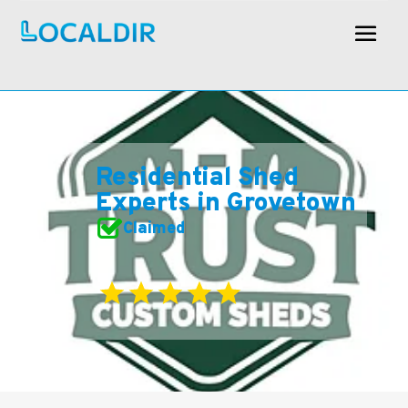
Residential Shed
Experts in Grovetown
Claimed