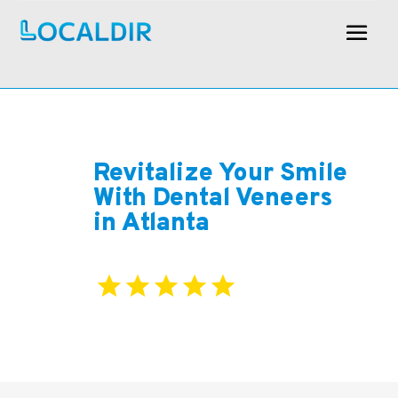
Revitalize Your Smile
With Dental Veneers
in Atlanta