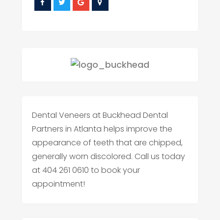
Dental Veneers at Buckhead Dental
Partners in Atlanta helps improve the
appearance of teeth that are chipped,
generally worn discolored. Call us today
at 404 261 0610 to book your
appointment!