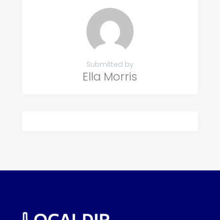
Submitted by
Ella Morris