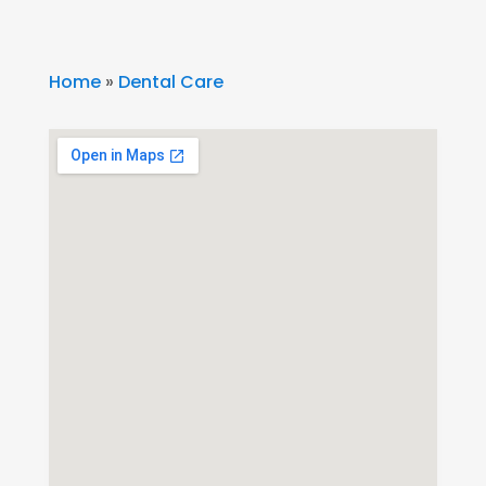
Home
»
Dental Care