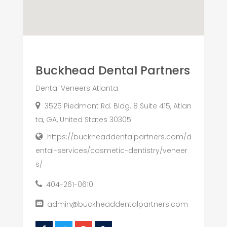
Buckhead Dental Partners
Dental Veneers Atlanta
3525 Piedmont Rd. Bldg. 8 Suite 415, Atlan
ta, GA, United States 30305
https://buckheaddentalpartners.com/d
ental-services/cosmetic-dentistry/veneer
s/
404-261-0610
admin@buckheaddentalpartners.com