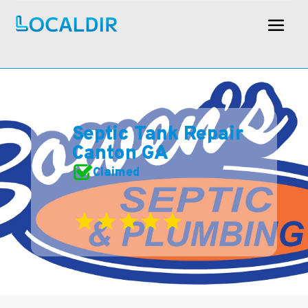
Septic Tank Repair
Canton GA
Claimed