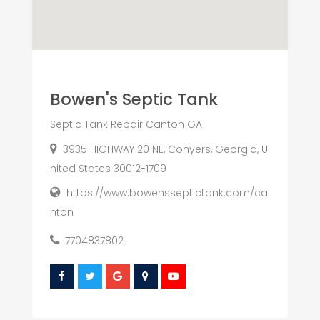
Bowen's Septic Tank
Septic Tank Repair Canton GA
3935 HIGHWAY 20 NE, Conyers, Georgia, U
nited States 30012-1709
https://www.bowensseptictank.com/ca
nton
7704837802