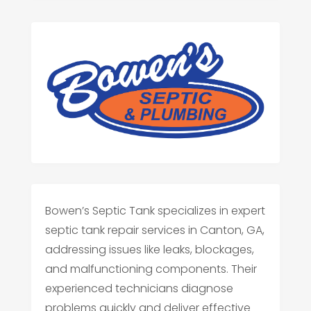
Bowen’s Septic Tank specializes in expert
septic tank repair services in Canton, GA,
addressing issues like leaks, blockages,
and malfunctioning components. Their
experienced technicians diagnose
problems quickly and deliver effective