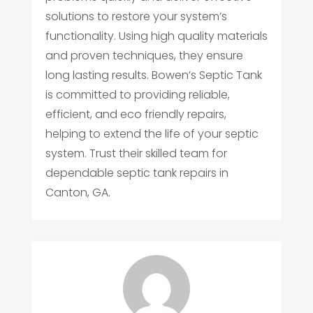
solutions to restore your system’s
functionality. Using high quality materials
and proven techniques, they ensure
long lasting results. Bowen’s Septic Tank
is committed to providing reliable,
efficient, and eco friendly repairs,
helping to extend the life of your septic
system. Trust their skilled team for
dependable septic tank repairs in
Canton, GA.