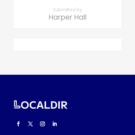
Submitted by
Harper Hall