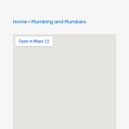
Home
»
Plumbing and Plumbers