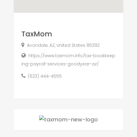
TaxMom
Avondale, AZ, United States 85392
https://www.taxmom.info/tax-bookkeep
ing-payroll-services-goodyear-az/
(623) 444-4555