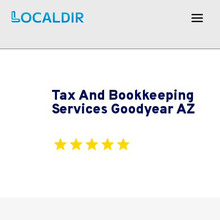
Tax And Bookkeeping
Services Goodyear AZ