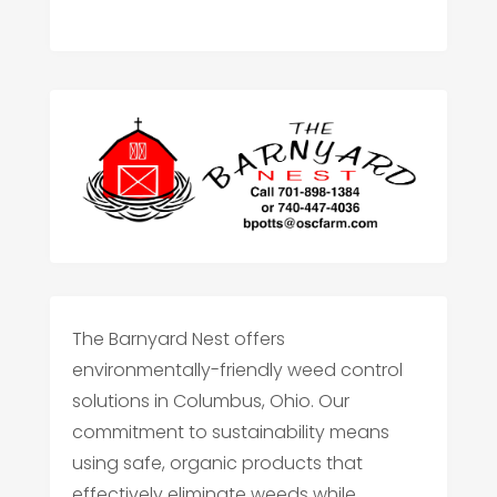
The Barnyard Nest offers
environmentally-friendly weed control
solutions in Columbus, Ohio. Our
commitment to sustainability means
using safe, organic products that
effectively eliminate weeds while