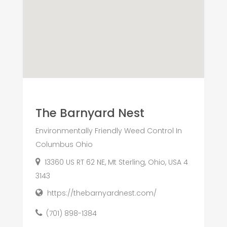
The Barnyard Nest
Environmentally Friendly Weed Control In
Columbus Ohio
13360 US RT 62 NE, Mt Sterling, Ohio, USA 4
3143
https://thebarnyardnest.com/
(701) 898-1384