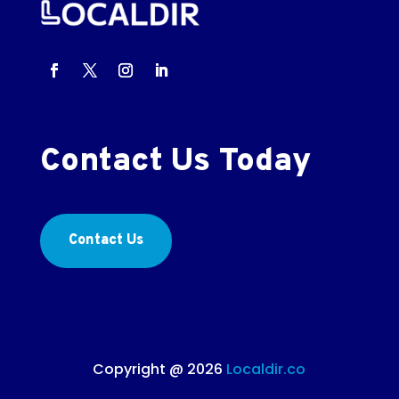
Contact Us Today
Contact Us
Copyright @ 2026
Localdir.co