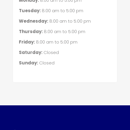
Monday:
8:00 am
to
5:00 pm
Tuesday:
8:00 am
to
5:00 pm
Wednesday:
8:00 am
to
5:00 pm
Thursday:
8:00 am
to
5:00 pm
Friday:
8:00 am
to
5:00 pm
Saturday:
Closed
Sunday:
Closed