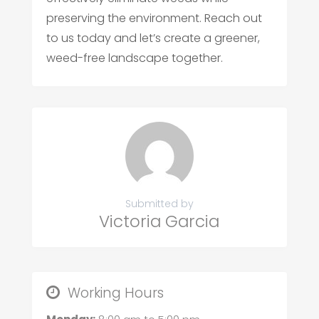
preserving the environment. Reach out
to us today and let’s create a greener,
weed-free landscape together.
Submitted by
Victoria Garcia
Working Hours