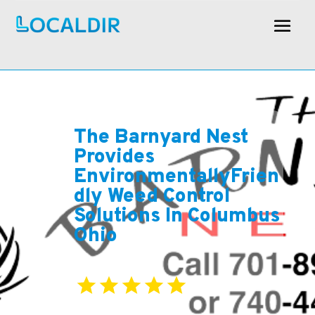
The Barnyard Nest
Provides
EnvironmentallyFrien
dly Weed Control
Solutions In Columbus
Ohio