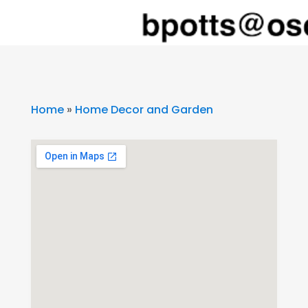
Home
»
Home Decor and Garden