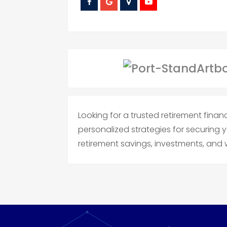
Looking for a trusted retirement finan
personalized strategies for securing 
retirement savings, investments, an