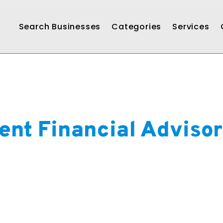
Search Businesses
Categories
Services
ent Financial Adviso