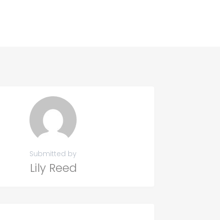
Submitted by
Lily Reed