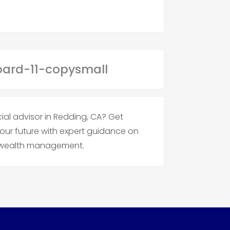
cial advisor in Redding, CA? Get
your future with expert guidance on
d wealth management.