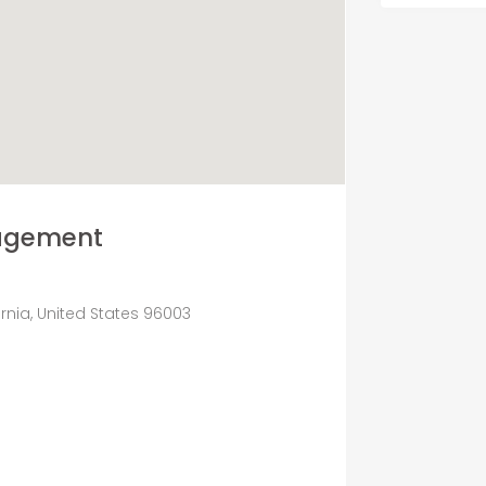
nagement
fornia, United States 96003