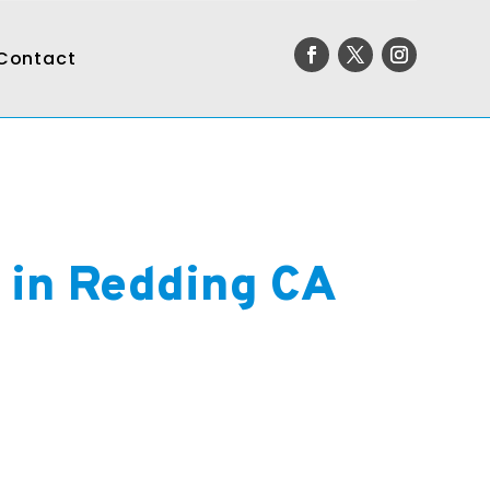
Contact
r in Redding CA