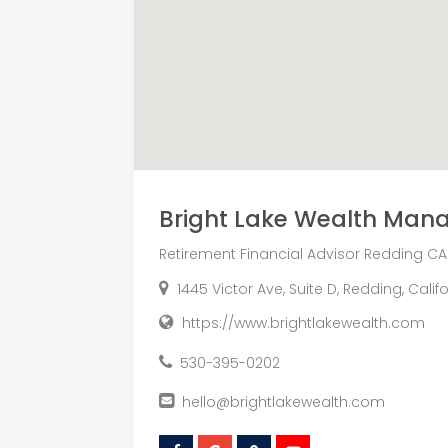
Bright Lake Wealth Ma
Retirement Financial Advisor Redding CA
1445 Victor Ave, Suite D, Redding, Cali
https://www.brightlakewealth.com
530-395-0202
hello@brightlakewealth.com