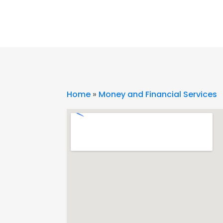
Home
»
Money and Financial Services