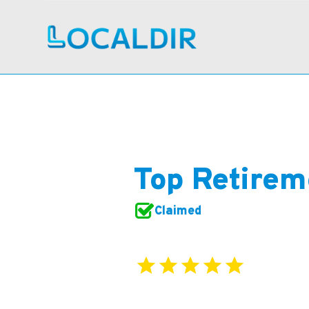
Top Retirem
Claimed