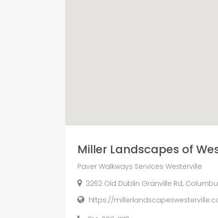
Miller Landscapes of West
Paver Walkways Services Westerville
3262 Old Dublin Granville Rd, Columbus
https://millerlandscapeswesterville.