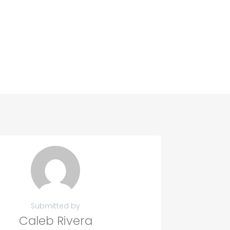
Submitted by
Caleb Rivera