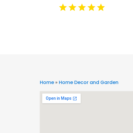
Home
»
Home Decor and Garden