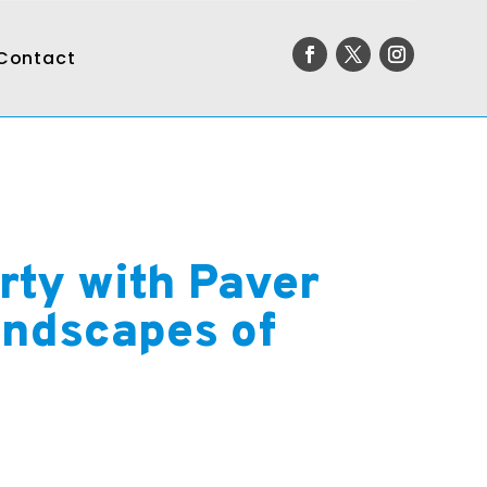
Contact
rty with Paver
andscapes of