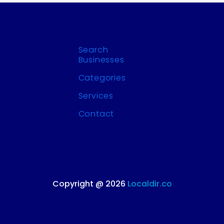
Search
Businesses
Categories
Services
Contact
Copyright @ 2026
Localdir.co