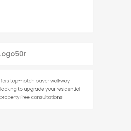
 offers top-notch paver walkway
e looking to upgrade your residential
roperty.Free consultations!