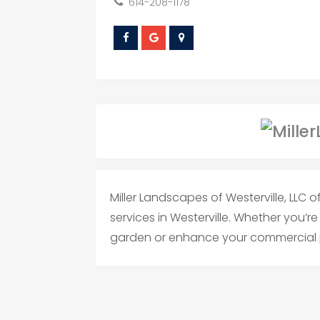
614-208-1178
Miller Landscapes of Westerville, LLC
services in Westerville. Whether you’r
garden or enhance your commercial p