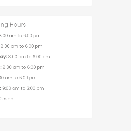
ing Hours
8:00 am
to
6:00 pm
8:00 am
to
6:00 pm
ay:
8:00 am
to
6:00 pm
:
8:00 am
to
6:00 pm
00 am
to
6:00 pm
:
9:00 am
to
3:00 pm
losed