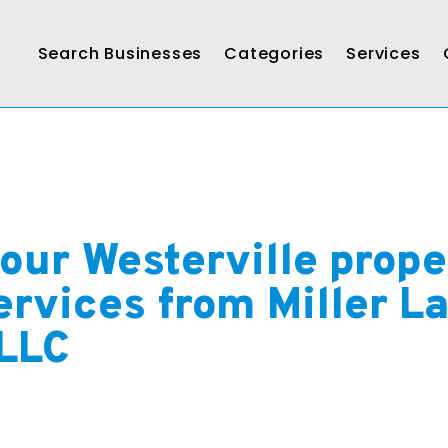
Search Businesses
Categories
Services
our Westerville prope
rvices from Miller L
 LLC