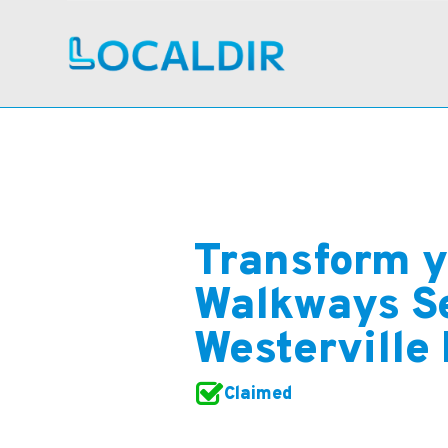
Transform y
Walkways Se
Westerville
Claimed