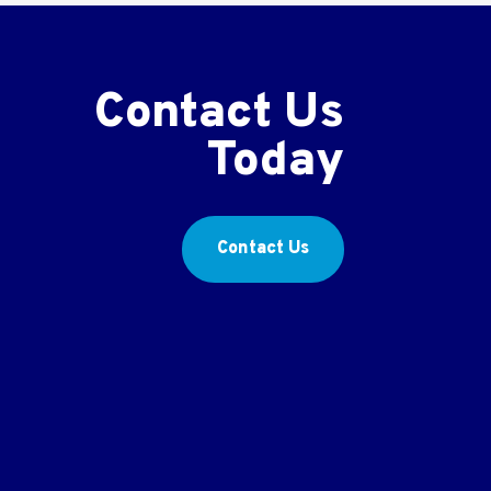
Contact Us
Today
Contact Us