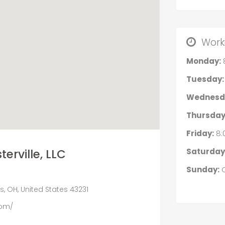
Work
Monday:
Tuesday:
Wednesd
Thursday
Friday:
8:
Saturday
erville, LLC
Sunday:
C
, OH, United States 43231
com/