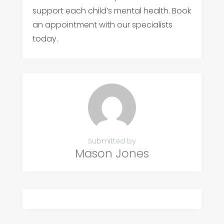
support each child’s mental health. Book
an appointment with our specialists
today.
Submitted by
Mason Jones