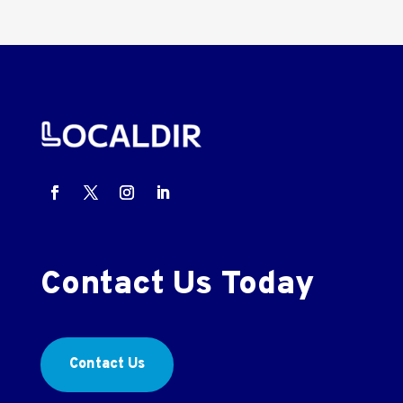
Contact Us Today
Contact Us