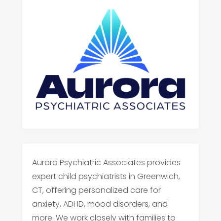
Aurora Psychiatric Associates provides
expert child psychiatrists in Greenwich,
CT, offering personalized care for
anxiety, ADHD, mood disorders, and
more. We work closely with families to