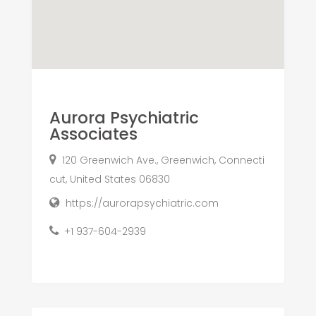
Aurora Psychiatric
Associates
120 Greenwich Ave., Greenwich, Connecti
cut, United States 06830
https://aurorapsychiatric.com
+1 937-604-2939