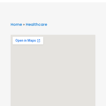
Home
»
Healthcare