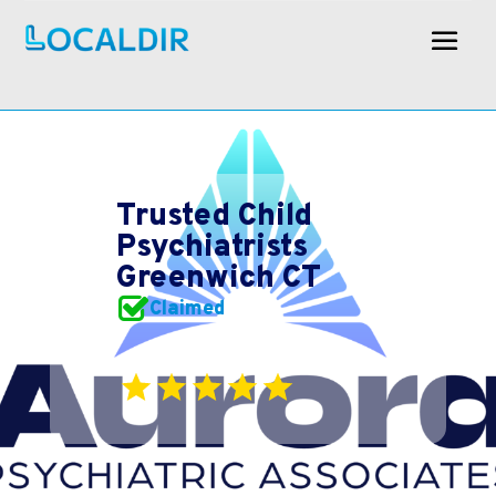
Trusted Child
Psychiatrists
Greenwich CT
Claimed