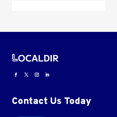
Contact Us Today