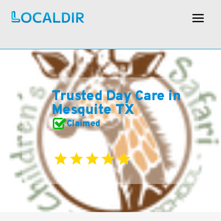
Trusted Day Care in
Mesquite TX
Claimed