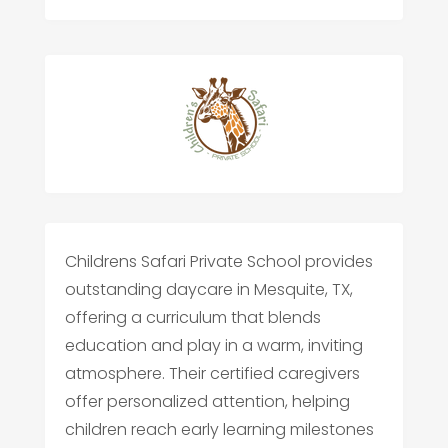
Childrens Safari Private School provides
outstanding daycare in Mesquite, TX,
offering a curriculum that blends
education and play in a warm, inviting
atmosphere. Their certified caregivers
offer personalized attention, helping
children reach early learning milestones