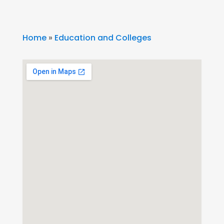
Home
»
Education and Colleges