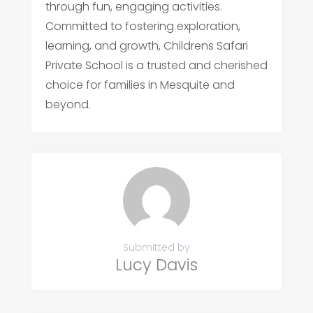
through fun, engaging activities.
Committed to fostering exploration,
learning, and growth, Childrens Safari
Private School is a trusted and cherished
choice for families in Mesquite and
beyond.
Submitted by
Lucy Davis