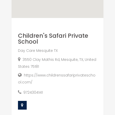
Children's Safari Private
School
Day Care Mesquite TX
3550 Clay Mathis Rd, Mesquite, TX, United
States 75181
https://www.childrenssafariprivatescho
ol.com/
9724304141