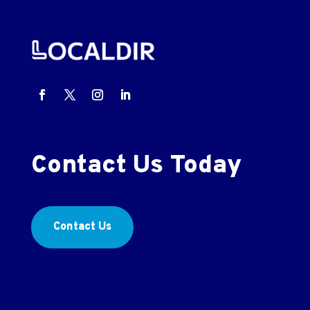
Contact Us Today
Contact Us