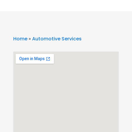
Home
»
Automotive Services