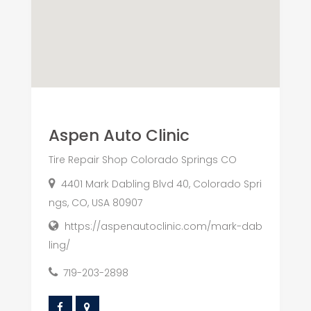
Aspen Auto Clinic
Tire Repair Shop Colorado Springs CO
4401 Mark Dabling Blvd 40, Colorado Spri
ngs, CO, USA 80907
https://aspenautoclinic.com/mark-dab
ling/
719-203-2898