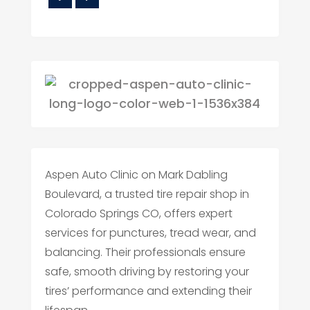
Aspen Auto Clinic on Mark Dabling
Boulevard, a trusted tire repair shop in
Colorado Springs CO, offers expert
services for punctures, tread wear, and
balancing. Their professionals ensure
safe, smooth driving by restoring your
tires’ performance and extending their