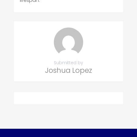
lifespan.
Submitted by
Joshua Lopez