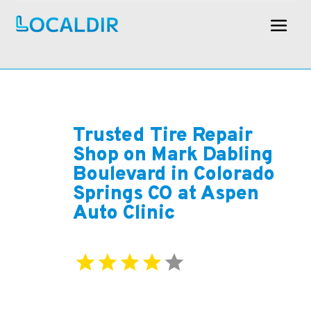
Trusted Tire Repair
Shop on Mark Dabling
Boulevard in Colorado
Springs CO at Aspen
Auto Clinic