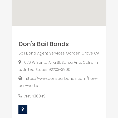
Don's Bail Bonds
Bail Bond Agent Services Garden Grove CA
1076 W Santa Ana Bl, Santa Ana, Californi
a, United States 92703-3900
https://www.donsbailbonds.com/how-
bail-works
7145436049