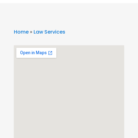
Home
»
Law Services