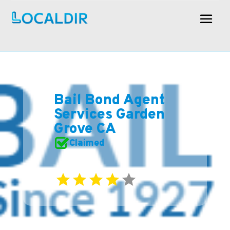
Bail Bond Agent
Services Garden
Grove CA
Claimed