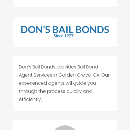
Don’s Bail Bonds provides Bail Bond
Agent Services in Garden Grove, CA. Our
experienced agents will guide you
through the process quickly and
efficiently.