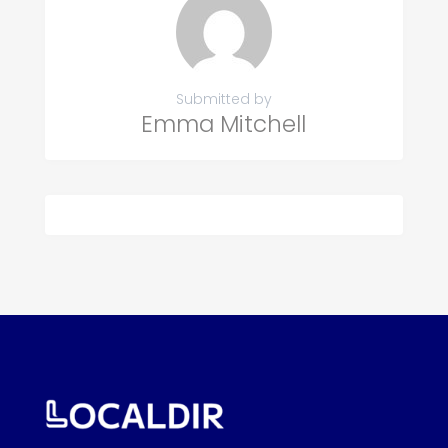
Submitted by
Emma Mitchell