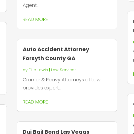
Agent...
READ MORE
Auto Accident Attorney
Forsyth County GA
by
Ellie Lewis
|
Law Services
Cramer & Peavy Attorneys at Law
provides expert...
READ MORE
Dui Bail Bond Las Vegas