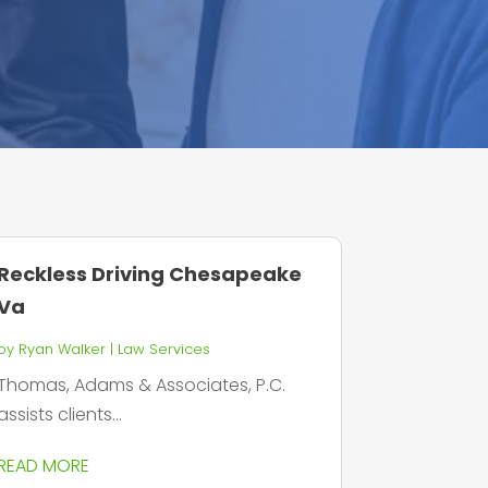
Reckless Driving Chesapeake
Va
by
Ryan Walker
|
Law Services
Thomas, Adams & Associates, P.C.
assists clients...
READ MORE