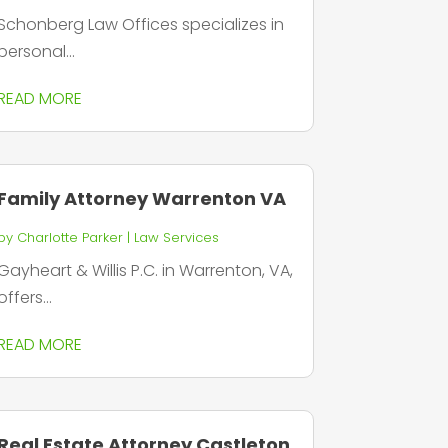
Schonberg Law Offices specializes in
personal...
READ MORE
Family Attorney Warrenton VA
by
Charlotte Parker
|
Law Services
Gayheart & Willis P.C. in Warrenton, VA,
offers...
READ MORE
Real Estate Attorney Castleton