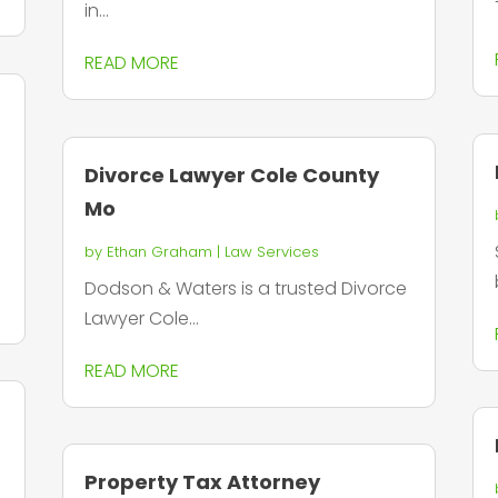
in...
READ MORE
Divorce Lawyer Cole County
Mo
by
Ethan Graham
|
Law Services
Dodson & Waters is a trusted Divorce
Lawyer Cole...
READ MORE
Property Tax Attorney