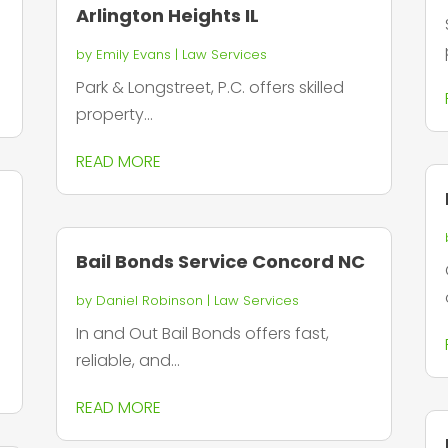
Arlington Heights IL
by
Emily Evans
|
Law Services
Park & Longstreet, P.C. offers skilled
property...
READ MORE
Bail Bonds Service Concord NC
by
Daniel Robinson
|
Law Services
In and Out Bail Bonds offers fast,
reliable, and...
READ MORE