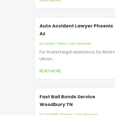
Auto Accident Lawyer Phoenix
Az
by
Evelyn Taylor
|
Law Services
For trusted legal assistance, Ely Bettini
Ulman...
READ MORE
Fast Bail Bonds Service
Woodbury TN
by
Scarlett Johnson
|
Law Services