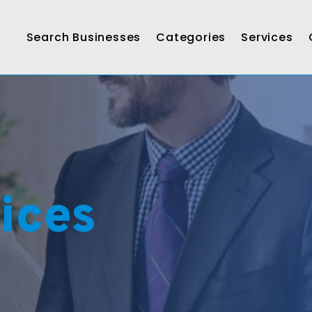
Search Businesses
Categories
Services
ices