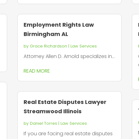
Employment Rights Law
Birmingham AL
by
Grace Richardson
|
Law Services
Attorney Allen D. Arnold specializes in...
READ MORE
Real Estate Disputes Lawyer
Streamwood Illinois
by
Daniel Torres
|
Law Services
If you are facing real estate disputes