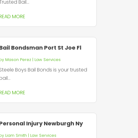
Trusted Bail...
READ MORE
Bail Bondsman Port St Joe Fl
by
Mason Perez
|
Law Services
Steele Boys Bail Bonds is your trusted
bail...
READ MORE
Personal Injury Newburgh Ny
by
Liam Smith
|
Law Services