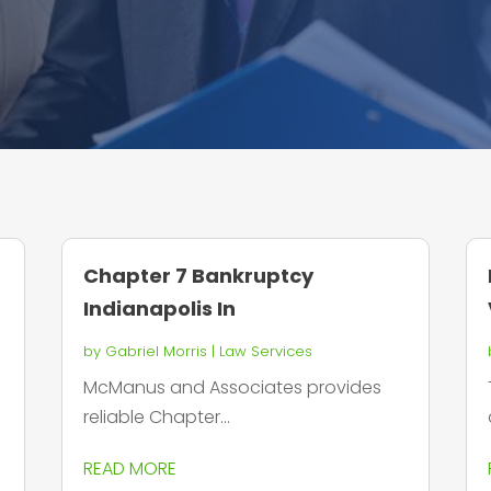
Chapter 7 Bankruptcy
Indianapolis In
by
Gabriel Morris
|
Law Services
McManus and Associates provides
reliable Chapter...
READ MORE