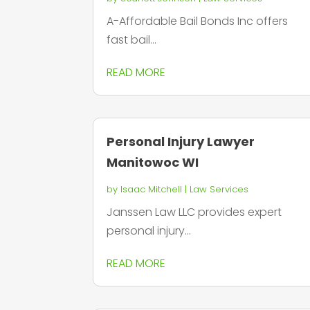
A-Affordable Bail Bonds Inc offers
fast bail...
READ MORE
Personal Injury Lawyer
Manitowoc WI
by
Isaac Mitchell
|
Law Services
Janssen Law LLC provides expert
personal injury...
READ MORE