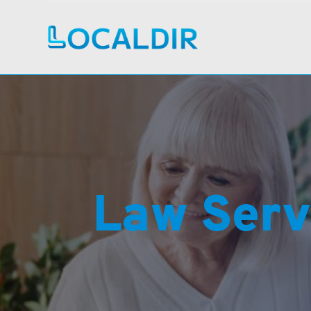
Law Serv