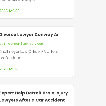
READ MORE
Divorce Lawyer Conway Ar
by
Eli Gordon
|
Law Services
Knollmeyer Law Office, PA offers
professional...
READ MORE
Expert Help Detroit Brain Injury
Lawyers After a Car Accident