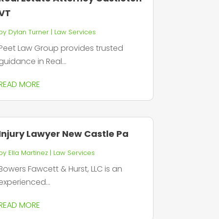
VT
by
Dylan Turner
|
Law Services
Peet Law Group provides trusted
guidance in Real...
READ MORE
Injury Lawyer New Castle Pa
by
Ella Martinez
|
Law Services
Bowers Fawcett & Hurst, LLC is an
experienced...
READ MORE