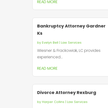
READ MORE
Bankruptcy Attorney Gardner
Ks
by
Evelyn Bell
|
Law Services
Wiesner & Frackowiak, LC provides
experienced...
READ MORE
Divorce Attorney Rexburg
by
Harper Collins
|
Law Services