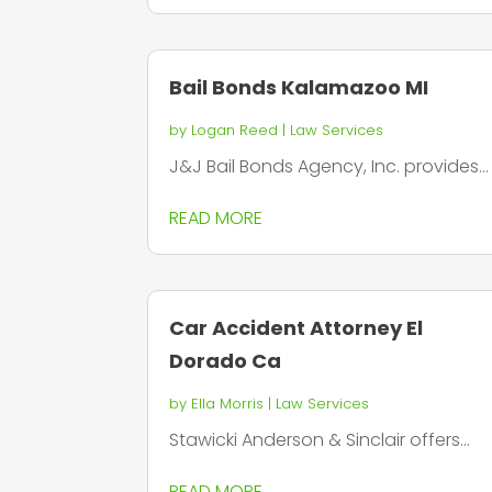
Bail Bonds Kalamazoo MI
by
Logan Reed
|
Law Services
J&J Bail Bonds Agency, Inc. provides...
READ MORE
Car Accident Attorney El
Dorado Ca
by
Ella Morris
|
Law Services
Stawicki Anderson & Sinclair offers...
READ MORE