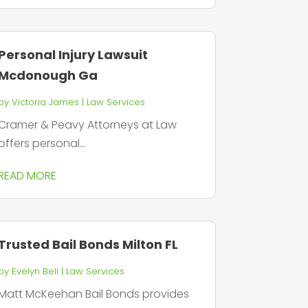
Personal Injury Lawsuit
Mcdonough Ga
by
Victoria James
|
Law Services
Cramer & Peavy Attorneys at Law
offers personal...
READ MORE
Trusted Bail Bonds Milton FL
by
Evelyn Bell
|
Law Services
Matt McKeehan Bail Bonds provides