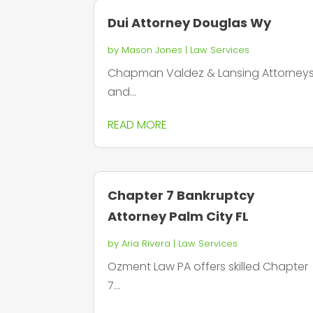
Dui Attorney Douglas Wy
by
Mason Jones
|
Law Services
Chapman Valdez & Lansing Attorney
and...
READ MORE
Chapter 7 Bankruptcy
Attorney Palm City FL
by
Aria Rivera
|
Law Services
Ozment Law PA offers skilled Chapter
7...