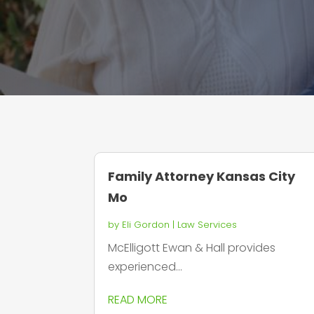
Family Attorney Kansas City
Mo
by
Eli Gordon
|
Law Services
McElligott Ewan & Hall provides
experienced...
READ MORE