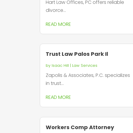
Hart Law Offices, PC offers reliable
divorce...
READ MORE
Trust Law Palos Park Il
by
Isaac Hill
|
Law Services
Zapolis & Associates, P.C. specializes
in trust...
READ MORE
Workers Comp Attorney