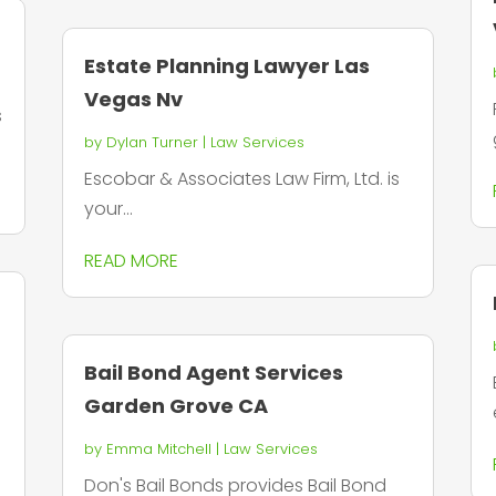
Estate Planning Lawyer Las
Vegas Nv
s
by
Dylan Turner
|
Law Services
Escobar & Associates Law Firm, Ltd. is
your...
READ MORE
Bail Bond Agent Services
Garden Grove CA
by
Emma Mitchell
|
Law Services
Don's Bail Bonds provides Bail Bond