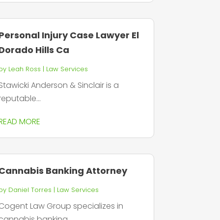
Personal Injury Case Lawyer El
Dorado Hills Ca
by
Leah Ross
|
Law Services
Stawicki Anderson & Sinclair is a
reputable...
READ MORE
Cannabis Banking Attorney
by
Daniel Torres
|
Law Services
Cogent Law Group specializes in
cannabis banking...