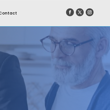
Contact