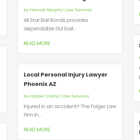
by
Hannah Murphy
|
Law Services
All Star Bail Bonds provides
dependable DUI bail...
READ MORE
Local Personal Injury Lawyer
Phoenix AZ
by
Harper Collins
|
Law Services
Injured in an accident? The Folger Law
Firm in...
READ MORE