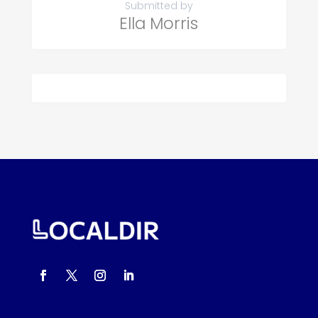
Submitted by
Ella Morris