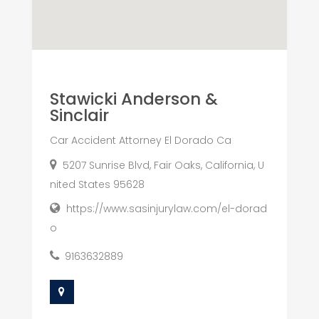
Stawicki Anderson &
Sinclair
Car Accident Attorney El Dorado Ca
5207 Sunrise Blvd, Fair Oaks, California, U
nited States 95628
https://www.sasinjurylaw.com/el-dorad
o
9163632889