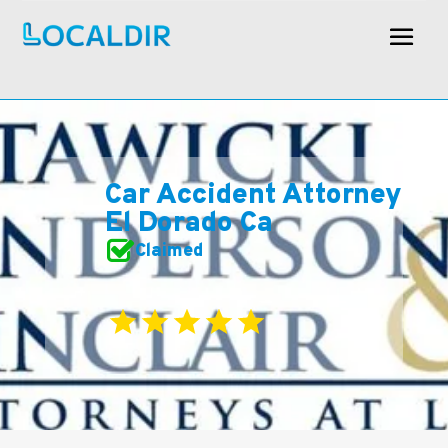
Car Accident Attorney
El Dorado Ca
Claimed