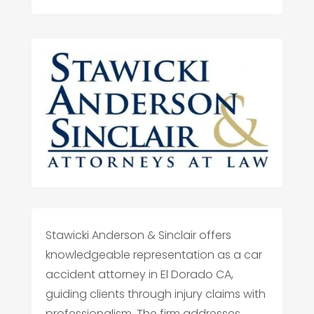
Stawicki Anderson & Sinclair offers
knowledgeable representation as a car
accident attorney in El Dorado CA,
guiding clients through injury claims with
professionalism. The firm addresses