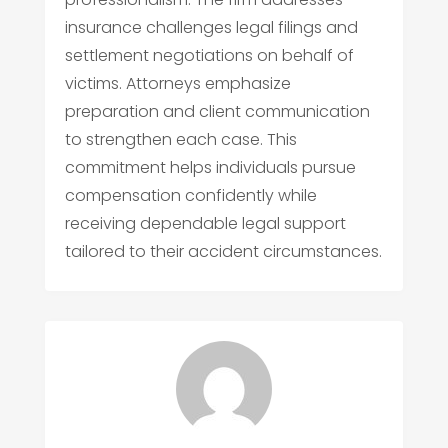
insurance challenges legal filings and
settlement negotiations on behalf of
victims. Attorneys emphasize
preparation and client communication
to strengthen each case. This
commitment helps individuals pursue
compensation confidently while
receiving dependable legal support
tailored to their accident circumstances.