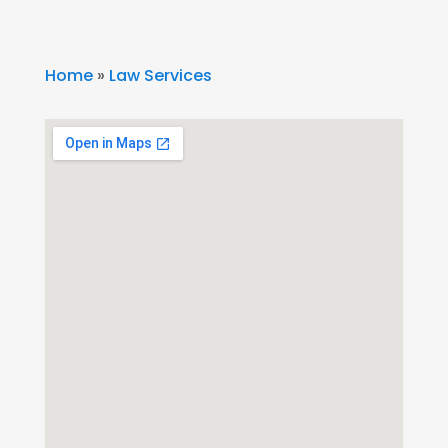
Home
»
Law Services