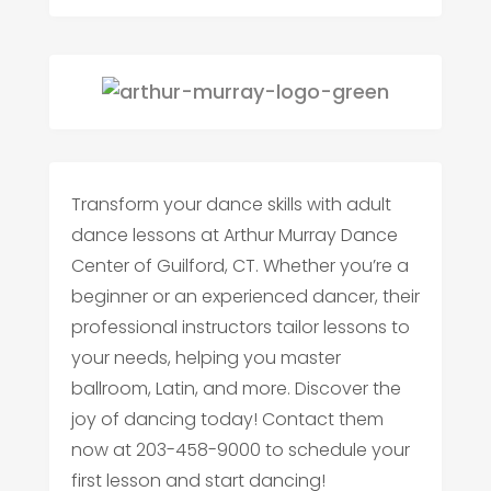
Transform your dance skills with adult
dance lessons at Arthur Murray Dance
Center of Guilford, CT. Whether you’re a
beginner or an experienced dancer, their
professional instructors tailor lessons to
your needs, helping you master
ballroom, Latin, and more. Discover the
joy of dancing today! Contact them
now at 203-458-9000 to schedule your
first lesson and start dancing!