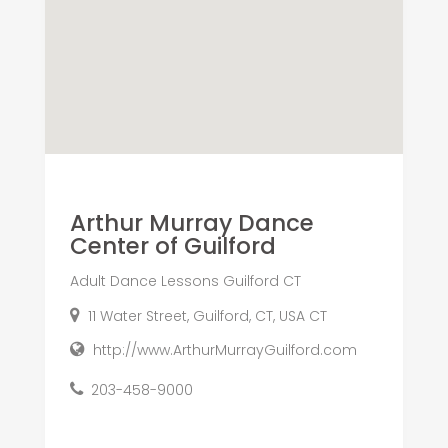
Arthur Murray Dance
Center of Guilford
Adult Dance Lessons Guilford CT
11 Water Street, Guilford, CT, USA CT
http://www.ArthurMurrayGuilford.com
203-458-9000