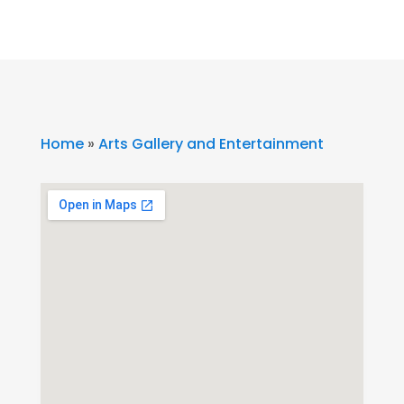
Home
»
Arts Gallery and Entertainment