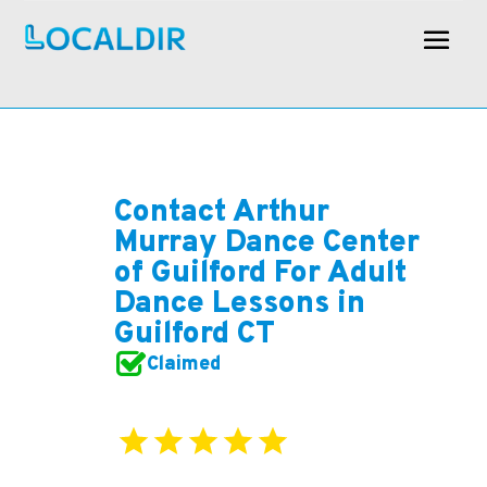
Contact Arthur
Murray Dance Center
of Guilford For Adult
Dance Lessons in
Guilford CT
Claimed