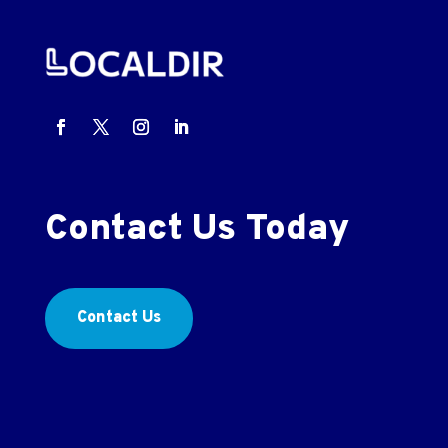
Contact Us Today
Contact Us