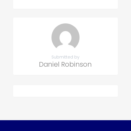
Submitted by
Daniel Robinson