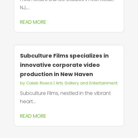
NJ,...
READ MORE
Subculture Films specializes in
innovative corporate video
production in New Haven
by
Caleb Rivera
|
Arts Gallery and Entertainment
Subculture Films, nestled in the vibrant
heart...
READ MORE