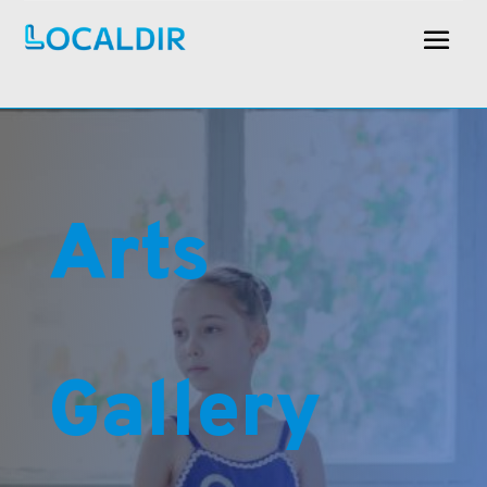
Arts
Gallery