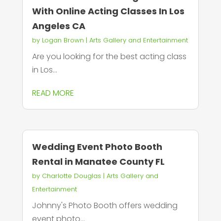
With Online Acting Classes In Los
Angeles CA
by
Logan Brown
|
Arts Gallery and Entertainment
Are you looking for the best acting class
in Los...
READ MORE
Wedding Event Photo Booth
Rental in Manatee County FL
by
Charlotte Douglas
|
Arts Gallery and
Entertainment
Johnny's Photo Booth offers wedding
event photo...