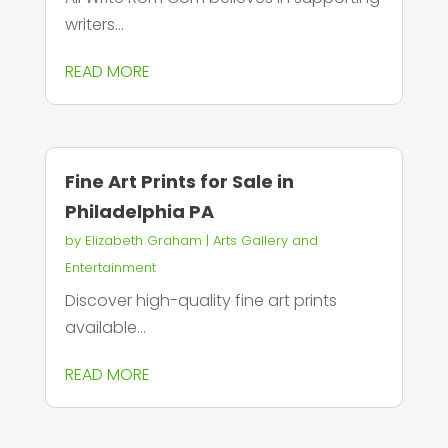
writers...
READ MORE
Fine Art Prints for Sale in
Philadelphia PA
by
Elizabeth Graham
|
Arts Gallery and
Entertainment
Discover high-quality fine art prints
available...
READ MORE