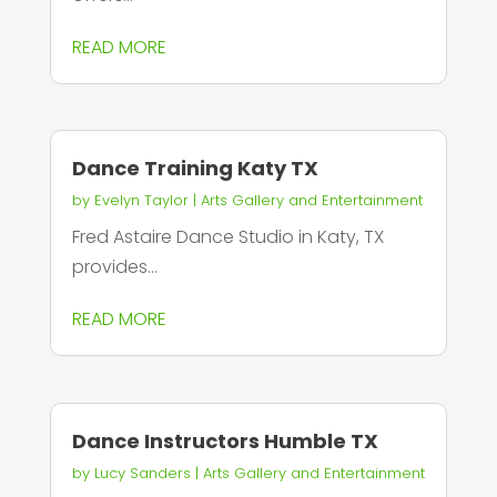
READ MORE
Dance Training Katy TX
by
Evelyn Taylor
|
Arts Gallery and Entertainment
Fred Astaire Dance Studio in Katy, TX
provides...
READ MORE
Dance Instructors Humble TX
by
Lucy Sanders
|
Arts Gallery and Entertainment