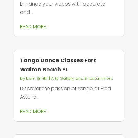
Enhance your videos with accurate
and...
READ MORE
Tango Dance Classes Fort
Walton Beach FL
by
Liam Smith
|
Arts Gallery and Entertainment
Discover the passion of tango at Fred
Astaire...
READ MORE