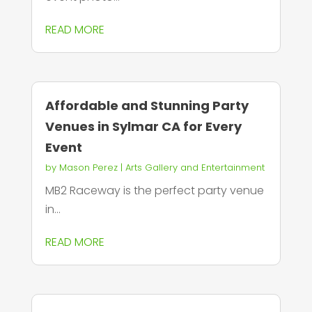
READ MORE
Affordable and Stunning Party
Venues in Sylmar CA for Every
Event
by
Mason Perez
|
Arts Gallery and Entertainment
MB2 Raceway is the perfect party venue
in...
READ MORE