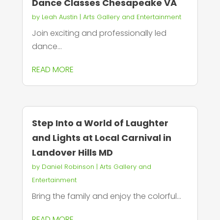
Dance Classes Chesapeake VA
by
Leah Austin
|
Arts Gallery and Entertainment
Join exciting and professionally led
dance...
READ MORE
Step Into a World of Laughter
and Lights at Local Carnival in
Landover Hills MD
by
Daniel Robinson
|
Arts Gallery and
Entertainment
Bring the family and enjoy the colorful...
READ MORE