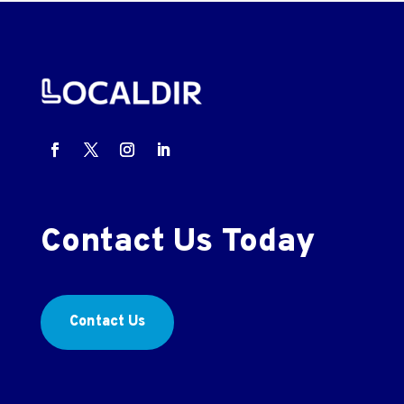
Contact Us Today
Contact Us