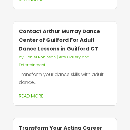
Contact Arthur Murray Dance
Center of Guilford For Adult
Dance Lessons in Guilford CT
by
Daniel Robinson
|
Arts Gallery and
Entertainment
Transform your dance skills with adult
dance...
READ MORE
Transform Your Acting Career