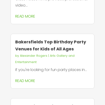
video...
READ MORE
Bakersfields Top Birthday Party
Venues for Kids of All Ages
by
Alexander Rogers
|
Arts Gallery and
Entertainment
If you're looking for fun party places in...
READ MORE