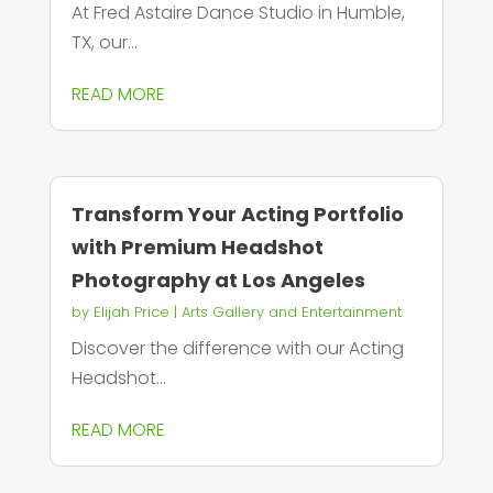
At Fred Astaire Dance Studio in Humble,
TX, our...
READ MORE
Transform Your Acting Portfolio
with Premium Headshot
Photography at Los Angeles
by
Elijah Price
|
Arts Gallery and Entertainment
Discover the difference with our Acting
Headshot...
READ MORE