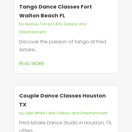
Tango Dance Classes Fort
Walton Beach FL
by
Audrey Torres
|
Arts Gallery and
Entertainment
Discover the passion of tango at Fred
Astaire...
READ MORE
Couple Dance Classes Houston
TX
by
Luke White
|
Arts Gallery and Entertainment
Fred Astaire Dance Studio in Houston, TX,
offers...