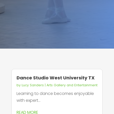
Dance Studio West University TX
by
Lucy Sanders
|
Arts Gallery and Entertainment
Learning to dance becomes enjoyable
with expert...
READ MORE