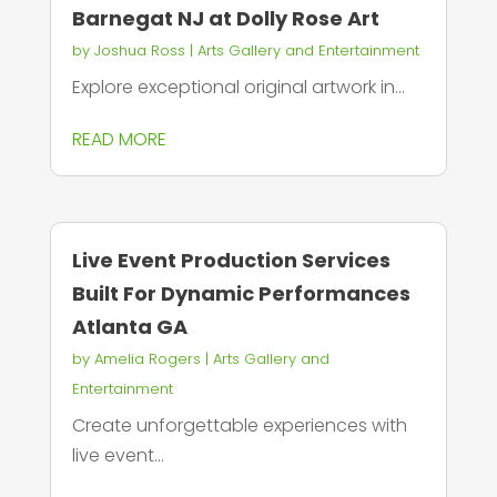
Barnegat NJ at Dolly Rose Art
by
Joshua Ross
|
Arts Gallery and Entertainment
Explore exceptional original artwork in...
READ MORE
Live Event Production Services
Built For Dynamic Performances
Atlanta GA
by
Amelia Rogers
|
Arts Gallery and
Entertainment
Create unforgettable experiences with
live event...