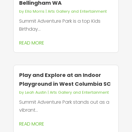
Bellingham WA
by
Ella Morris
|
Arts Gallery and Entertainment
Summit Adventure Park is a top Kids
Birthday...
READ MORE
Play and Explore at an Indoor
Playground in West Columbia SC
by
Leah Austin
|
Arts Gallery and Entertainment
Summit Adventure Park stands out as a
vibrant...
READ MORE