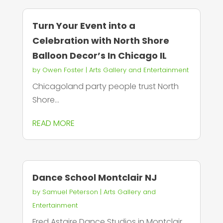
Turn Your Event into a
Celebration with North Shore
Balloon Decor’s In Chicago IL
by
Owen Foster
|
Arts Gallery and Entertainment
Chicagoland party people trust North
Shore...
READ MORE
Dance School Montclair NJ
by
Samuel Peterson
|
Arts Gallery and
Entertainment
Fred Astaire Dance Studios in Montclair,