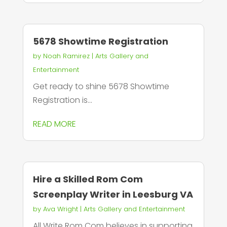
5678 Showtime Registration
by
Noah Ramirez
|
Arts Gallery and
Entertainment
Get ready to shine 5678 Showtime
Registration is...
READ MORE
Hire a Skilled Rom Com
Screenplay Writer in Leesburg VA
by
Ava Wright
|
Arts Gallery and Entertainment
All Write Rom Com believes in supporting