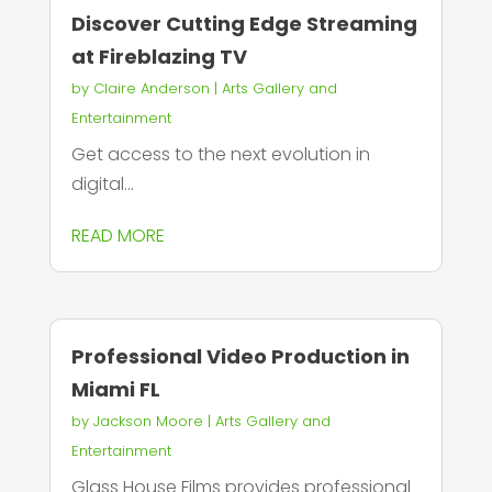
Discover Cutting Edge Streaming
at Fireblazing TV
by
Claire Anderson
|
Arts Gallery and
Entertainment
Get access to the next evolution in
digital...
READ MORE
Professional Video Production in
Miami FL
by
Jackson Moore
|
Arts Gallery and
Entertainment
Glass House Films provides professional