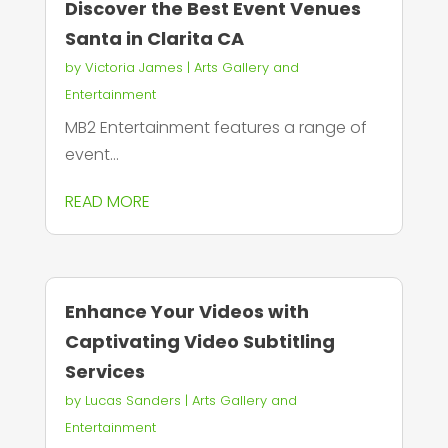
Discover the Best Event Venues
Santa in Clarita CA
by
Victoria James
|
Arts Gallery and
Entertainment
MB2 Entertainment features a range of
event...
READ MORE
Enhance Your Videos with
Captivating Video Subtitling
Services
by
Lucas Sanders
|
Arts Gallery and
Entertainment