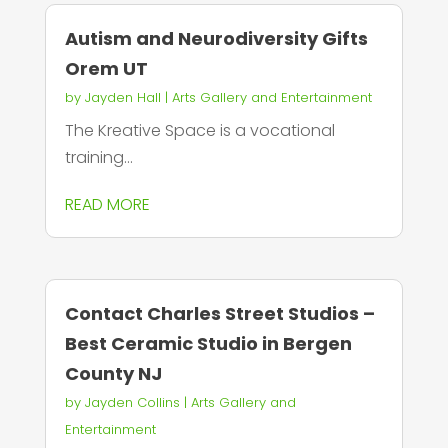
Autism and Neurodiversity Gifts
Orem UT
by
Jayden Hall
|
Arts Gallery and Entertainment
The Kreative Space is a vocational
training...
READ MORE
Contact Charles Street Studios –
Best Ceramic Studio in Bergen
County NJ
by
Jayden Collins
|
Arts Gallery and
Entertainment