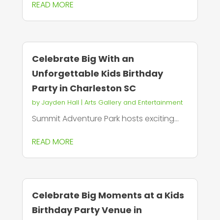
READ MORE
Celebrate Big With an
Unforgettable Kids Birthday
Party in Charleston SC
by
Jayden Hall
|
Arts Gallery and Entertainment
Summit Adventure Park hosts exciting...
READ MORE
Celebrate Big Moments at a Kids
Birthday Party Venue in