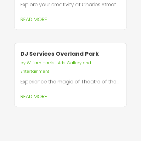
Explore your creativity at Charles Street...
READ MORE
DJ Services Overland Park
by
William Harris
|
Arts Gallery and
Entertainment
Experience the magic of Theatre of the...
READ MORE