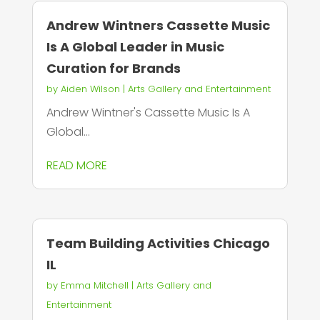
Andrew Wintners Cassette Music
Is A Global Leader in Music
Curation for Brands
by
Aiden Wilson
|
Arts Gallery and Entertainment
Andrew Wintner's Cassette Music Is A
Global...
READ MORE
Team Building Activities Chicago
IL
by
Emma Mitchell
|
Arts Gallery and
Entertainment