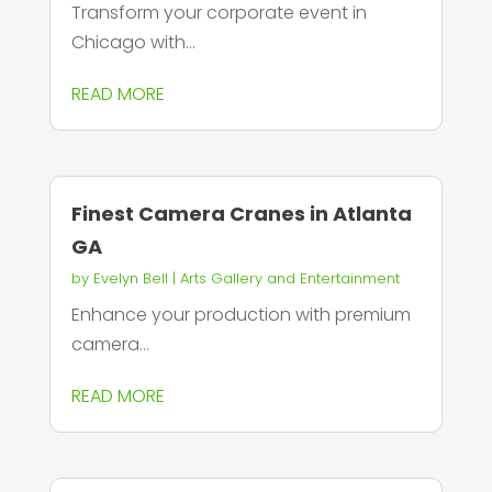
Transform your corporate event in
Chicago with...
READ MORE
Finest Camera Cranes in Atlanta
GA
by
Evelyn Bell
|
Arts Gallery and Entertainment
Enhance your production with premium
camera...
READ MORE