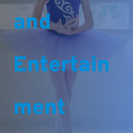
and
Entertain
ment