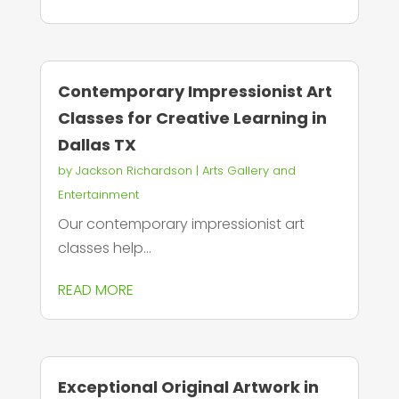
Contemporary Impressionist Art
Classes for Creative Learning in
Dallas TX
by
Jackson Richardson
|
Arts Gallery and
Entertainment
Our contemporary impressionist art
classes help...
READ MORE
Exceptional Original Artwork in