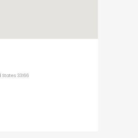
d States 33166