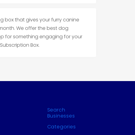
g box that gives your furry canine
month. We offer the best dog
op for something engaging for your
Subscription Box.
Search
Businesses
Categories