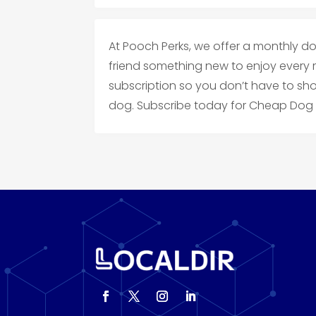
At Pooch Perks, we offer a monthly do
friend something new to enjoy every 
subscription so you don’t have to sh
dog. Subscribe today for Cheap Dog 