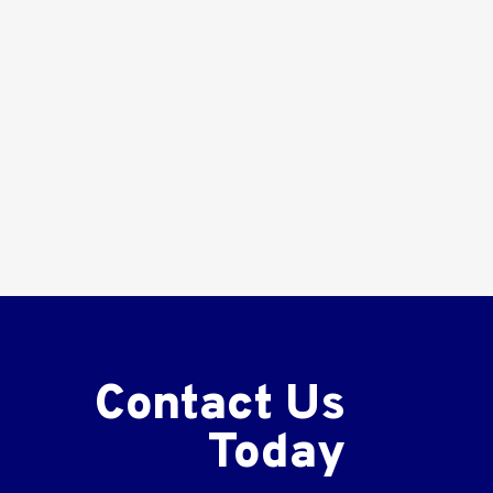
Contact Us
Today