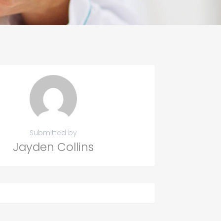
Submitted by
Jayden Collins