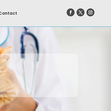
Contact