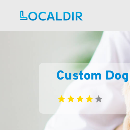
Custom Dog