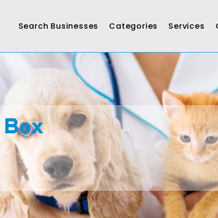
Search Businesses
Categories
Services
 Box