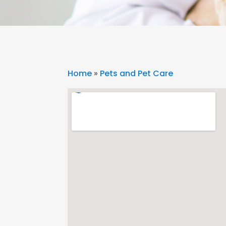
Home
»
Pets and Pet Care