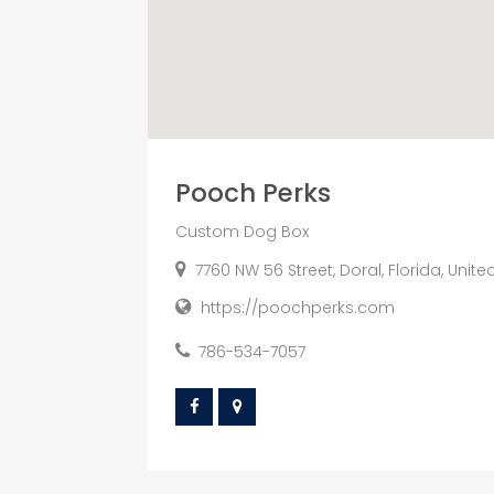
Pooch Perks
Custom Dog Box
7760 NW 56 Street, Doral, Florida, Unite
https://poochperks.com
786-534-7057