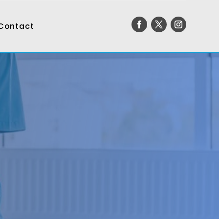
Contact