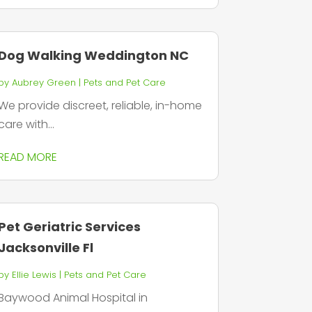
Dog Walking Weddington NC
by
Aubrey Green
|
Pets and Pet Care
We provide discreet, reliable, in-home
care with...
READ MORE
Pet Geriatric Services
Jacksonville Fl
by
Ellie Lewis
|
Pets and Pet Care
Baywood Animal Hospital in