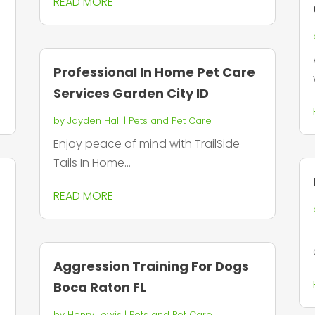
READ MORE
Professional In Home Pet Care
Services Garden City ID
by
Jayden Hall
|
Pets and Pet Care
Enjoy peace of mind with TrailSide
Tails In Home...
READ MORE
Aggression Training For Dogs
Boca Raton FL
by
Henry Lewis
|
Pets and Pet Care