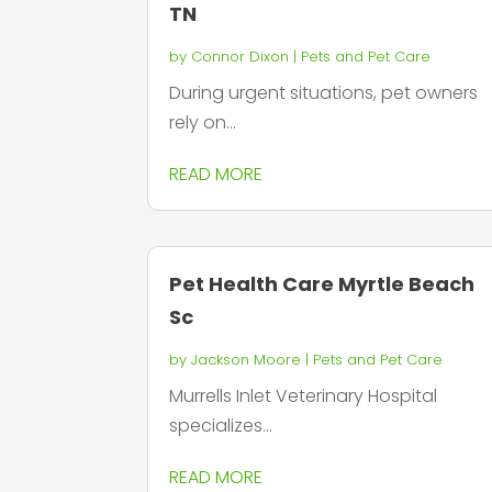
TN
by
Connor Dixon
|
Pets and Pet Care
During urgent situations, pet owners
rely on...
READ MORE
Pet Health Care Myrtle Beach
Sc
by
Jackson Moore
|
Pets and Pet Care
Murrells Inlet Veterinary Hospital
specializes...
READ MORE