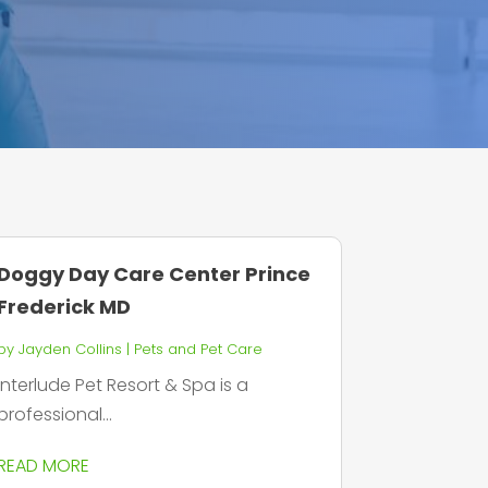
Doggy Day Care Center Prince
Frederick MD
by
Jayden Collins
|
Pets and Pet Care
Interlude Pet Resort & Spa is a
professional...
READ MORE