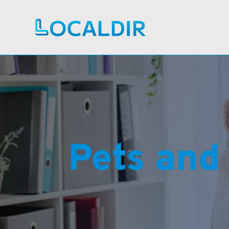
Pets and