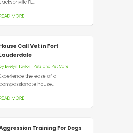
Jacksonville FL...
READ MORE
House Call Vet in Fort
Lauderdale
by
Evelyn Taylor
|
Pets and Pet Care
Experience the ease of a
compassionate house...
READ MORE
Aggression Training For Dogs