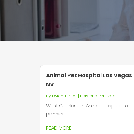
Animal Pet Hospital Las Vegas
NV
by
Dylan Turner
|
Pets and Pet Care
West Charleston Animal Hospital is a
premier...
READ MORE