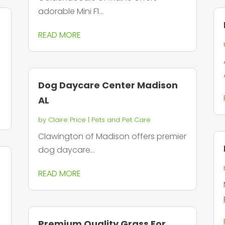
adorable Mini F1...
g
READ MORE
Dog Daycare Center Madison
AL
by
Claire Price
|
Pets and Pet Care
Clawington of Madison offers premier
dog daycare...
READ MORE
Premium Quality Grass For