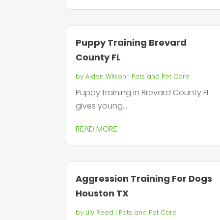
Puppy Training Brevard
County FL
by
Aiden Wilson
|
Pets and Pet Care
Puppy training in Brevard County FL
gives young...
READ MORE
Aggression Training For Dogs
Houston TX
by
Lily Reed
|
Pets and Pet Care