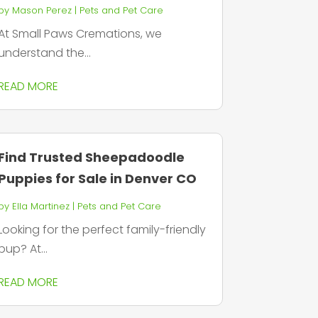
by
Mason Perez
|
Pets and Pet Care
At Small Paws Cremations, we
understand the...
READ MORE
Find Trusted Sheepadoodle
Puppies for Sale in Denver CO
by
Ella Martinez
|
Pets and Pet Care
Looking for the perfect family-friendly
pup? At...
READ MORE