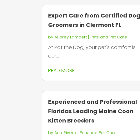
Expert Care from Certified Do
Groomers in Clermont FL
by
Aubrey Lambert
|
Pets and Pet Care
At Pat the Dog, your pet's comfort is
our...
READ MORE
Experienced and Professional
Floridas Leading Maine Coon
Kitten Breeders
by
Aria Rivera
|
Pets and Pet Care