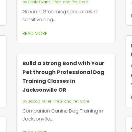
by
Emily Evans
|
Pets and Pet Care
Groome Grooming specializes in
sensitive dog...
READ MORE
Build a Strong Bond with Your
Pet through Professional Dog
Training Classes in
Jacksonville OR
by
Jacob Miller
|
Pets and Pet Care
Companion Canine Dog Training in
Jacksonville,...