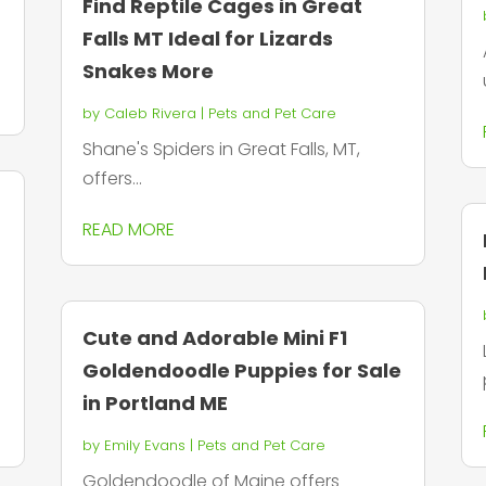
Find Reptile Cages in Great
n
Falls MT Ideal for Lizards
Snakes More
by
Caleb Rivera
|
Pets and Pet Care
Shane's Spiders in Great Falls, MT,
offers...
READ MORE
Cute and Adorable Mini F1
Goldendoodle Puppies for Sale
in Portland ME
by
Emily Evans
|
Pets and Pet Care
Goldendoodle of Maine offers