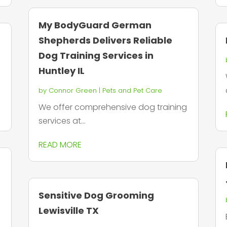
My BodyGuard German
Shepherds Delivers Reliable
Dog Training Services in
Huntley IL
by
Connor Green
|
Pets and Pet Care
We offer comprehensive dog training
services at...
READ MORE
Sensitive Dog Grooming
Lewisville TX