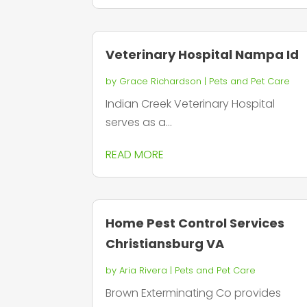
Veterinary Hospital Nampa Id
by
Grace Richardson
|
Pets and Pet Care
Indian Creek Veterinary Hospital
serves as a...
READ MORE
Home Pest Control Services
Christiansburg VA
by
Aria Rivera
|
Pets and Pet Care
Brown Exterminating Co provides