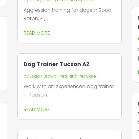
Aggression training for dogs in Boca
Raton, FL,...
READ MORE
Dog Trainer Tucson AZ
by
Logan Brown
|
Pets and Pet Care
Work with an experienced dog trainer
in Tucson...
READ MORE