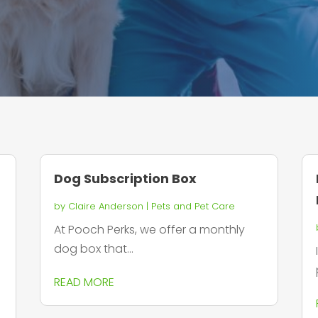
Dog Subscription Box
by
Claire Anderson
|
Pets and Pet Care
At Pooch Perks, we offer a monthly
dog box that...
READ MORE