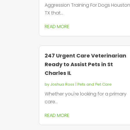
Aggression Training For Dogs Housto
TX that...
READ MORE
247 Urgent Care Veterinarian
Ready to Assist Pets in St
Charles IL
by
Joshua Ross
|
Pets and Pet Care
Whether you're looking for a primary
care...
READ MORE