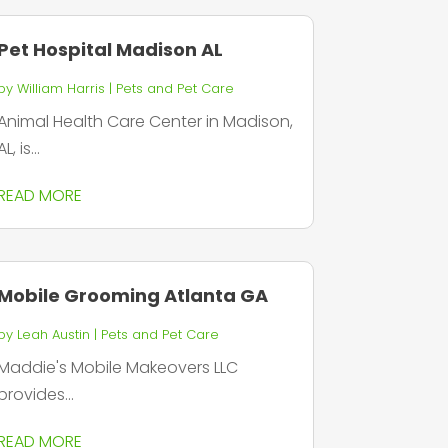
Pet Hospital Madison AL
by
William Harris
|
Pets and Pet Care
Animal Health Care Center in Madison,
AL, is...
READ MORE
Mobile Grooming Atlanta GA
by
Leah Austin
|
Pets and Pet Care
Maddie's Mobile Makeovers LLC
provides...
READ MORE