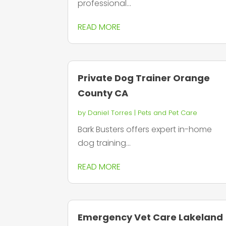
professional...
READ MORE
Private Dog Trainer Orange
County CA
by
Daniel Torres
|
Pets and Pet Care
Bark Busters offers expert in-home
dog training...
READ MORE
Emergency Vet Care Lakeland