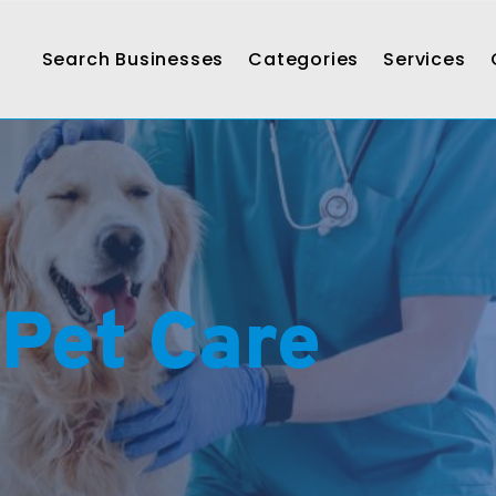
Search Businesses
Categories
Services
 Pet Care