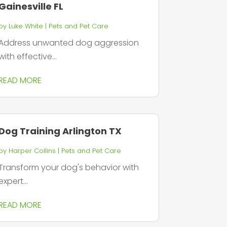
Gainesville FL
by
Luke White
|
Pets and Pet Care
Address unwanted dog aggression
with effective...
READ MORE
Dog Training Arlington TX
by
Harper Collins
|
Pets and Pet Care
Transform your dog's behavior with
expert...
READ MORE