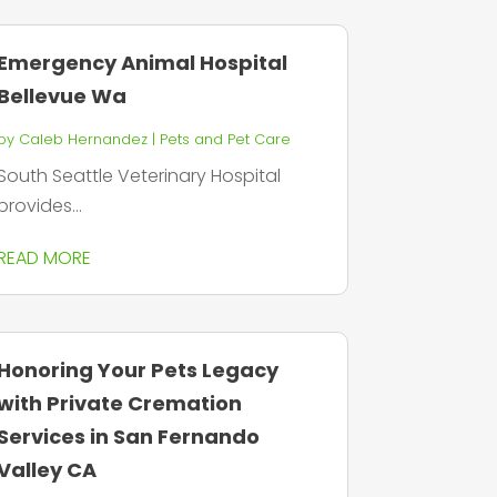
Emergency Animal Hospital
Bellevue Wa
by
Caleb Hernandez
|
Pets and Pet Care
South Seattle Veterinary Hospital
provides...
READ MORE
Honoring Your Pets Legacy
with Private Cremation
Services in San Fernando
Valley CA