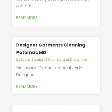
custom...
READ MORE
Designer Garments Cleaning
Potomac MD
by
Lucas Sanders
|
Clothing and Designers
Westwood Cleaners specializes in
Designer...
READ MORE