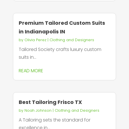
Premium Tailored Custom Suits
in Indianapolis IN
by
Olivia Perez
|
Clothing and Designers
Tailored Society crafts luxury custom
suits in...
READ MORE
Best Tailoring Frisco TX
by
Noah Johnson
|
Clothing and Designers
A Tailoring sets the standard for
excellence in...