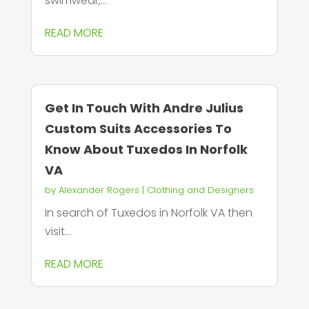
swimwear,...
READ MORE
Get In Touch With Andre Julius
Custom Suits Accessories To
Know About Tuxedos In Norfolk
VA
by
Alexander Rogers
|
Clothing and Designers
In search of Tuxedos in Norfolk VA then
visit...
READ MORE