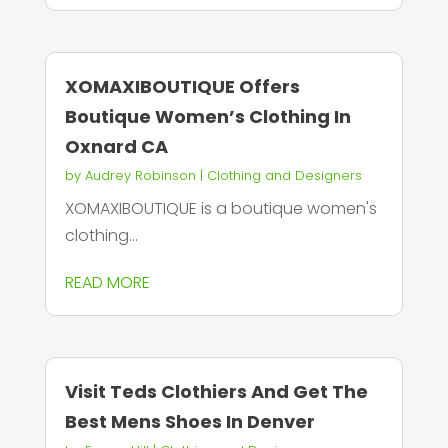
XOMAXIBOUTIQUE Offers
Boutique Women’s Clothing In
Oxnard CA
by
Audrey Robinson
|
Clothing and Designers
XOMAXIBOUTIQUE is a boutique women's
clothing...
READ MORE
Visit Teds Clothiers And Get The
Best Mens Shoes In Denver