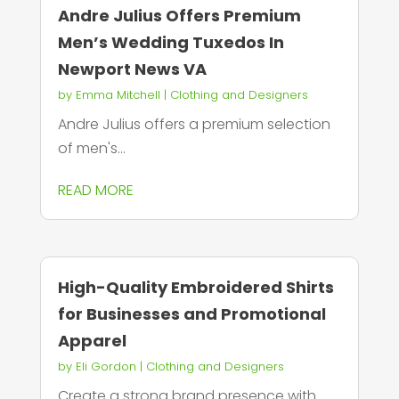
Andre Julius Offers Premium
Men’s Wedding Tuxedos In
Newport News VA
by
Emma Mitchell
|
Clothing and Designers
Andre Julius offers a premium selection
of men's...
READ MORE
High-Quality Embroidered Shirts
for Businesses and Promotional
Apparel
by
Eli Gordon
|
Clothing and Designers
Create a strong brand presence with