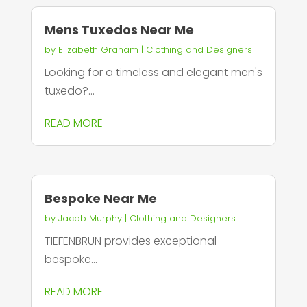
Mens Tuxedos Near Me
by
Elizabeth Graham
|
Clothing and Designers
Looking for a timeless and elegant men's
tuxedo?...
READ MORE
Bespoke Near Me
by
Jacob Murphy
|
Clothing and Designers
TIEFENBRUN provides exceptional
bespoke...
READ MORE