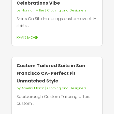
Celebrations Vibe
by
Hannah Miller
|
Clothing and Designers
Shirts On Site Inc. brings custom event t-
shirts...
READ MORE
Custom Tailored Suits in San
Francisco CA-Perfect Fit
Unmatched Style
by
Amelia Martin
|
Clothing and Designers
Scarborough Custom Tailoring offers
custom...