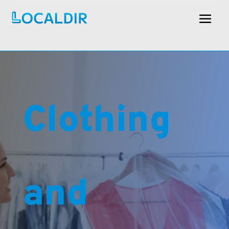
Clothing
and