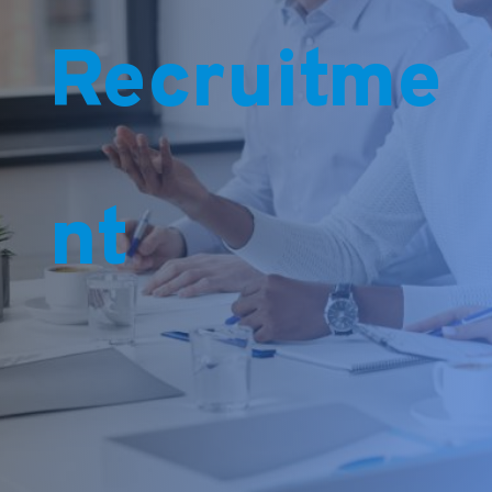
Recruitme
nt