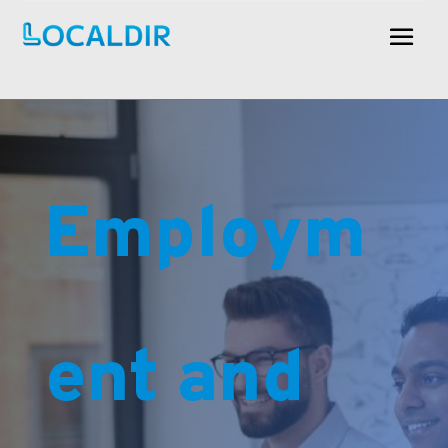
Employm
ent and