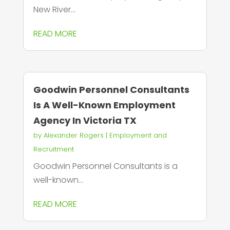
New River...
READ MORE
Goodwin Personnel Consultants
Is A Well-Known Employment
Agency In Victoria TX
by
Alexander Rogers
|
Employment and
Recruitment
Goodwin Personnel Consultants is a
well-known...
READ MORE