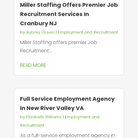
Miller Staffing Offers Premier Job
Recruitment Services In
Cranbury NJ
by
Aubrey Green
|
Employment and Recruitment
Miller Staffing offers premier Job
Recruitment...
READ MORE
Full Service Employment Agency
in New River Valley VA
by
Elizabeth Williams
|
Employment and
Recruitment
As a full-service employment agency in