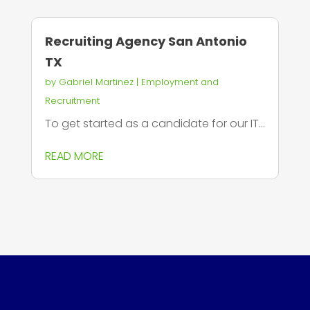
Recruiting Agency San Antonio
TX
by
Gabriel Martinez
|
Employment and
Recruitment
To get started as a candidate for our IT...
READ MORE