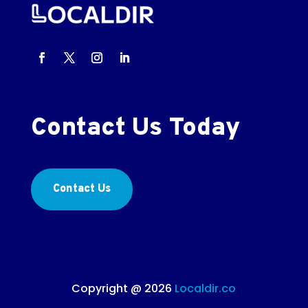
Contact Us Today
Contact Us
Copyright @ 2026
Localdir.co