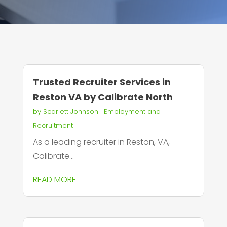
Trusted Recruiter Services in
Reston VA by Calibrate North
by
Scarlett Johnson
|
Employment and
Recruitment
As a leading recruiter in Reston, VA,
Calibrate...
READ MORE