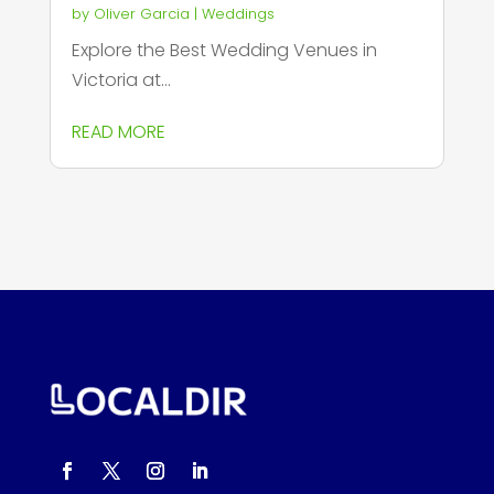
by
Oliver Garcia
|
Weddings
Explore the Best Wedding Venues in
Victoria at...
READ MORE