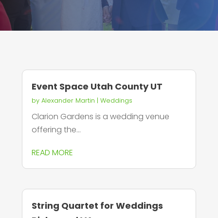
Event Space Utah County UT
by
Alexander Martin
|
Weddings
Clarion Gardens is a wedding venue
offering the...
READ MORE
String Quartet for Weddings