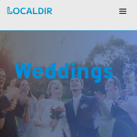
Weddings