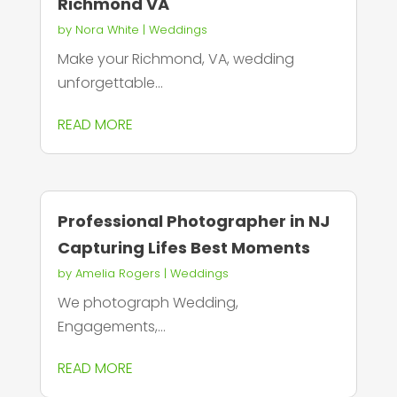
Richmond VA
by
Nora White
|
Weddings
Make your Richmond, VA, wedding
unforgettable...
READ MORE
Professional Photographer in NJ
Capturing Lifes Best Moments
by
Amelia Rogers
|
Weddings
We photograph Wedding,
Engagements,...
READ MORE