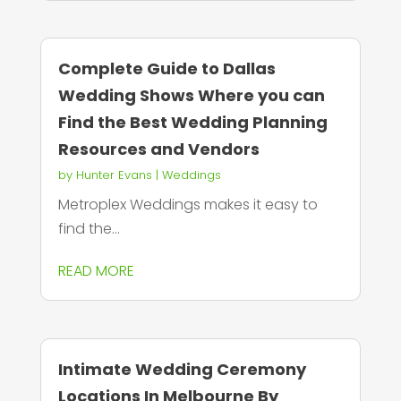
Complete Guide to Dallas
Wedding Shows Where you can
Find the Best Wedding Planning
Resources and Vendors
by
Hunter Evans
|
Weddings
Metroplex Weddings makes it easy to
find the...
READ MORE
Intimate Wedding Ceremony
Locations In Melbourne By