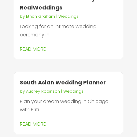
RealWeddings
by
Ethan Graham
|
Weddings
Looking for an intimate wedding
ceremony in...
READ MORE
South Asian Wedding Planner
by
Audrey Robinson
|
Weddings
Plan your dream wedding in Chicago
with Priti...
READ MORE