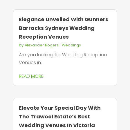
Elegance Unveiled With Gunners
Barracks Sydneys Wedding
Reception Venues
by
Alexander Rogers
|
Weddings
Are you looking for Wedding Reception
Venues in...
READ MORE
Elevate Your Special Day With
The Trawool Estate’s Best
Wedding Venues In Victoria