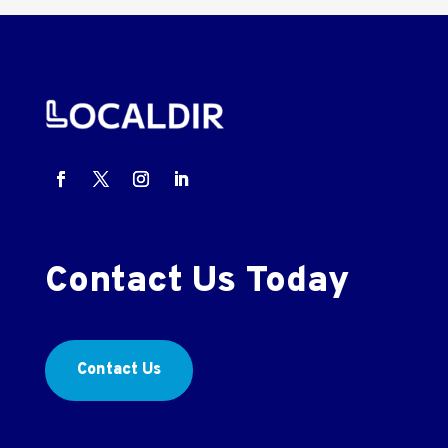
Contact Us Today
Contact Us