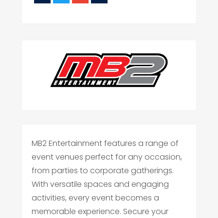
MB2 Entertainment features a range of
event venues perfect for any occasion,
from parties to corporate gatherings.
With versatile spaces and engaging
activities, every event becomes a
memorable experience. Secure your