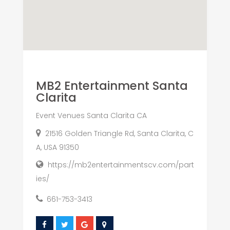
MB2 Entertainment Santa
Clarita
Event Venues Santa Clarita CA
21516 Golden Triangle Rd, Santa Clarita, C
A, USA 91350
https://mb2entertainmentscv.com/part
ies/
661-753-3413