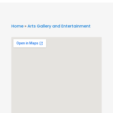
Home
»
Arts Gallery and Entertainment