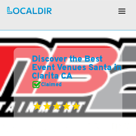
Discover the Best
Event Venues Santa in
Clarita CA
Claimed