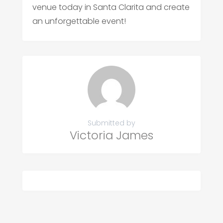
venue today in Santa Clarita and create
an unforgettable event!
Submitted by
Victoria James