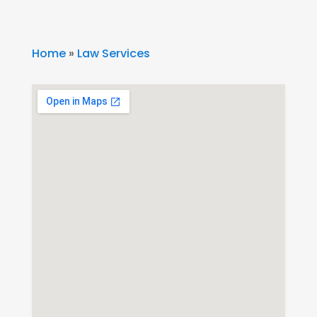
Home
»
Law Services