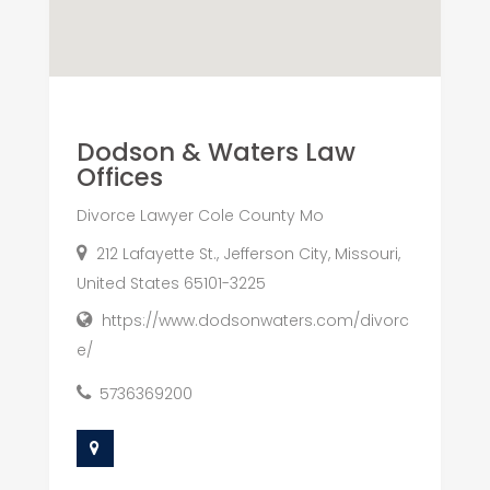
Dodson & Waters Law
Offices
Divorce Lawyer Cole County Mo
212 Lafayette St., Jefferson City, Missouri,
United States 65101-3225
https://www.dodsonwaters.com/divorc
e/
5736369200