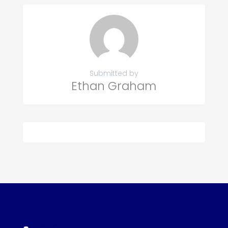
Submitted by
Ethan Graham