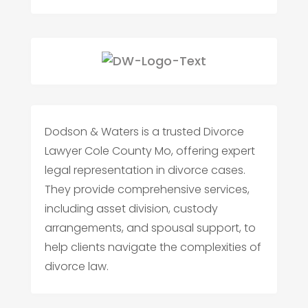
Dodson & Waters is a trusted Divorce
Lawyer Cole County Mo, offering expert
legal representation in divorce cases.
They provide comprehensive services,
including asset division, custody
arrangements, and spousal support, to
help clients navigate the complexities of
divorce law.