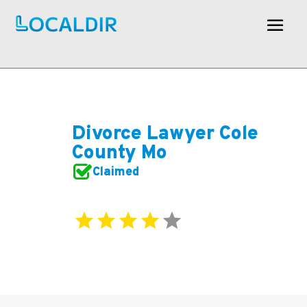
Divorce Lawyer Cole
County Mo
Claimed