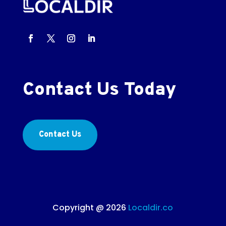
Contact Us Today
Contact Us
Copyright @ 2026
Localdir.co