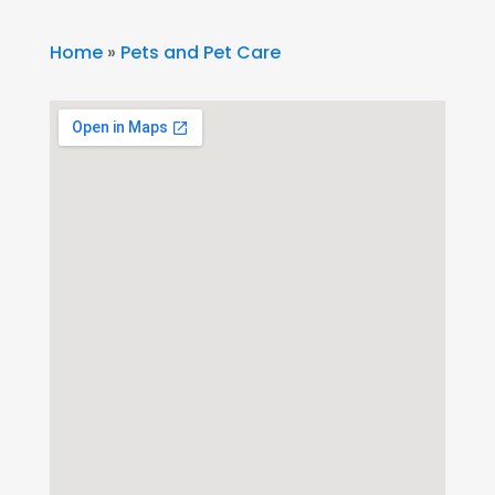
Home
»
Pets and Pet Care