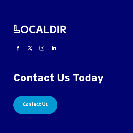
Contact Us Today
Contact Us