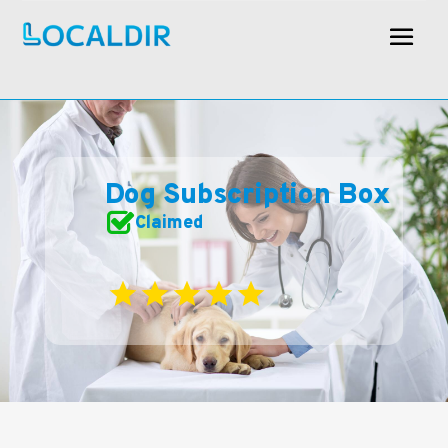
Dog Subscription Box
Claimed