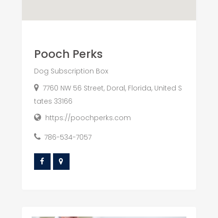
Pooch Perks
Dog Subscription Box
7760 NW 56 Street, Doral, Florida, United S
tates 33166
https://poochperks.com
786-534-7057