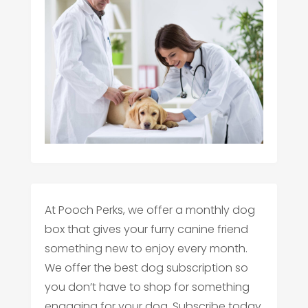
At Pooch Perks, we offer a monthly dog
box that gives your furry canine friend
something new to enjoy every month.
We offer the best dog subscription so
you don’t have to shop for something
engaging for your dog. Subscribe today