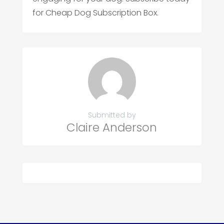
for Cheap Dog Subscription Box.
Submitted by
Claire Anderson