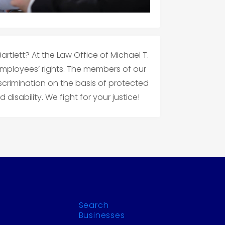
rtlett? At the Law Office of Michael T.
employees’ rights. The members of our
crimination on the basis of protected
disability. We fight for your justice!
Search
Businesses