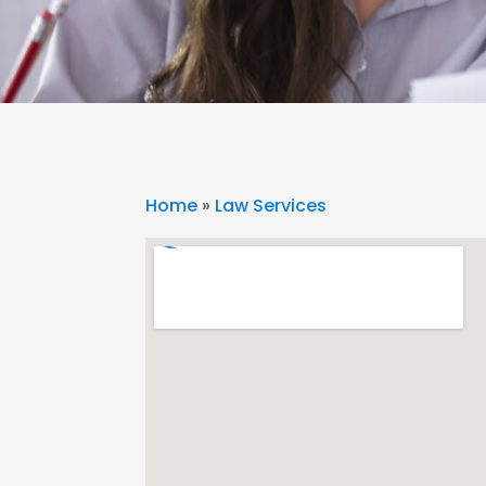
Home
»
Law Services