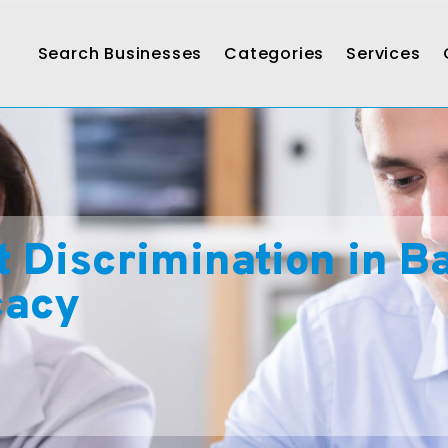
Search Businesses
Categories
Services
Discrimination in Bar
cacy