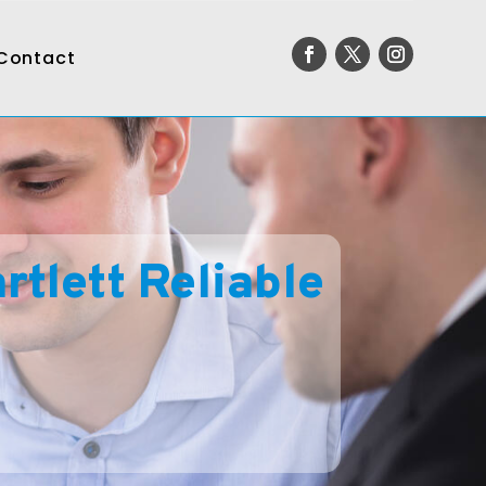
Contact
tlett Reliable