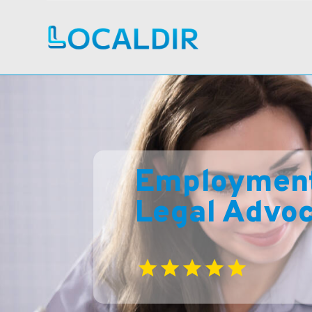
Employment 
Legal Advo