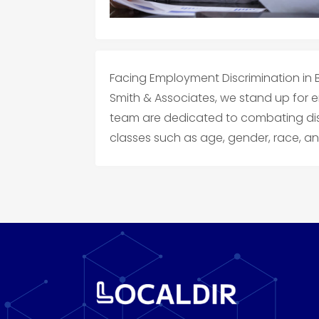
Facing Employment Discrimination in Ba
Smith & Associates, we stand up for 
team are dedicated to combating dis
classes such as age, gender, race, and 