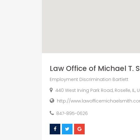
Law Office of Michael T. 
Employment Discrimination Bartlett
440 West Irving Park Road, Roselle, IL, 
http://www.lawofficemichaelsmith.c
847-895-0626