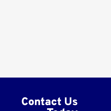
Contact Us