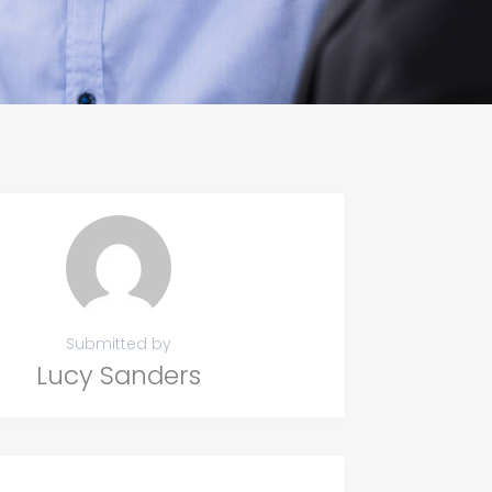
Submitted by
Lucy Sanders