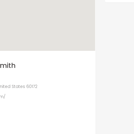
Smith
United States 60172
om/