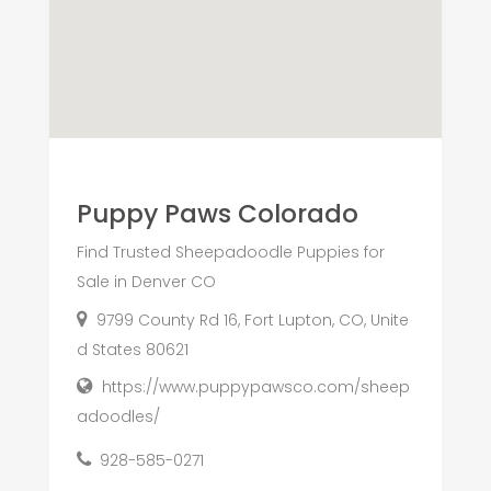
Puppy Paws Colorado
Find Trusted Sheepadoodle Puppies for
Sale in Denver CO
9799 County Rd 16, Fort Lupton, CO, Unite
d States 80621
https://www.puppypawsco.com/sheep
adoodles/
928-585-0271