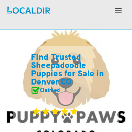
Find Trusted
Sheepadoodle
Puppies for Sale in
Denver CO
Claimed