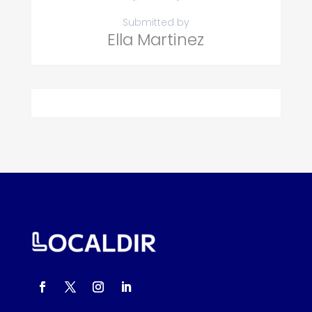
Submitted by
Ella Martinez