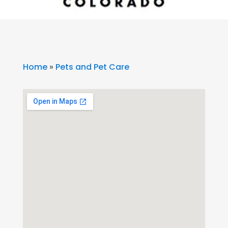
Home
»
Pets and Pet Care