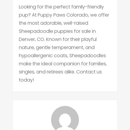
Looking for the perfect family-friendly
pup? At Puppy Paws Colorado, we offer
the most adorable, well-raised
Sheepadoodle puppies for sale in
Denver, CO. Known for their playful
nature, gentle temperament, and
hypoallergenic coats, Sheepadoodles
make the ideal companion for families,
singles, and retirees alike. Contact us
today!