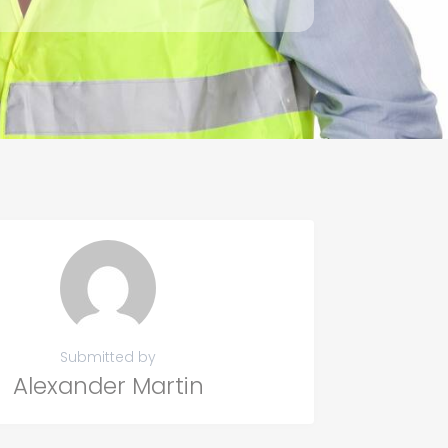
Submitted by
Alexander Martin