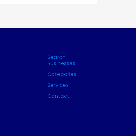
Search
Businesses
Categories
Services
Contact