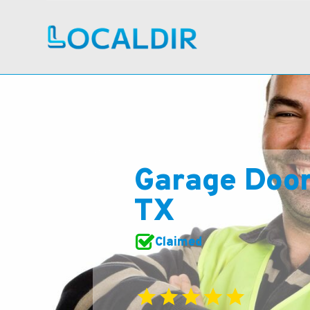
Garage Doo
TX
Claimed