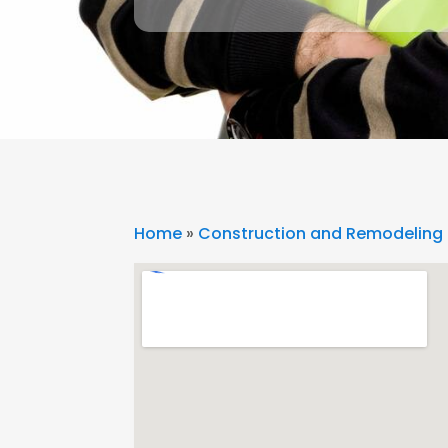
Home
»
Construction and Remodeling