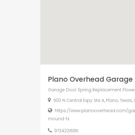
Plano Overhead Garage
Garage Door Spring Replacement Flowe
1100 N Central Expy Ste A, Plano, Texas
https://www.planooverhead.com/gar
mound-tx
9724221695