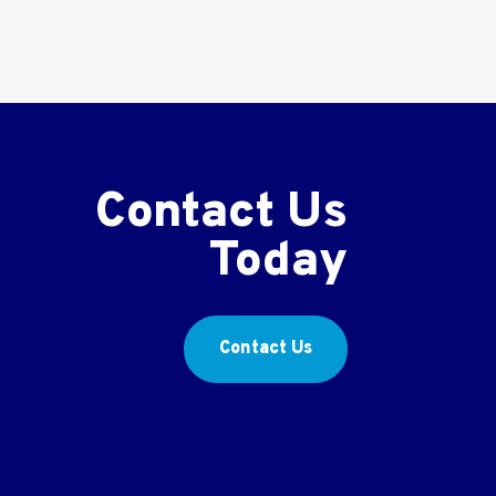
Contact Us
Today
Contact Us