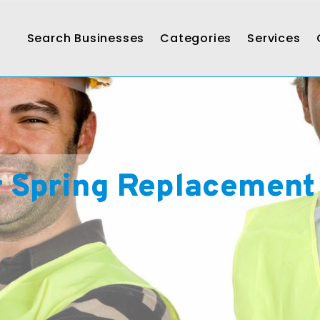
Search Businesses
Categories
Services
r Spring Replacement