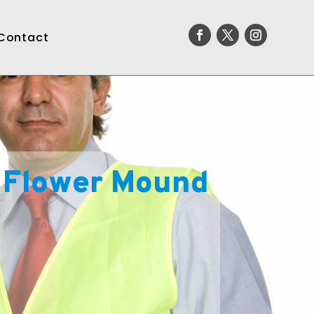
Contact
 Flower Mound