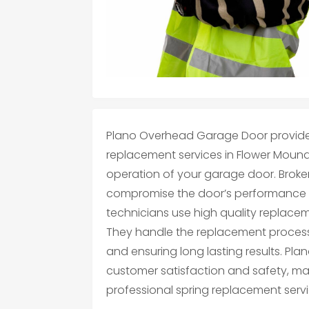
Plano Overhead Garage Door provides
replacement services in Flower Mound,
operation of your garage door. Broke
compromise the door’s performance an
technicians use high quality replaceme
They handle the replacement process
and ensuring long lasting results. Pl
customer satisfaction and safety, ma
professional spring replacement servi