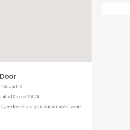
 Door
r Mound TX
, United States 75074
age-door-spring-replacement-flower-