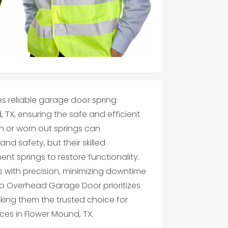
 reliable garage door spring
 TX, ensuring the safe and efficient
n or worn out springs can
d safety, but their skilled
nt springs to restore functionality.
 with precision, minimizing downtime
ano Overhead Garage Door prioritizes
king them the trusted choice for
ces in Flower Mound, TX.