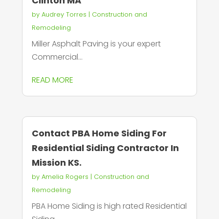
Clinton MA
by
Audrey Torres
|
Construction and
Remodeling
Miller Asphalt Paving is your expert
Commercial...
READ MORE
Contact PBA Home Siding For
Residential Siding Contractor In
Mission KS.
by
Amelia Rogers
|
Construction and
Remodeling
PBA Home Siding is high rated Residential