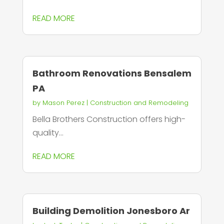
READ MORE
Bathroom Renovations Bensalem
PA
by
Mason Perez
|
Construction and Remodeling
Bella Brothers Construction offers high-
quality...
READ MORE
Building Demolition Jonesboro Ar