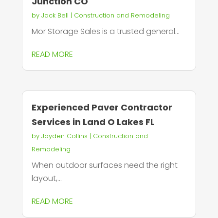
Junction CO
by
Jack Bell
|
Construction and Remodeling
Mor Storage Sales is a trusted general...
READ MORE
Experienced Paver Contractor
Services in Land O Lakes FL
by
Jayden Collins
|
Construction and
Remodeling
When outdoor surfaces need the right
layout,...
READ MORE