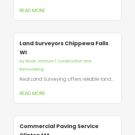
READ MORE
Land Surveyors Chippewa Falls
WI
by
Noah Johnson
|
Construction and
Remodeling
Real Land Surveying offers reliable land...
READ MORE
Commercial Paving Service