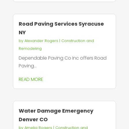
Road Paving Services Syracuse
NY
by
Alexander Rogers
|
Construction and
Remodeling
Dependable Paving Co Inc offers Road
Paving...
READ MORE
Water Damage Emergency
Denver CO
by
Amelia Rogers
|
Construction and