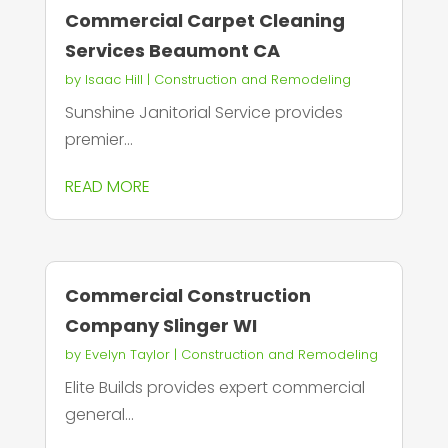
Commercial Carpet Cleaning
Services Beaumont CA
by
Isaac Hill
|
Construction and Remodeling
Sunshine Janitorial Service provides
premier...
READ MORE
Commercial Construction
Company Slinger WI
by
Evelyn Taylor
|
Construction and Remodeling
Elite Builds provides expert commercial
general...