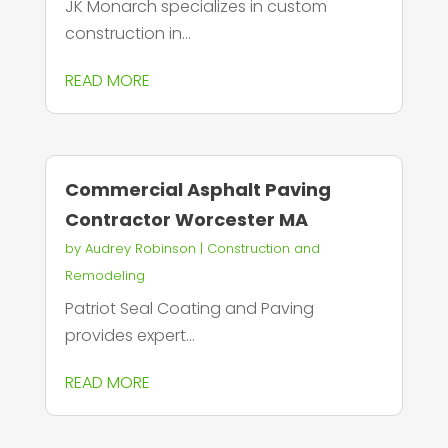
JK Monarch specializes in custom
construction in...
READ MORE
Commercial Asphalt Paving
Contractor Worcester MA
by
Audrey Robinson
|
Construction and
Remodeling
Patriot Seal Coating and Paving
provides expert...
READ MORE