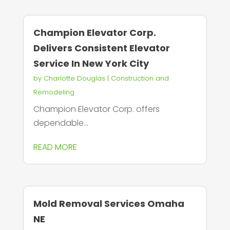
Champion Elevator Corp.
Delivers Consistent Elevator
Service In New York City
by
Charlotte Douglas
|
Construction and
Remodeling
Champion Elevator Corp. offers
dependable...
READ MORE
Mold Removal Services Omaha
NE