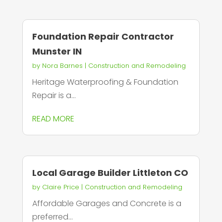
Foundation Repair Contractor
Munster IN
by
Nora Barnes
|
Construction and Remodeling
Heritage Waterproofing & Foundation
Repair is a...
READ MORE
Local Garage Builder Littleton CO
by
Claire Price
|
Construction and Remodeling
Affordable Garages and Concrete is a
preferred...