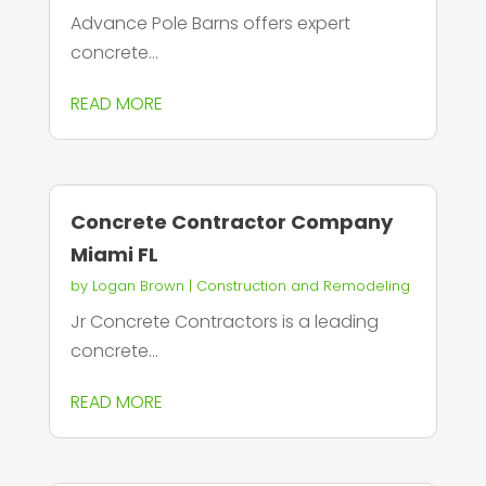
Advance Pole Barns offers expert
concrete...
READ MORE
Concrete Contractor Company
Miami FL
by
Logan Brown
|
Construction and Remodeling
Jr Concrete Contractors is a leading
concrete...
READ MORE