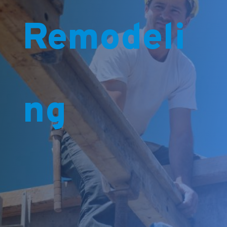
Remodeli
ng