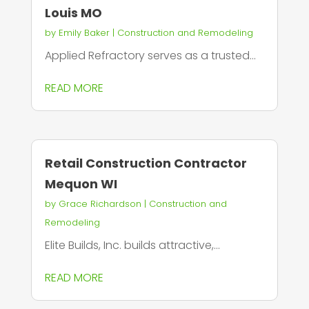
Louis MO
by
Emily Baker
|
Construction and Remodeling
Applied Refractory serves as a trusted...
READ MORE
Retail Construction Contractor
Mequon WI
by
Grace Richardson
|
Construction and
Remodeling
Elite Builds, Inc. builds attractive,...
READ MORE