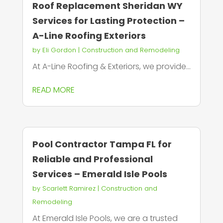
Roof Replacement Sheridan WY
Services for Lasting Protection –
A-Line Roofing Exteriors
by
Eli Gordon
|
Construction and Remodeling
At A-Line Roofing & Exteriors, we provide...
READ MORE
Pool Contractor Tampa FL for
Reliable and Professional
Services – Emerald Isle Pools
by
Scarlett Ramirez
|
Construction and
Remodeling
At Emerald Isle Pools, we are a trusted