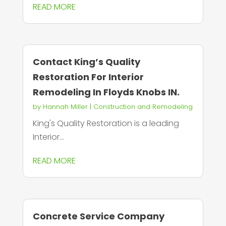
READ MORE
Contact King’s Quality
Restoration For Interior
Remodeling In Floyds Knobs IN.
by
Hannah Miller
|
Construction and Remodeling
King's Quality Restoration is a leading
Interior...
READ MORE
Concrete Service Company