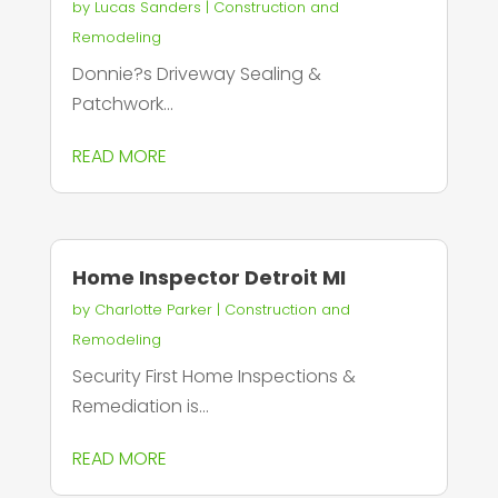
by
Lucas Sanders
|
Construction and
Remodeling
Donnie?s Driveway Sealing &
Patchwork...
READ MORE
Home Inspector Detroit MI
by
Charlotte Parker
|
Construction and
Remodeling
Security First Home Inspections &
Remediation is...
READ MORE