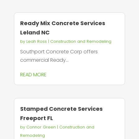
Ready Mix Concrete Services
Leland NC
by
Leah Ross
|
Construction and Remodeling
Southport Concrete Corp offers
commercial Ready...
READ MORE
Stamped Concrete Services
Freeport FL
by
Connor Green
|
Construction and
Remodeling