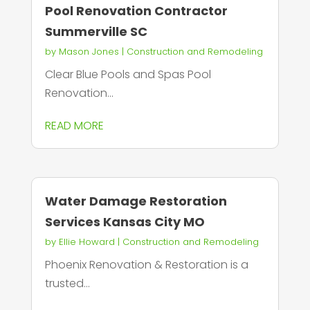
Pool Renovation Contractor
Summerville SC
by
Mason Jones
|
Construction and Remodeling
Clear Blue Pools and Spas Pool
Renovation...
READ MORE
Water Damage Restoration
Services Kansas City MO
by
Ellie Howard
|
Construction and Remodeling
Phoenix Renovation & Restoration is a
trusted...