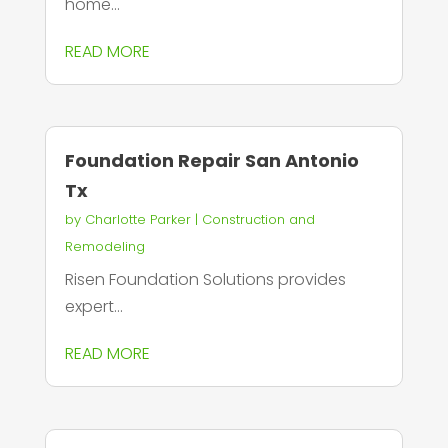
home...
READ MORE
Foundation Repair San Antonio
Tx
by
Charlotte Parker
|
Construction and
Remodeling
Risen Foundation Solutions provides
expert...
READ MORE