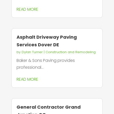
READ MORE
Asphalt Driveway Paving
Services Dover DE
by
Dylan Turner
|
Construction and Remodeling
Baker & Sons Paving provides
professional...
READ MORE
General Contractor Grand