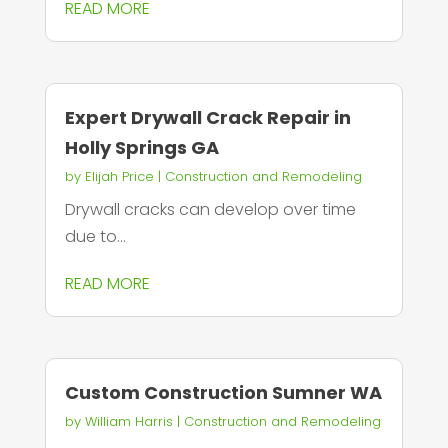
READ MORE
Expert Drywall Crack Repair in
Holly Springs GA
by
Elijah Price
|
Construction and Remodeling
Drywall cracks can develop over time
due to...
READ MORE
Custom Construction Sumner WA
by
William Harris
|
Construction and Remodeling