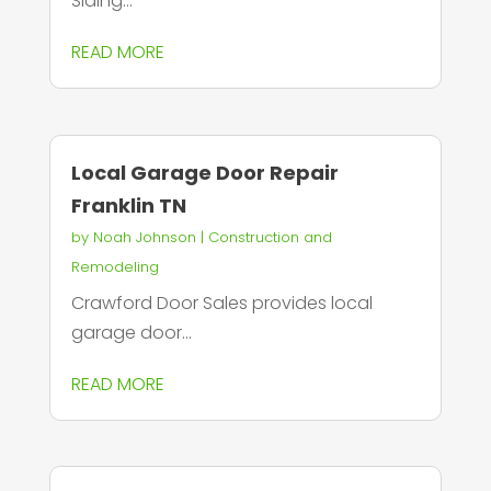
Siding...
READ MORE
Local Garage Door Repair
Franklin TN
by
Noah Johnson
|
Construction and
Remodeling
Crawford Door Sales provides local
garage door...
READ MORE