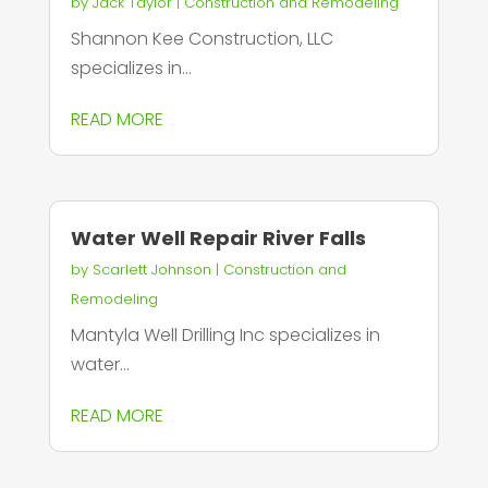
by
Jack Taylor
|
Construction and Remodeling
Shannon Kee Construction, LLC
specializes in...
READ MORE
Water Well Repair River Falls
by
Scarlett Johnson
|
Construction and
Remodeling
Mantyla Well Drilling Inc specializes in
water...
READ MORE