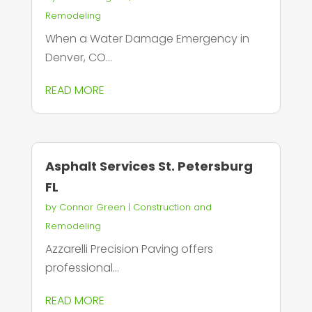
Remodeling
When a Water Damage Emergency in
Denver, CO...
READ MORE
Asphalt Services St. Petersburg
FL
by
Connor Green
|
Construction and
Remodeling
Azzarelli Precision Paving offers
professional...
READ MORE