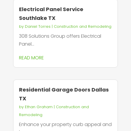
Electrical Panel Service
Southlake TX
by
Daniel Torres
|
Construction and Remodeling
308 Solutions Group offers Electrical
Panel...
READ MORE
Residential Garage Doors Dallas
TX
by
Ethan Graham
|
Construction and
Remodeling
Enhance your property curb appeal and