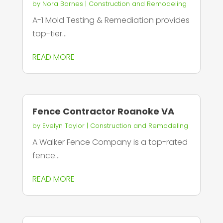
by
Nora Barnes
|
Construction and Remodeling
A-1 Mold Testing & Remediation provides
top-tier...
READ MORE
Fence Contractor Roanoke VA
by
Evelyn Taylor
|
Construction and Remodeling
A Walker Fence Company is a top-rated
fence...
READ MORE