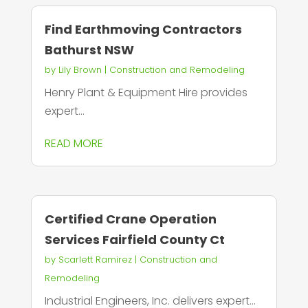
Find Earthmoving Contractors
Bathurst NSW
by
Lily Brown
|
Construction and Remodeling
Henry Plant & Equipment Hire provides
expert...
READ MORE
Certified Crane Operation
Services Fairfield County Ct
by
Scarlett Ramirez
|
Construction and
Remodeling
Industrial Engineers, Inc. delivers expert...