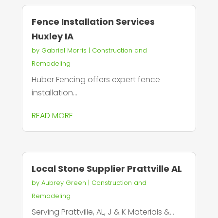
Fence Installation Services
Huxley IA
by
Gabriel Morris
|
Construction and
Remodeling
Huber Fencing offers expert fence
installation...
READ MORE
Local Stone Supplier Prattville AL
by
Aubrey Green
|
Construction and
Remodeling
Serving Prattville, AL, J & K Materials &...