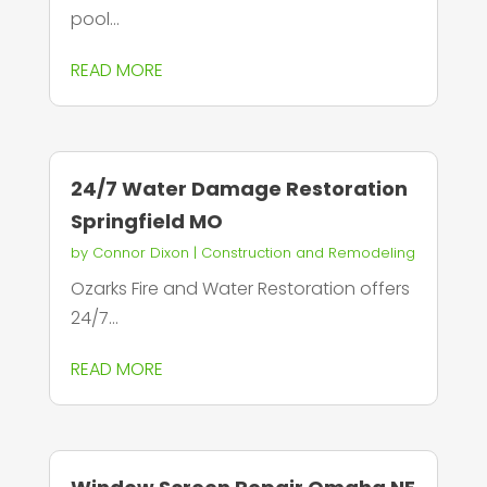
pool...
READ MORE
24/7 Water Damage Restoration
Springfield MO
by
Connor Dixon
|
Construction and Remodeling
Ozarks Fire and Water Restoration offers
24/7...
READ MORE