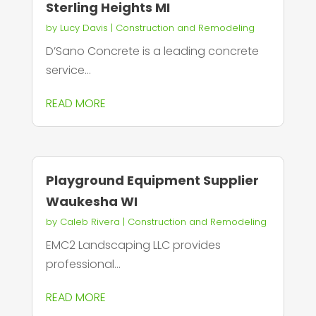
Sterling Heights MI
by
Lucy Davis
|
Construction and Remodeling
D’Sano Concrete is a leading concrete
service...
READ MORE
Playground Equipment Supplier
Waukesha WI
by
Caleb Rivera
|
Construction and Remodeling
EMC2 Landscaping LLC provides
professional...
READ MORE