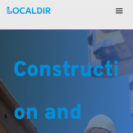
Constructi
on and