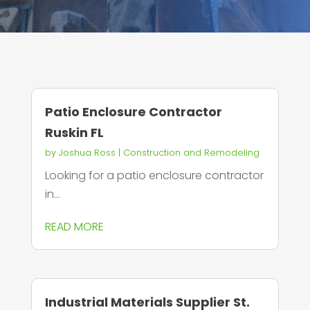
Patio Enclosure Contractor
Ruskin FL
by
Joshua Ross
|
Construction and Remodeling
Looking for a patio enclosure contractor
in...
READ MORE
Industrial Materials Supplier St.