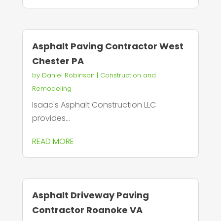
Asphalt Paving Contractor West
Chester PA
by
Daniel Robinson
|
Construction and
Remodeling
Isaac's Asphalt Construction LLC
provides...
READ MORE
Asphalt Driveway Paving
Contractor Roanoke VA