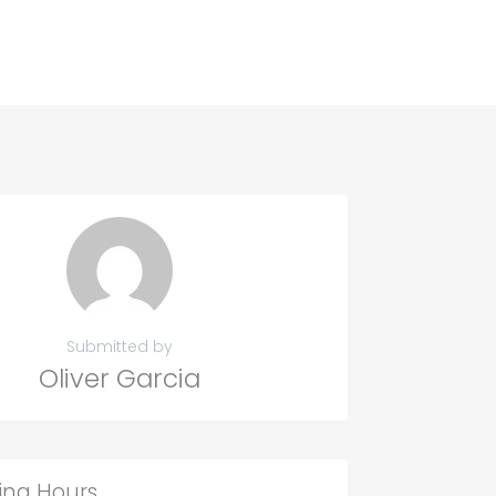
Submitted by
Oliver Garcia
ing Hours