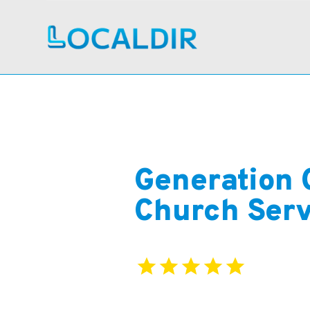
Generation 
Church Serv