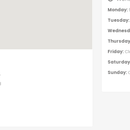
Monday:
Tuesday:
Wednesd
Thursday
Friday:
Cl
Saturday
Sunday:
C
L
8