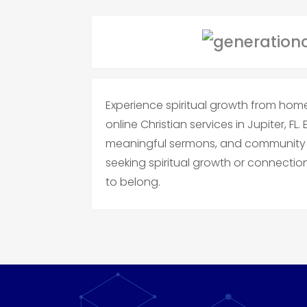
Experience spiritual growth from hom
online Christian services in Jupiter, FL.
meaningful sermons, and community f
seeking spiritual growth or connection,
to belong.