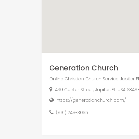
Generation Church
Online Christian Church Service Jupiter F
430 Center Street, Jupiter, FL, USA 3345
https://generationchurch.com/
(561) 745-3035