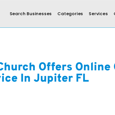
Search Businesses
Categories
Services
Church Offers Online 
ice In Jupiter FL