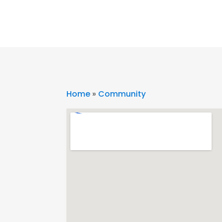
Home
»
Community