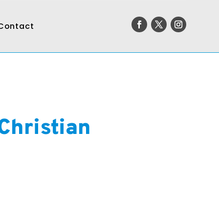
Contact
Christian