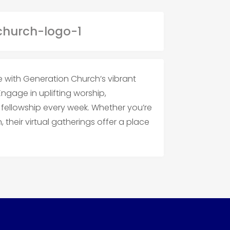
e with Generation Church’s vibrant
 Engage in uplifting worship,
ellowship every week. Whether you’re
 their virtual gatherings offer a place