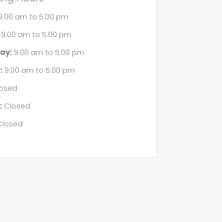
9:00 am
to
5:00 pm
9:00 am
to
5:00 pm
ay:
9:00 am
to
5:00 pm
:
9:00 am
to
5:00 pm
osed
:
Closed
losed