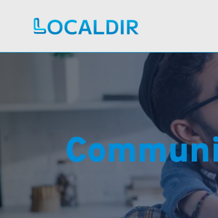
Communi