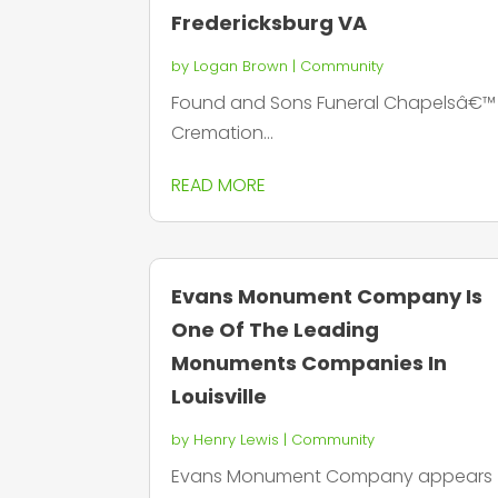
Fredericksburg VA
by
Logan Brown
|
Community
Found and Sons Funeral Chapelsâ€™
Cremation...
READ MORE
Evans Monument Company Is
One Of The Leading
Monuments Companies In
Louisville
by
Henry Lewis
|
Community
Evans Monument Company appears