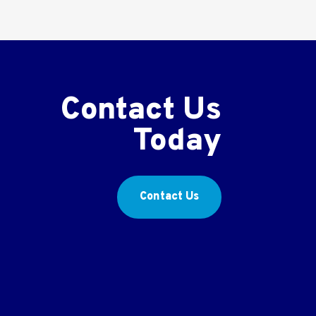
Contact Us
Today
Contact Us