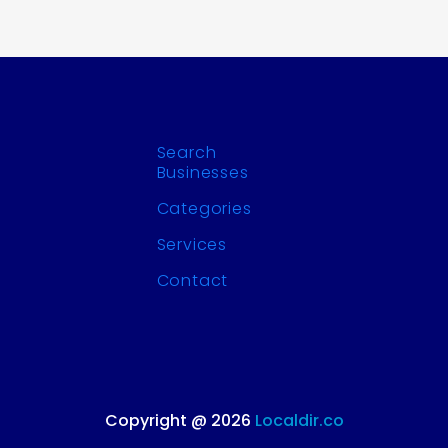
Search
Businesses
Categories
Services
Contact
Copyright @ 2026
Localdir.co