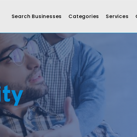
Search Businesses
Categories
Services
ty