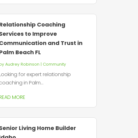
Relationship Coaching
Services to Improve
Communication and Trust in
Palm Beach FL
by
Audrey Robinson
|
Community
Looking for expert relationship
coaching in Palm...
READ MORE
Senior Living Home Builder
Idaho