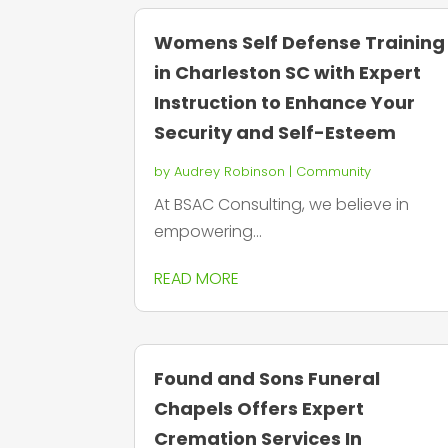
Womens Self Defense Training
in Charleston SC with Expert
Instruction to Enhance Your
Security and Self-Esteem
by
Audrey Robinson
|
Community
At BSAC Consulting, we believe in
empowering...
READ MORE
Found and Sons Funeral
Chapels Offers Expert
Cremation Services In