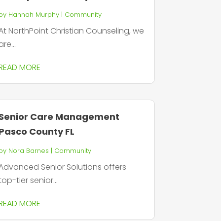
by
Hannah Murphy
|
Community
At NorthPoint Christian Counseling, we
are...
READ MORE
Senior Care Management
Pasco County FL
by
Nora Barnes
|
Community
Advanced Senior Solutions offers
top-tier senior...
READ MORE