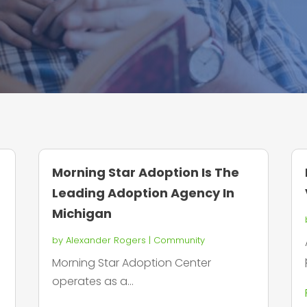
Morning Star Adoption Is The
Leading Adoption Agency In
Michigan
by
Alexander Rogers
|
Community
Morning Star Adoption Center
operates as a...