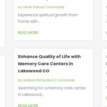
by
Oliver Garcia
|
Community
Experience spiritual growth from
home with...
READ MORE
Enhance Quality of Life with
Memory Care Centers in
Lakewood CO
by
Jackson Richardson
|
Community
Searching for a memory care center
in Lakewood,...
READ MORE