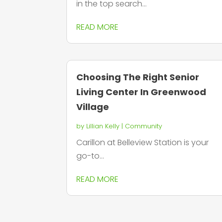
in the top search...
READ MORE
Choosing The Right Senior
Living Center In Greenwood
Village
by
Lillian Kelly
|
Community
Carillon at Belleview Station is your
go-to...
READ MORE