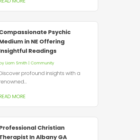
READ MORE
Compassionate Psychic
Medium in NE Offering
Insightful Readings
by
Liam Smith
|
Community
Discover profound insights with a
renowned...
READ MORE
Professional Christian
Therapist In Albany GA