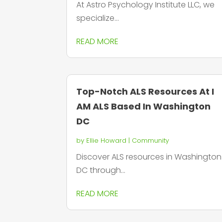
At Astro Psychology Institute LLC, we
specialize...
READ MORE
Top-Notch ALS Resources At I
AM ALS Based In Washington
DC
by
Ellie Howard
|
Community
Discover ALS resources in Washington
DC through...
READ MORE