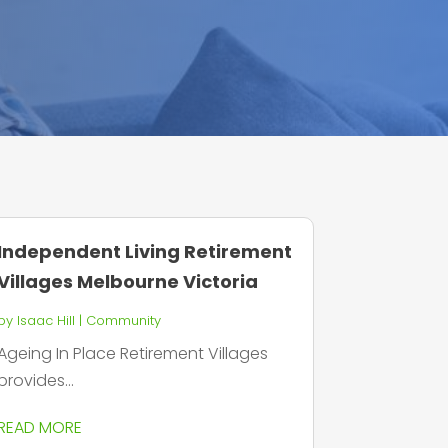
Independent Living Retirement
Villages Melbourne Victoria
by
Isaac Hill
|
Community
Ageing In Place Retirement Villages
provides...
READ MORE