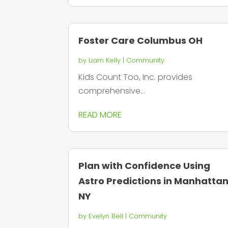
Foster Care Columbus OH
by
Liam Kelly
|
Community
Kids Count Too, Inc. provides
comprehensive...
READ MORE
Plan with Confidence Using
Astro Predictions in Manhatta
NY
by
Evelyn Bell
|
Community