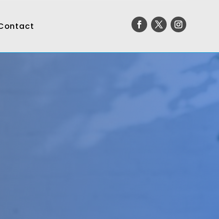
Contact