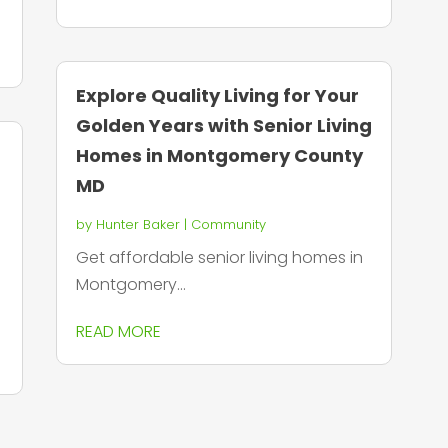
Explore Quality Living for Your
Golden Years with Senior Living
Homes in Montgomery County
MD
by
Hunter Baker
|
Community
Get affordable senior living homes in
Montgomery...
READ MORE