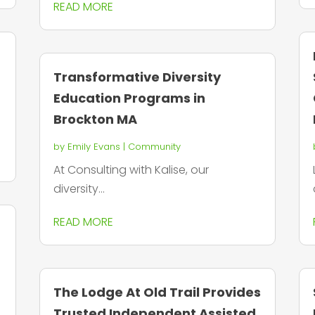
READ MORE
Transformative Diversity
Education Programs in
Brockton MA
by
Emily Evans
|
Community
At Consulting with Kalise, our
diversity...
READ MORE
n
The Lodge At Old Trail Provides
Trusted Independent Assisted