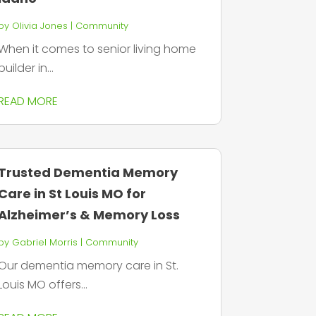
by
Olivia Jones
|
Community
When it comes to senior living home
builder in...
READ MORE
Trusted Dementia Memory
Care in St Louis MO for
Alzheimer’s & Memory Loss
by
Gabriel Morris
|
Community
Our dementia memory care in St.
Louis MO offers...