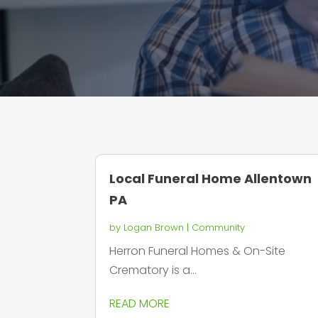
Local Funeral Home Allentown
PA
by
Logan Brown
|
Community
Herron Funeral Homes & On-Site
Crematory is a...
READ MORE