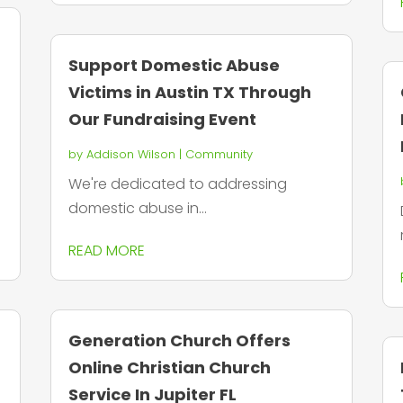
Support Domestic Abuse
Victims in Austin TX Through
Our Fundraising Event
by
Addison Wilson
|
Community
We're dedicated to addressing
domestic abuse in...
READ MORE
Generation Church Offers
Online Christian Church
Service In Jupiter FL