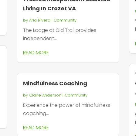
Living In Crozet VA
by
Aria Rivera
|
Community
The Lodge at Old Trail provides
independent...
READ MORE
Mindfulness Coaching
by
Claire Anderson
|
Community
Experience the power of mindfulness
coaching...
READ MORE