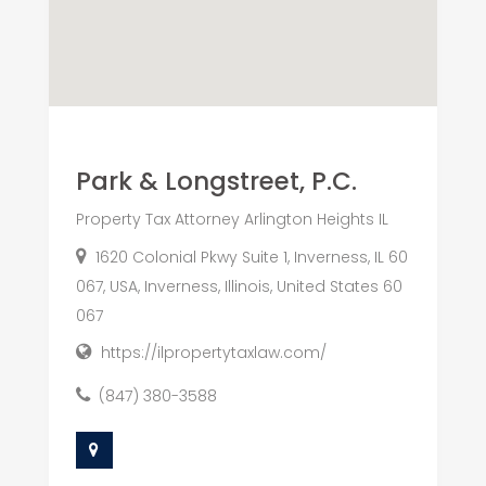
Park & Longstreet, P.C.
Property Tax Attorney Arlington Heights IL
1620 Colonial Pkwy Suite 1, Inverness, IL 60
067, USA, Inverness, Illinois, United States 60
067
https://ilpropertytaxlaw.com/
(847) 380-3588