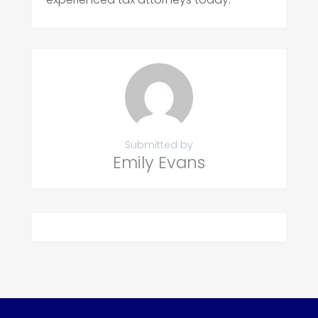
Submitted by
Emily Evans