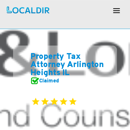
Property Tax
Attorney Arlington
Heights IL
Claimed