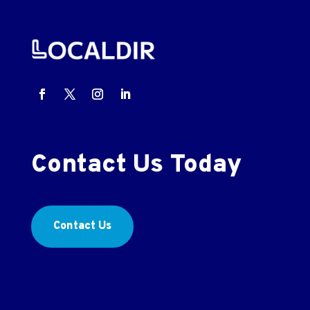
Contact Us Today
Contact Us