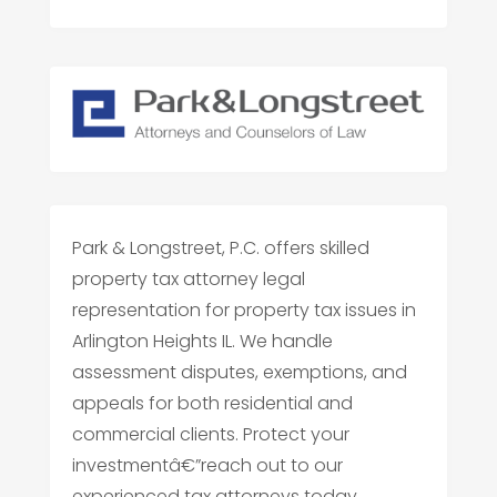
Park & Longstreet, P.C. offers skilled
property tax attorney legal
representation for property tax issues in
Arlington Heights IL. We handle
assessment disputes, exemptions, and
appeals for both residential and
commercial clients. Protect your
investmentâ€”reach out to our
experienced tax attorneys today.