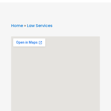
Home
»
Law Services