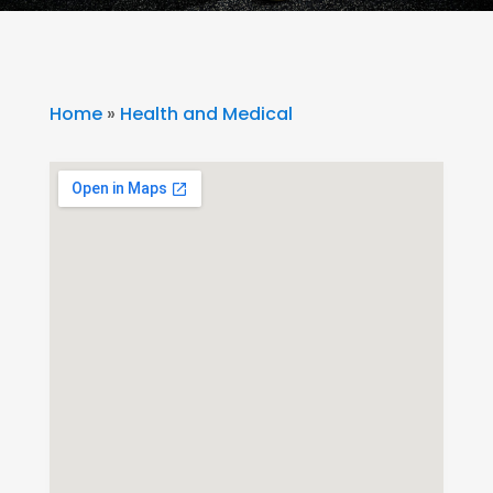
Home
»
Health and Medical