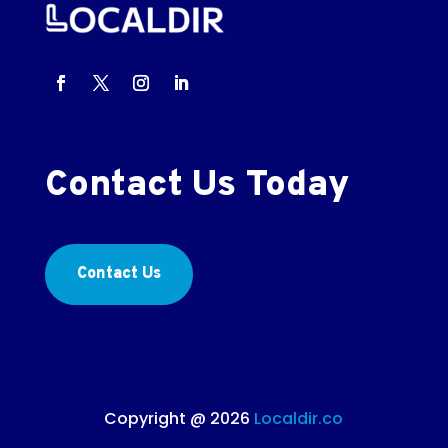
Contact Us Today
Contact Us
Copyright @ 2026
Localdir.co