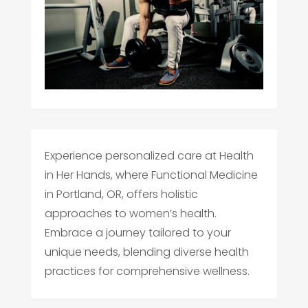
Experience personalized care at Health
in Her Hands, where Functional Medicine
in Portland, OR, offers holistic
approaches to women’s health.
Embrace a journey tailored to your
unique needs, blending diverse health
practices for comprehensive wellness.