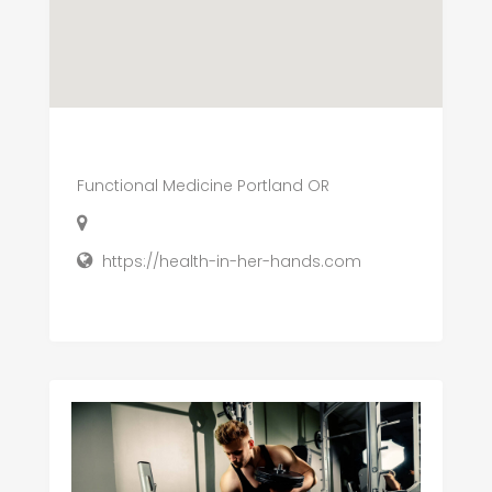
Functional Medicine Portland OR
https://health-in-her-hands.com