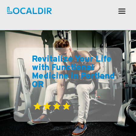
Revitalize Your Life
with Functional
Medicine in Portland
OR