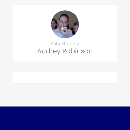
Submitted by
Audrey Robinson