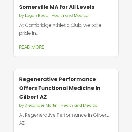
Somerville MA for All Levels
by
Logan Reed
|
Health and Medical
At Cambridge Athletic Club, we take
pride in...
READ MORE
Regenerative Performance
Offers Functional Medicine In
Gilbert AZ
by
Alexander Martin
|
Health and Medical
At Regenerative Performance in Gilbert,
AZ,...