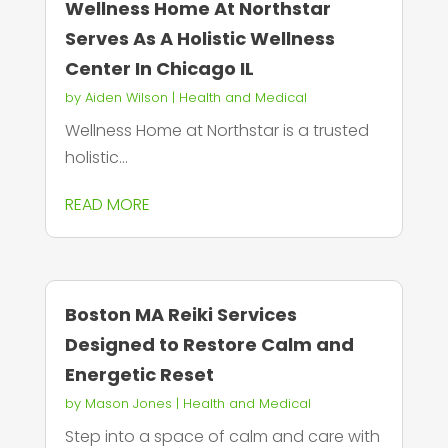
Wellness Home At Northstar
Serves As A Holistic Wellness
Center In Chicago IL
by
Aiden Wilson
|
Health and Medical
Wellness Home at Northstar is a trusted
holistic...
READ MORE
Boston MA Reiki Services
Designed to Restore Calm and
Energetic Reset
by
Mason Jones
|
Health and Medical
Step into a space of calm and care with