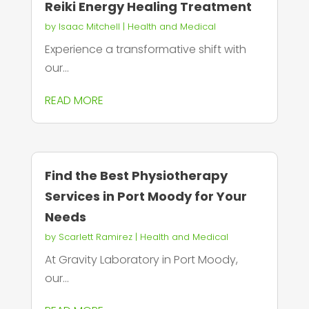
Reiki Energy Healing Treatment
by
Isaac Mitchell
|
Health and Medical
Experience a transformative shift with
our...
READ MORE
Find the Best Physiotherapy
Services in Port Moody for Your
Needs
by
Scarlett Ramirez
|
Health and Medical
At Gravity Laboratory in Port Moody,
our...