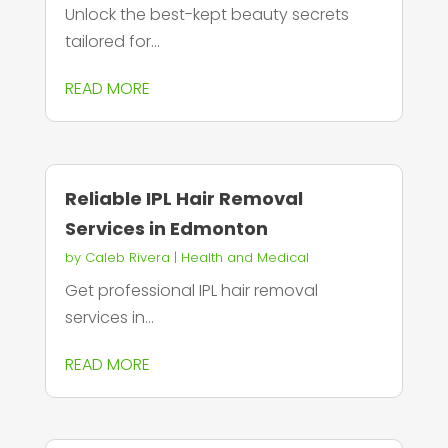
Unlock the best-kept beauty secrets
tailored for...
READ MORE
Reliable IPL Hair Removal
Services in Edmonton
by
Caleb Rivera
|
Health and Medical
Get professional IPL hair removal
services in...
READ MORE