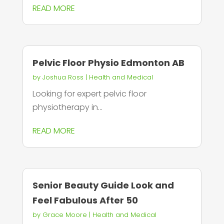
READ MORE
Pelvic Floor Physio Edmonton AB
by
Joshua Ross
|
Health and Medical
Looking for expert pelvic floor
physiotherapy in...
READ MORE
Senior Beauty Guide Look and
Feel Fabulous After 50
by
Grace Moore
|
Health and Medical