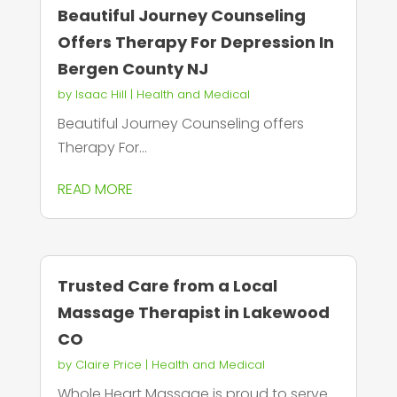
Beautiful Journey Counseling
Offers Therapy For Depression In
Bergen County NJ
by
Isaac Hill
|
Health and Medical
Beautiful Journey Counseling offers
Therapy For...
READ MORE
Trusted Care from a Local
Massage Therapist in Lakewood
CO
by
Claire Price
|
Health and Medical
Whole Heart Massage is proud to serve