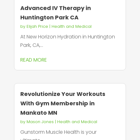
Advanced IV Therapy in
Huntington Park CA
by
Elijah Price
|
Health and Medical
At New Horizon Hydration in Huntington
Park, CA,...
READ MORE
Revolutionize Your Workouts
With Gym Membership in
Mankato MN
by
Mason Jones
|
Health and Medical
Gunstorm Muscle Health is your