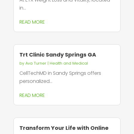
in...
READ MORE
Trt Clinic Sandy Springs GA
by
Ava Turner
|
Health and Medical
CellTechMD in Sandy Springs offers
personalized...
READ MORE
Transform Your Life with Online