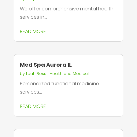
We offer comprehensive mental health
services in...
READ MORE
Med Spa Aurora IL
by
Leah Ross
|
Health and Medical
Personalized functional medicine
services...
READ MORE