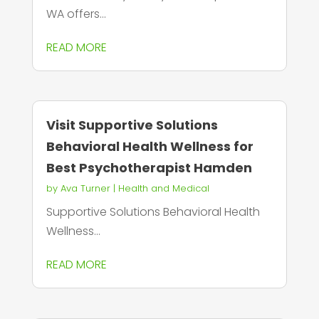
WA offers...
READ MORE
Visit Supportive Solutions
Behavioral Health Wellness for
Best Psychotherapist Hamden
by
Ava Turner
|
Health and Medical
Supportive Solutions Behavioral Health
Wellness...
READ MORE