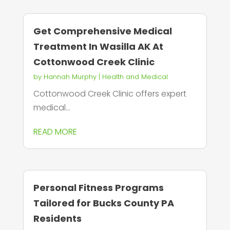
Get Comprehensive Medical
Treatment In Wasilla AK At
Cottonwood Creek Clinic
by
Hannah Murphy
|
Health and Medical
Cottonwood Creek Clinic offers expert
medical...
READ MORE
Personal Fitness Programs
Tailored for Bucks County PA
Residents