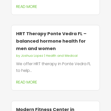
READ MORE
HRT Therapy Ponte Vedra FL –
balanced hormone health for
men and women
by
Joshua Lopez
|
Health and Medical
We offer HRT therapy in Ponte Vedra FL
to help...
READ MORE
Modern Fitness Center in