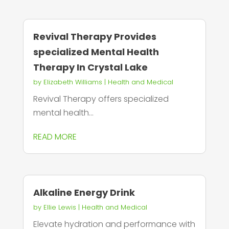
Revival Therapy Provides
specialized Mental Health
Therapy In Crystal Lake
by
Elizabeth Williams
|
Health and Medical
Revival Therapy offers specialized
mental health...
READ MORE
Alkaline Energy Drink
by
Ellie Lewis
|
Health and Medical
Elevate hydration and performance with