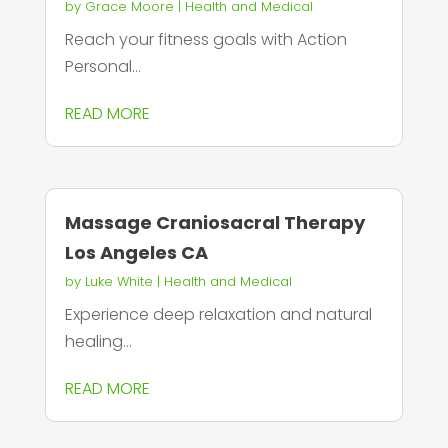
by
Grace Moore
|
Health and Medical
Reach your fitness goals with Action
Personal...
READ MORE
Massage Craniosacral Therapy
Los Angeles CA
by
Luke White
|
Health and Medical
Experience deep relaxation and natural
healing...
READ MORE