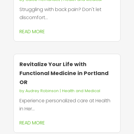
Struggling with back pain? Don't let
discomfort...
READ MORE
Revitalize Your Life with
Functional Medicine in Portland
OR
by
Audrey Robinson
|
Health and Medical
Experience personalized care at Health
in Her...
READ MORE