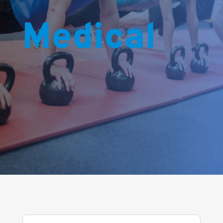
Medical