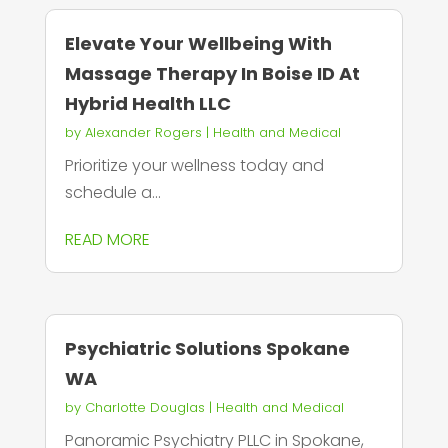
Elevate Your Wellbeing With
Massage Therapy In Boise ID At
Hybrid Health LLC
by
Alexander Rogers
|
Health and Medical
Prioritize your wellness today and
schedule a...
READ MORE
Psychiatric Solutions Spokane
WA
by
Charlotte Douglas
|
Health and Medical
Panoramic Psychiatry PLLC in Spokane,