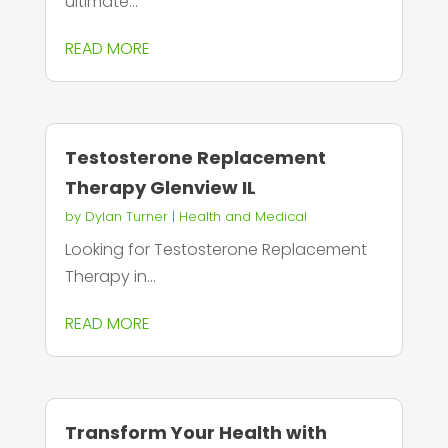
ultimate...
READ MORE
Testosterone Replacement
Therapy Glenview IL
by
Dylan Turner
|
Health and Medical
Looking for Testosterone Replacement
Therapy in...
READ MORE
Transform Your Health with