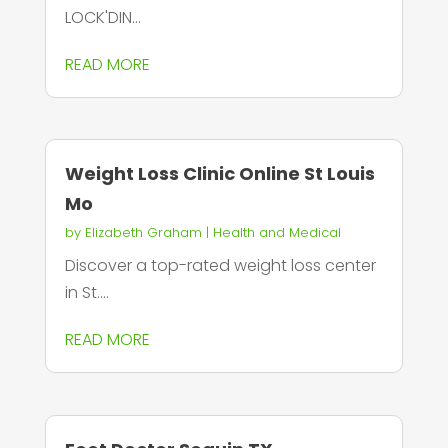
LOCK'DIN...
READ MORE
Weight Loss Clinic Online St Louis
Mo
by
Elizabeth Graham
|
Health and Medical
Discover a top-rated weight loss center
in St....
READ MORE