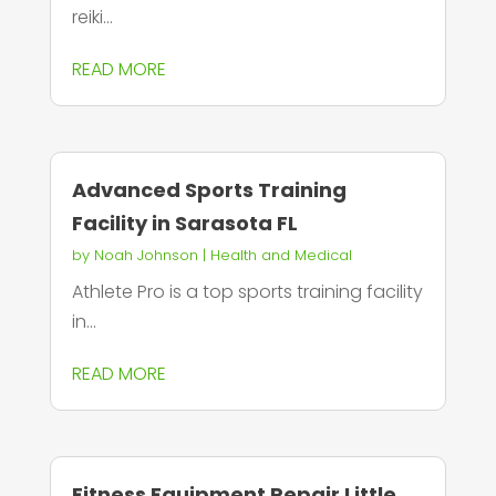
reiki...
READ MORE
Advanced Sports Training
Facility in Sarasota FL
by
Noah Johnson
|
Health and Medical
Athlete Pro is a top sports training facility
in...
READ MORE
Fitness Equipment Repair Little