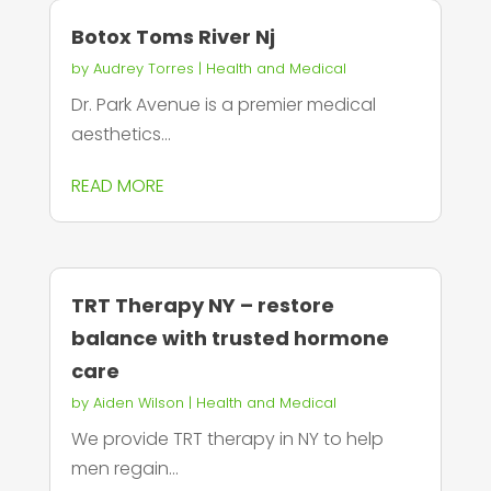
Botox Toms River Nj
by
Audrey Torres
|
Health and Medical
Dr. Park Avenue is a premier medical
aesthetics...
READ MORE
TRT Therapy NY – restore
balance with trusted hormone
care
by
Aiden Wilson
|
Health and Medical
We provide TRT therapy in NY to help
men regain...