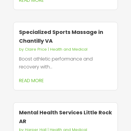
READ MORE
Specialized Sports Massage in
Chantilly VA
by
Claire Price
|
Health and Medical
Boost athletic performance and
recovery with...
READ MORE
Mental Health Services Little Rock
AR
by
Harper Hall
|
Health and Medical