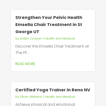
Strengthen Your Pelvic Health
Emsella Chair Treatment in St
George UT
by
Aiden Cooper
|
Health and Medical
Discover the Emsella Chair Treatment at
The PF...
READ MORE
Certified Yoga Trainer in Reno NV
by
Ethan Williams
|
Health and Medical
Achieve physical and emotional