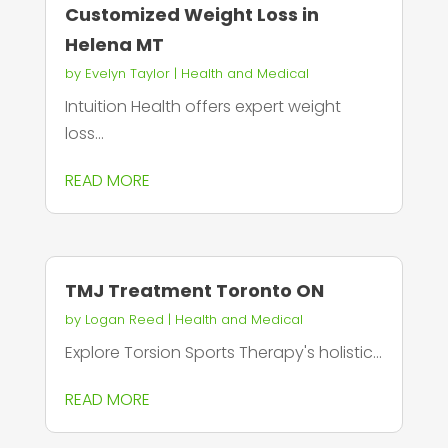
Customized Weight Loss in
Helena MT
by
Evelyn Taylor
|
Health and Medical
Intuition Health offers expert weight
loss...
READ MORE
TMJ Treatment Toronto ON
by
Logan Reed
|
Health and Medical
Explore Torsion Sports Therapy's holistic...
READ MORE