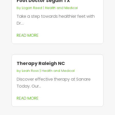
Foot Doctor Seguin TX
by
Logan Reed
|
Health and Medical
Take a step towards healthier feet with
Dr....
READ MORE
Therapy Raleigh NC
by
Leah Ross
|
Health and Medical
Discover effective therapy at Sanare
Today. Our...
READ MORE