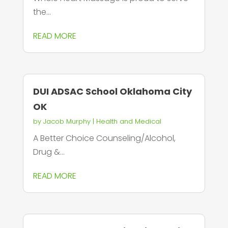
the...
READ MORE
DUI ADSAC School Oklahoma City
OK
by
Jacob Murphy
|
Health and Medical
A Better Choice Counseling/Alcohol,
Drug &...
READ MORE