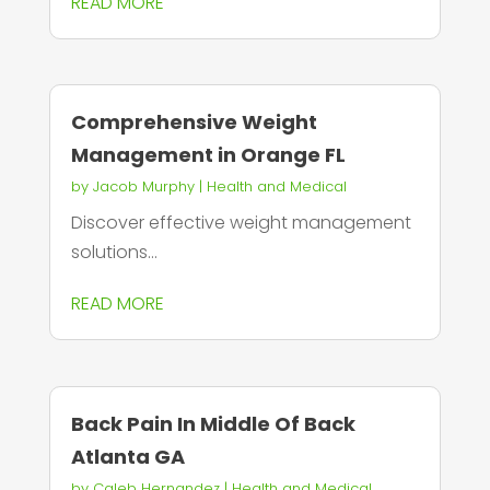
READ MORE
Comprehensive Weight
Management in Orange FL
by
Jacob Murphy
|
Health and Medical
Discover effective weight management
solutions...
READ MORE
Back Pain In Middle Of Back
Atlanta GA
by
Caleb Hernandez
|
Health and Medical