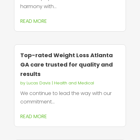
harmony with...
READ MORE
Top-rated Weight Loss Atlanta
GA care trusted for quality and
results
by
Lucas Davis
|
Health and Medical
We continue to lead the way with our
commitment...
READ MORE