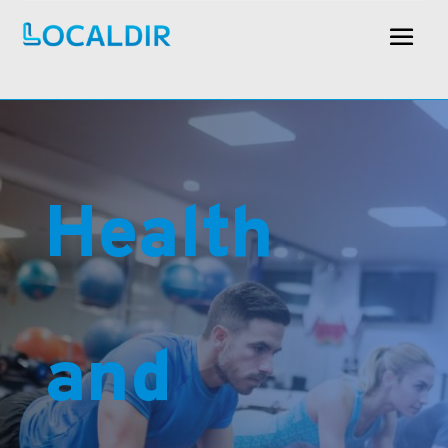
Health
and