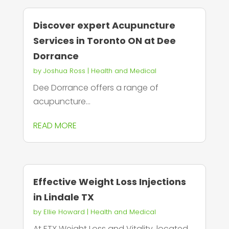
Discover expert Acupuncture
Services in Toronto ON at Dee
Dorrance
by
Joshua Ross
|
Health and Medical
Dee Dorrance offers a range of
acupuncture...
READ MORE
Effective Weight Loss Injections
in Lindale TX
by
Ellie Howard
|
Health and Medical
At ETX Weight Loss and Vitality, located