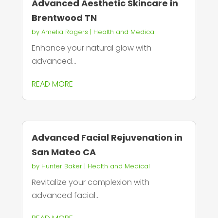
Advanced Aesthetic Skincare in
Brentwood TN
by
Amelia Rogers
|
Health and Medical
Enhance your natural glow with
advanced...
READ MORE
Advanced Facial Rejuvenation in
San Mateo CA
by
Hunter Baker
|
Health and Medical
Revitalize your complexion with
advanced facial...