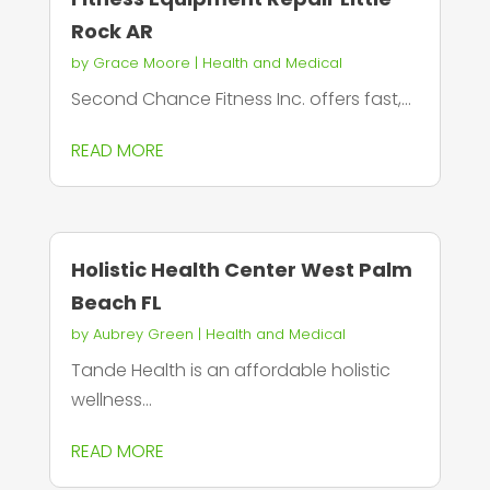
Rock AR
by
Grace Moore
|
Health and Medical
Second Chance Fitness Inc. offers fast,...
READ MORE
Holistic Health Center West Palm
Beach FL
by
Aubrey Green
|
Health and Medical
Tande Health is an affordable holistic
wellness...
READ MORE