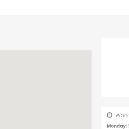
Work
Monday: