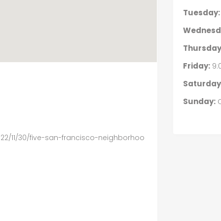
Tuesday:
Wednesd
Thursday
Friday:
9:
Saturday
Sunday:
C
2/11/30/five-san-francisco-neighborhoo