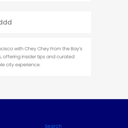
ancisco with Chey Chey From the Bay’s
offering insider tips and curated
e city experience.
Search