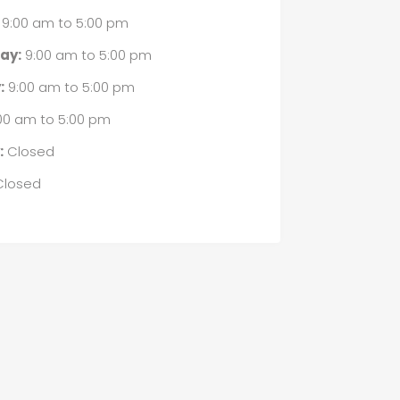
9:00 am
to
5:00 pm
ay:
9:00 am
to
5:00 pm
:
9:00 am
to
5:00 pm
00 am
to
5:00 pm
:
Closed
losed