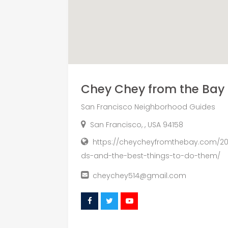
Chey Chey from the Bay
San Francisco Neighborhood Guides
San Francisco, , USA 94158
https://cheycheyfromthebay.com/202
ds-and-the-best-things-to-do-them/
cheychey514@gmail.com