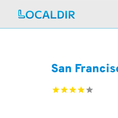
San Francis