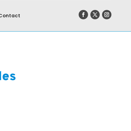
Contact
des