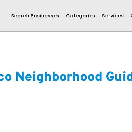
Search Businesses
Categories
Services
co Neighborhood Gui