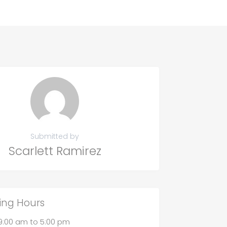
Submitted by
Scarlett Ramirez
ing Hours
9:00 am
to
5:00 pm