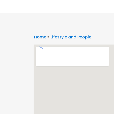
Home
»
Lifestyle and People