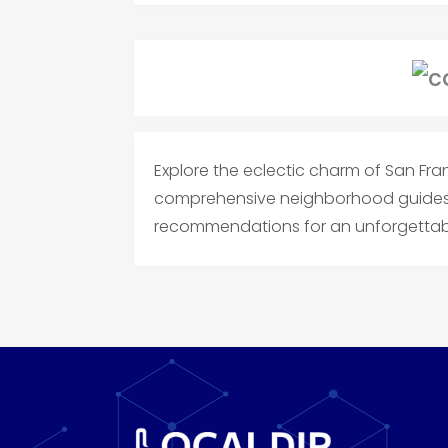
Explore the eclectic charm of San Fr
comprehensive neighborhood guides, 
recommendations for an unforgettabl