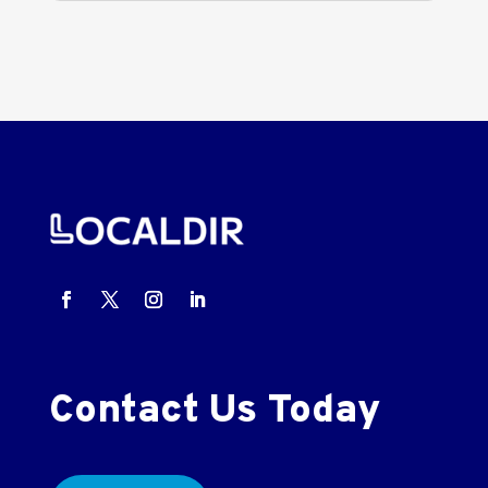
Contact Us Today