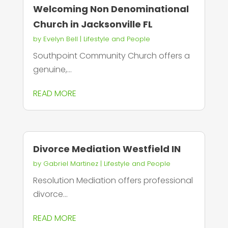
Welcoming Non Denominational
Church in Jacksonville FL
by
Evelyn Bell
|
Lifestyle and People
Southpoint Community Church offers a
genuine,...
READ MORE
Divorce Mediation Westfield IN
by
Gabriel Martinez
|
Lifestyle and People
Resolution Mediation offers professional
divorce...
READ MORE