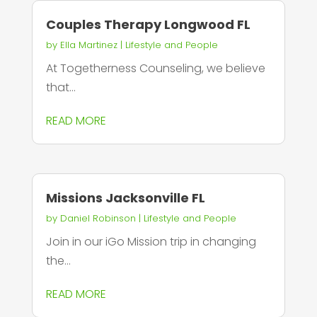
Couples Therapy Longwood FL
by
Ella Martinez
|
Lifestyle and People
At Togetherness Counseling, we believe
that...
READ MORE
Missions Jacksonville FL
by
Daniel Robinson
|
Lifestyle and People
Join in our iGo Mission trip in changing
the...
READ MORE