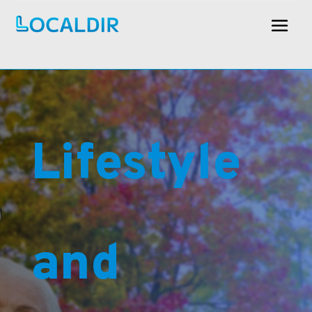
Lifestyle
and