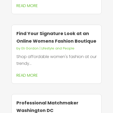
READ MORE
Find Your Signature Look at an
Online Womens Fashion Boutique
by
Eli Gordon
|
Lifestyle and People
Shop affordable women's fashion at our
trendy...
READ MORE
Professional Matchmaker
Washington DC