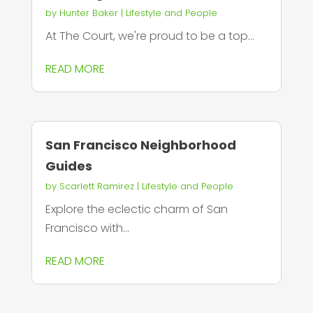
by
Hunter Baker
|
Lifestyle and People
At The Court, we're proud to be a top...
READ MORE
San Francisco Neighborhood
Guides
by
Scarlett Ramirez
|
Lifestyle and People
Explore the eclectic charm of San
Francisco with...
READ MORE