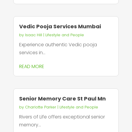
Vedic Pooja Services Mumbai
by
Isaac Hill
|
Lifestyle and People
Experience authentic Vedic pooja
services in...
READ MORE
Senior Memory Care St Paul Mn
by
Charlotte Parker
|
Lifestyle and People
Rivers of Life offers exceptional senior
memory...