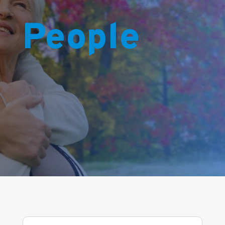
People