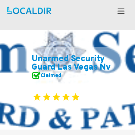
Unarmed Security
Guard Las Vegas Nv
Claimed