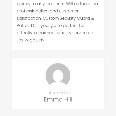
quickly to any incidents. With a focus on
professionalism and customer
satisfaction, Custom Security Guard &
Patrol LLC is your go to partner for
effective unarmed security services in
Las Vegas, NV.
Submitted by
Emma Hill