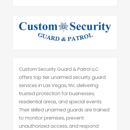
Custom Security Guard & Patrol LLC
offers top tier unarmed security guard
services in Las Vegas, NV, delivering
trusted protection for businesses,
residential areas, and special events.
Their skilled unarmed guards are trained
to monitor premises, prevent
unauthorized access, and respond