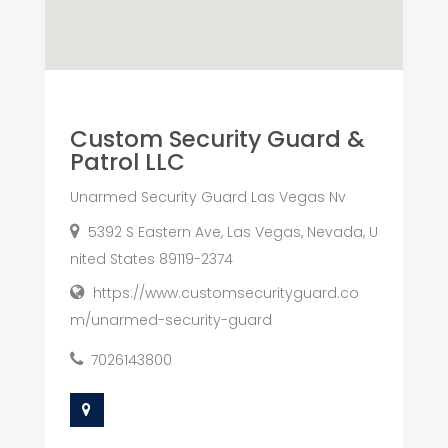
Custom Security Guard &
Patrol LLC
Unarmed Security Guard Las Vegas Nv
5392 S Eastern Ave, Las Vegas, Nevada, U
nited States 89119-2374
https://www.customsecurityguard.co
m/unarmed-security-guard
7026143800