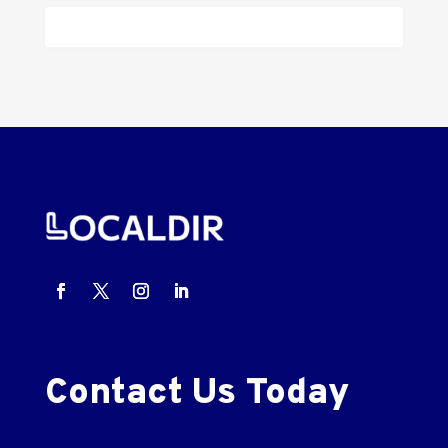
Contact Us Today