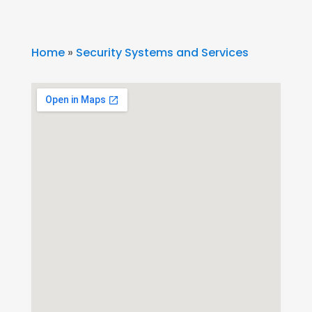
Home
»
Security Systems and Services