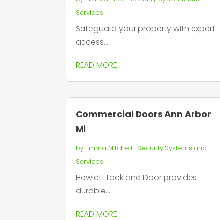
Services
Safeguard your property with expert
access...
READ MORE
Commercial Doors Ann Arbor
Mi
by
Emma Mitchell
|
Security Systems and
Services
Howlett Lock and Door provides
durable...
READ MORE