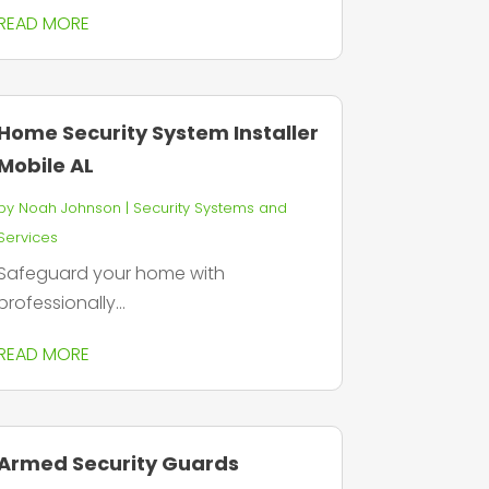
READ MORE
Home Security System Installer
Mobile AL
by
Noah Johnson
|
Security Systems and
Services
Safeguard your home with
professionally...
READ MORE
Armed Security Guards