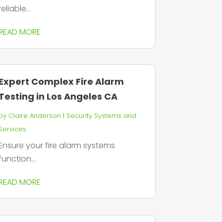
reliable...
READ MORE
Expert Complex Fire Alarm
Testing in Los Angeles CA
by
Claire Anderson
|
Security Systems and
Services
Ensure your fire alarm systems
function...
READ MORE