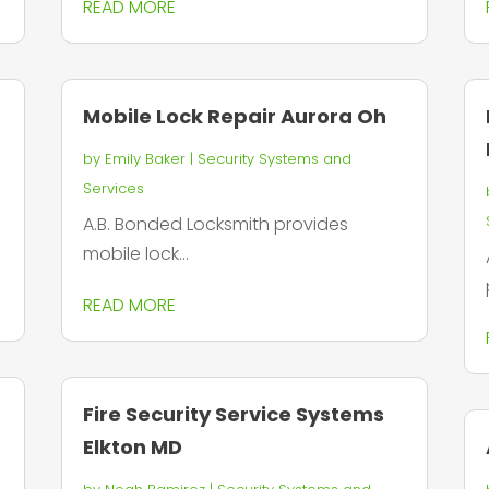
READ MORE
Mobile Lock Repair Aurora Oh
by
Emily Baker
|
Security Systems and
Services
A.B. Bonded Locksmith provides
mobile lock...
READ MORE
Fire Security Service Systems
Elkton MD