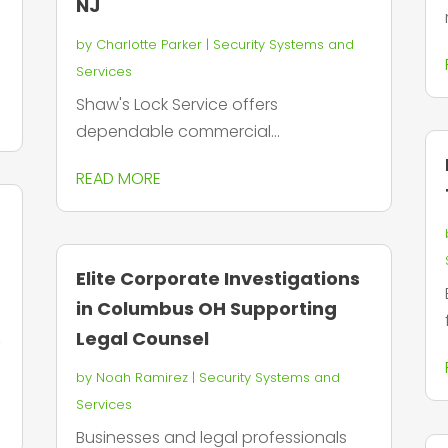
NJ
by
Charlotte Parker
|
Security Systems and
Services
Shaw's Lock Service offers
dependable commercial...
READ MORE
Elite Corporate Investigations
in Columbus OH Supporting
Legal Counsel
T
by
Noah Ramirez
|
Security Systems and
Services
Businesses and legal professionals