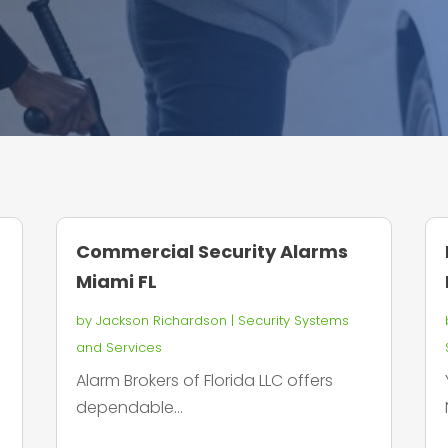
Commercial Security Alarms
Miami FL
by
Jackson Richardson
|
Security Systems
and Services
s
Alarm Brokers of Florida LLC offers
dependable...