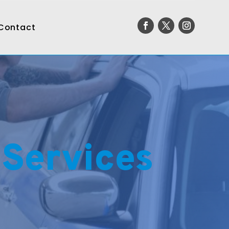
Contact
 Services