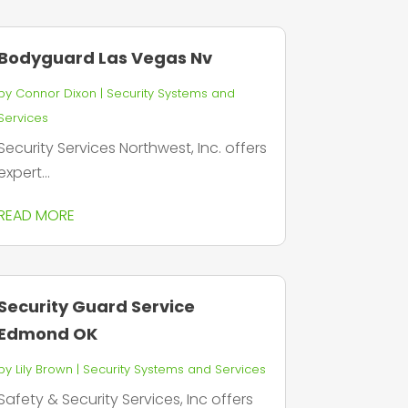
Bodyguard Las Vegas Nv
by
Connor Dixon
|
Security Systems and
Services
Security Services Northwest, Inc. offers
expert...
READ MORE
Security Guard Service
Edmond OK
by
Lily Brown
|
Security Systems and Services
Safety & Security Services, Inc offers