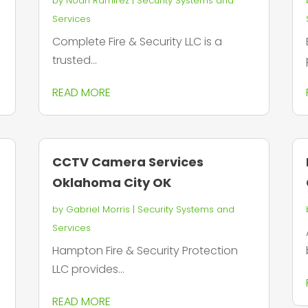
by
Noah Ramirez
|
Security Systems and
Services
Complete Fire & Security LLC is a
trusted...
READ MORE
CCTV Camera Services
Oklahoma City OK
by
Gabriel Morris
|
Security Systems and
Services
Hampton Fire & Security Protection
LLC provides...
READ MORE