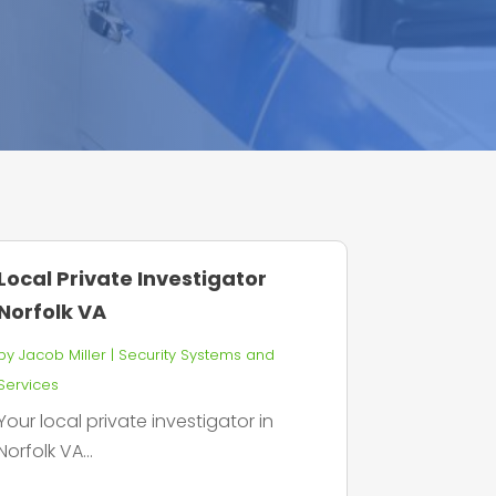
Local Private Investigator
Norfolk VA
by
Jacob Miller
|
Security Systems and
Services
Your local private investigator in
Norfolk VA...