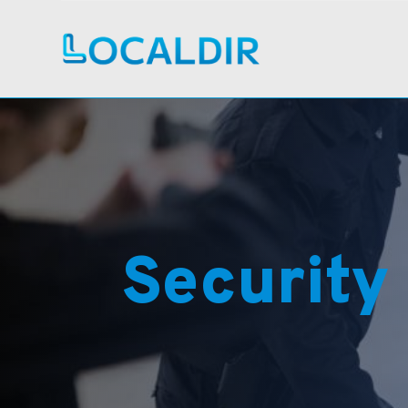
Security