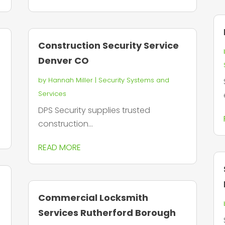
Construction Security Service
Denver CO
by
Hannah Miller
|
Security Systems and
Services
DPS Security supplies trusted
construction...
READ MORE
Commercial Locksmith
Services Rutherford Borough