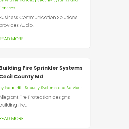
by
Aria Hernandez
|
Security Systems and
Services
Business Communication Solutions
provides Audio...
READ MORE
Building Fire Sprinkler Systems
Cecil County Md
by
Isaac Hill
|
Security Systems and Services
Allegiant Fire Protection designs
building fire...
READ MORE