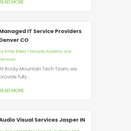
READ MORE
Managed IT Service Providers
Denver CO
by
Emily Baker
|
Security Systems and
Services
At Rocky Mountain Tech Team, we
provide fully...
READ MORE
Audio Visual Services Jasper IN