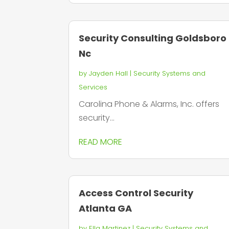
Security Consulting Goldsboro
Nc
by
Jayden Hall
|
Security Systems and
Services
Carolina Phone & Alarms, Inc. offers
security...
READ MORE
Access Control Security
Atlanta GA
by
Ella Martinez
|
Security Systems and