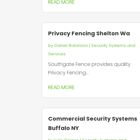
READ MORE
Privacy Fencing Shelton Wa
by
Daniel Robinson
|
Security Systems and
Services
Southgate Fence provides quality
Privacy Fencing...
READ MORE
Commercial Security Systems
Buffalo NY