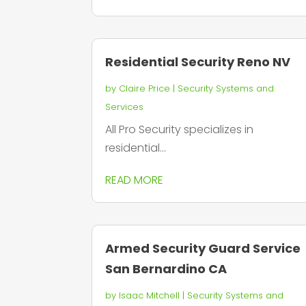
Residential Security Reno NV
by
Claire Price
|
Security Systems and
Services
All Pro Security specializes in
residential...
READ MORE
Armed Security Guard Service
San Bernardino CA
by
Isaac Mitchell
|
Security Systems and