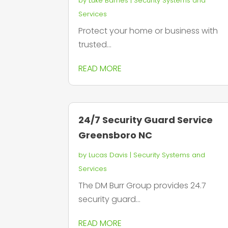
by
Luke Barnes
|
Security Systems and
Services
Protect your home or business with
trusted...
READ MORE
24/7 Security Guard Service
Greensboro NC
by
Lucas Davis
|
Security Systems and
Services
The DM Burr Group provides 24.7
security guard...
READ MORE