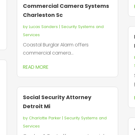
Commercial Camera Systems
Charleston Sc
by
Lucas Sanders
|
Security Systems and
Services
Coastal Burglar Alarm offers
commercial camera...
READ MORE
Social Security Attorney
Detroit Mi
by
Charlotte Parker
|
Security Systems and
Services