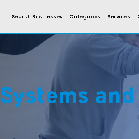
Search Businesses
Categories
Services
 Systems and