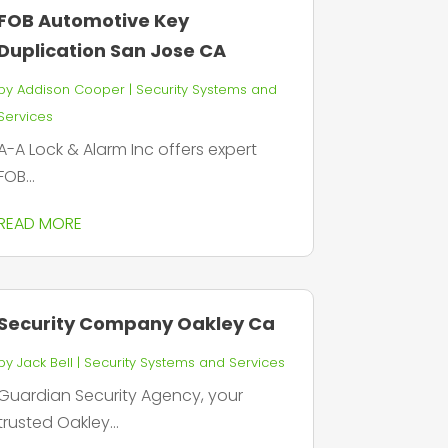
FOB Automotive Key
Duplication San Jose CA
by
Addison Cooper
|
Security Systems and
Services
A-A Lock & Alarm Inc offers expert
FOB...
READ MORE
Security Company Oakley Ca
by
Jack Bell
|
Security Systems and Services
Guardian Security Agency, your
trusted Oakley...