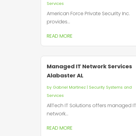
Services
American Force Private Security Inc.
provides...
READ MORE
Managed IT Network Services
Alabaster AL
by
Gabriel Martinez
|
Security Systems and
Services
AllTech IT Solutions offers managed I
network...
READ MORE