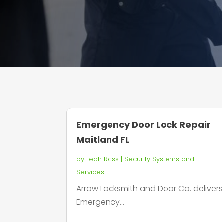
Emergency Door Lock Repair
Maitland FL
by
Leah Ross
|
Security Systems and
Services
Arrow Locksmith and Door Co. deliver
Emergency...