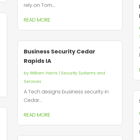
rely on Tom...
READ MORE
Business Security Cedar
Rapids IA
by
William Harris
|
Security Systems and
Services
A Tech designs business security in
Cedar...
READ MORE