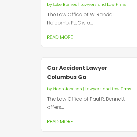
by
Luke Barnes
|
Lawyers and Law Firms
The Law Office of W. Randall
Holcomb, PLLC is a...
READ MORE
Car Accident Lawyer
Columbus Ga
by
Noah Johnson
|
Lawyers and Law Firms
The Law Office of Paul R. Bennett
offers...
READ MORE