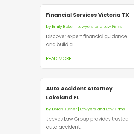
Financial Services Victoria TX
by
Emily Baker
|
Lawyers and Law Firms
Discover expert financial guidance
and build a...
READ MORE
Auto Accident Attorney
Lakeland FL
by
Dylan Turner
|
Lawyers and Law Firms
Jeeves Law Group provides trusted
auto accident...