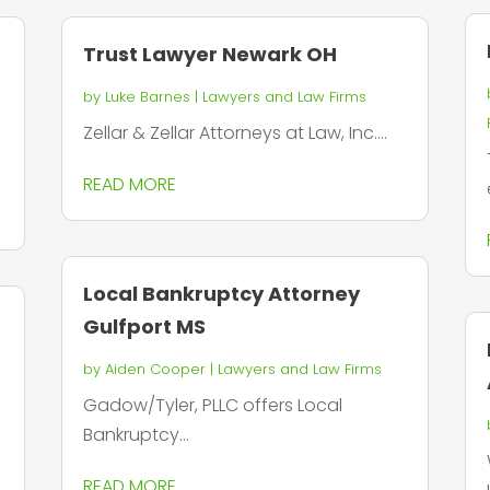
Trust Lawyer Newark OH
by
Luke Barnes
|
Lawyers and Law Firms
Zellar & Zellar Attorneys at Law, Inc....
READ MORE
Local Bankruptcy Attorney
Gulfport MS
by
Aiden Cooper
|
Lawyers and Law Firms
Gadow/Tyler, PLLC offers Local
Bankruptcy...
READ MORE