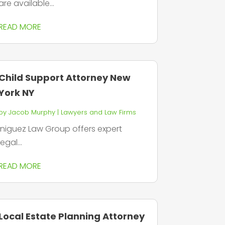
are available...
READ MORE
Child Support Attorney New
York NY
by
Jacob Murphy
|
Lawyers and Law Firms
Iniguez Law Group offers expert
legal...
READ MORE
Local Estate Planning Attorney