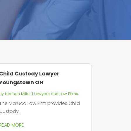
Child Custody Lawyer
Youngstown OH
by
Hannah Miller
|
Lawyers and Law Firms
The Maruca Law Firm provides Child
Custody...
READ MORE