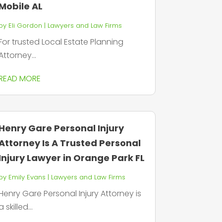
Mobile AL
by
Eli Gordon
|
Lawyers and Law Firms
For trusted Local Estate Planning
Attorney...
READ MORE
Henry Gare Personal Injury
Attorney Is A Trusted Personal
Injury Lawyer in Orange Park FL
by
Emily Evans
|
Lawyers and Law Firms
Henry Gare Personal Injury Attorney is
a skilled...