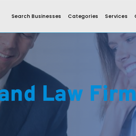
Search Businesses
Categories
Services
and Law Fir