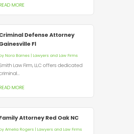
READ MORE
Criminal Defense Attorney
Gainesville Fl
by
Nora Barnes
|
Lawyers and Law Firms
Smith Law Firm, LLC offers dedicated
criminal...
READ MORE
Family Attorney Red Oak NC
by
Amelia Rogers
|
Lawyers and Law Firms