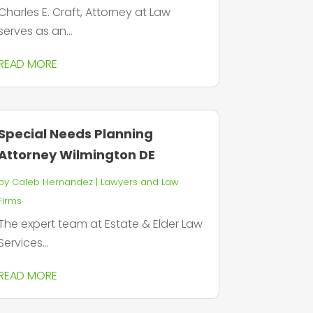
Charles E. Craft, Attorney at Law
serves as an...
READ MORE
Special Needs Planning
Attorney Wilmington DE
by
Caleb Hernandez
|
Lawyers and Law
Firms
The expert team at Estate & Elder Law
Services...
READ MORE