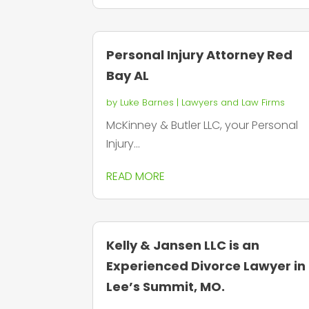
Personal Injury Attorney Red
Bay AL
by
Luke Barnes
|
Lawyers and Law Firms
McKinney & Butler LLC, your Personal
Injury...
READ MORE
Kelly & Jansen LLC is an
Experienced Divorce Lawyer in
Lee’s Summit, MO.