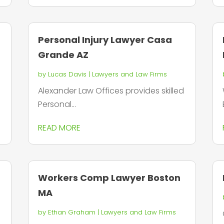
Personal Injury Lawyer Casa
Grande AZ
by
Lucas Davis
|
Lawyers and Law Firms
Alexander Law Offices provides skilled
Personal...
READ MORE
Workers Comp Lawyer Boston
MA
by
Ethan Graham
|
Lawyers and Law Firms