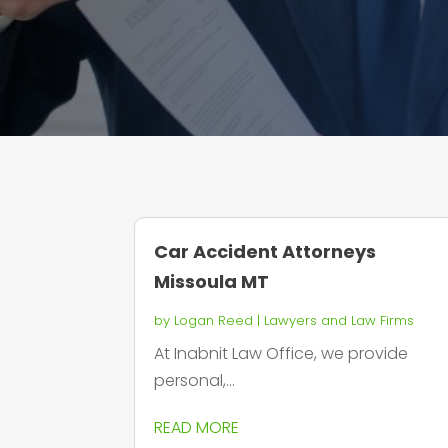
Car Accident Attorneys
Missoula MT
by
Logan Reed
|
Lawyers and Law Firms
At Inabnit Law Office, we provide
personal,...
READ MORE