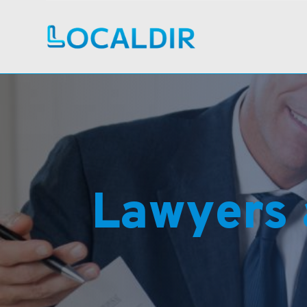
Lawyers 