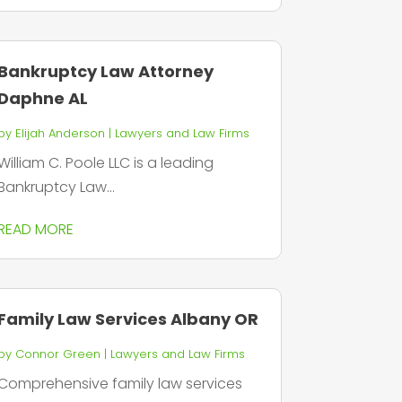
Bankruptcy Law Attorney
Daphne AL
by
Elijah Anderson
|
Lawyers and Law Firms
William C. Poole LLC is a leading
Bankruptcy Law...
READ MORE
Family Law Services Albany OR
by
Connor Green
|
Lawyers and Law Firms
Comprehensive family law services