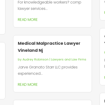
For knowledgeable workers? comp
lawyer services...
READ MORE
Medical Malpractice Lawyer
Vineland Nj
by
Audrey Robinson
|
Lawyers and Law Firms
Jarve Granato Starr LLC provides
experienced...
READ MORE