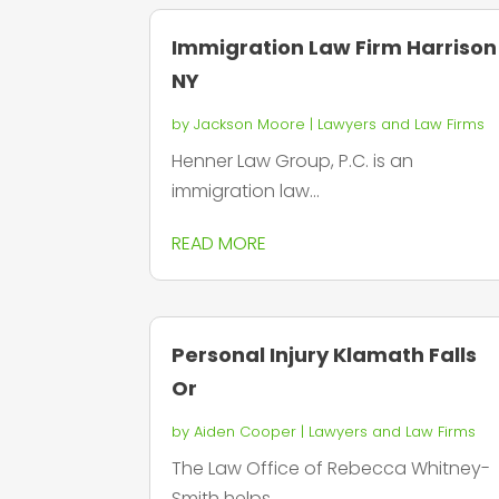
Immigration Law Firm Harrison
NY
by
Jackson Moore
|
Lawyers and Law Firms
Henner Law Group, P.C. is an
immigration law...
READ MORE
Personal Injury Klamath Falls
Or
by
Aiden Cooper
|
Lawyers and Law Firms
The Law Office of Rebecca Whitney-
Smith helps...