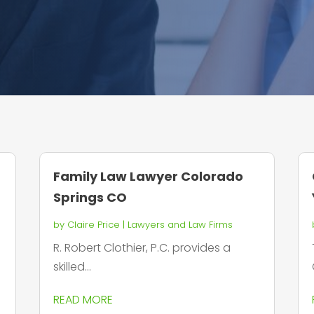
Family Law Lawyer Colorado
Springs CO
by
Claire Price
|
Lawyers and Law Firms
R. Robert Clothier, P.C. provides a
skilled...
READ MORE