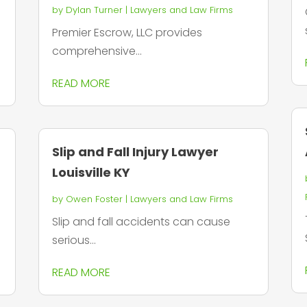
by
Dylan Turner
|
Lawyers and Law Firms
Premier Escrow, LLC provides
comprehensive...
READ MORE
Slip and Fall Injury Lawyer
Louisville KY
by
Owen Foster
|
Lawyers and Law Firms
Slip and fall accidents can cause
serious...
READ MORE