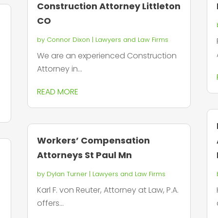
Construction Attorney Littleton
CO
by
Connor Dixon
|
Lawyers and Law Firms
We are an experienced Construction
Attorney in...
READ MORE
Workers’ Compensation
Attorneys St Paul Mn
by
Dylan Turner
|
Lawyers and Law Firms
Karl F. von Reuter, Attorney at Law, P.A.
offers...