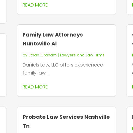
READ MORE
Family Law Attorneys
Huntsville Al
by
Ethan Graham
|
Lawyers and Law Firms
Daniels Law, LLC offers experienced
family law...
READ MORE
Probate Law Services Nashville
Tn