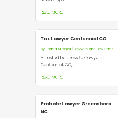
READ MORE
Tax Lawyer Centennial CO
by
Emma Mitchell
|
Lawyers and Law Firms
A trusted business tax lawyer in
Centennial, CO,...
READ MORE
Probate Lawyer Greensboro
NC