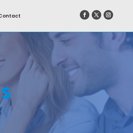
Contact
ms