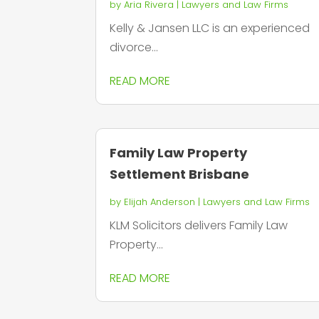
by
Aria Rivera
|
Lawyers and Law Firms
Kelly & Jansen LLC is an experienced
divorce...
READ MORE
Family Law Property
Settlement Brisbane
by
Elijah Anderson
|
Lawyers and Law Firms
KLM Solicitors delivers Family Law
Property...
READ MORE