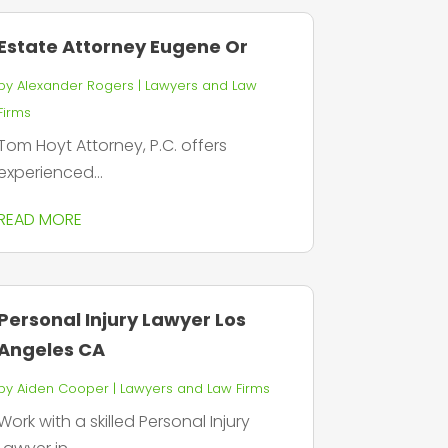
Estate Attorney Eugene Or
by
Alexander Rogers
|
Lawyers and Law
Firms
Tom Hoyt Attorney, P.C. offers
experienced...
READ MORE
Personal Injury Lawyer Los
Angeles CA
by
Aiden Cooper
|
Lawyers and Law Firms
Work with a skilled Personal Injury